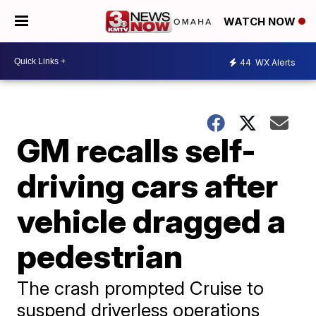
WATCH NOW
44
WX Alerts
GM recalls self-
driving cars after
vehicle dragged a
pedestrian
​The crash prompted Cruise to
suspend driverless operations