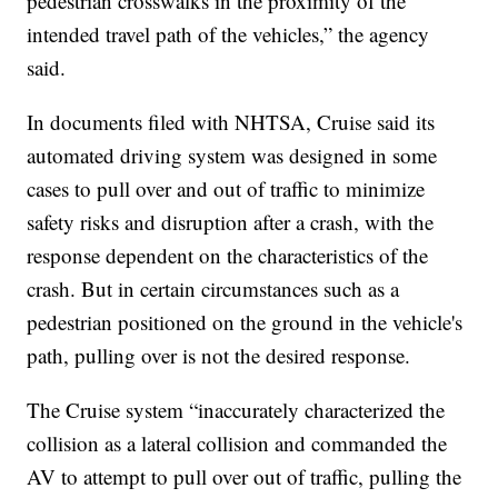
pedestrian crosswalks in the proximity of the
intended travel path of the vehicles,” the agency
said.
In documents filed with NHTSA, Cruise said its
automated driving system was designed in some
cases to pull over and out of traffic to minimize
safety risks and disruption after a crash, with the
response dependent on the characteristics of the
crash. But in certain circumstances such as a
pedestrian positioned on the ground in the vehicle's
path, pulling over is not the desired response.
The Cruise system “inaccurately characterized the
collision as a lateral collision and commanded the
AV to attempt to pull over out of traffic, pulling the