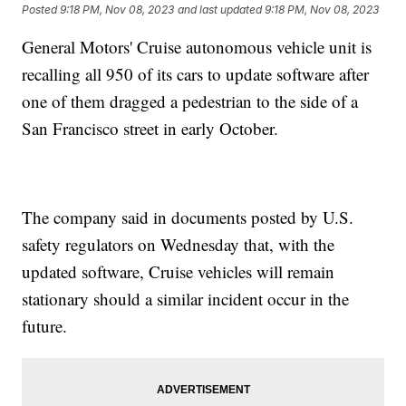
Posted
9:18 PM, Nov 08, 2023
and last updated
9:18 PM, Nov 08, 2023
General Motors' Cruise autonomous vehicle unit is
recalling all 950 of its cars to update software after
one of them dragged a pedestrian to the side of a
San Francisco street in early October.
The company said in documents posted by U.S.
safety regulators on Wednesday that, with the
updated software, Cruise vehicles will remain
stationary should a similar incident occur in the
future.