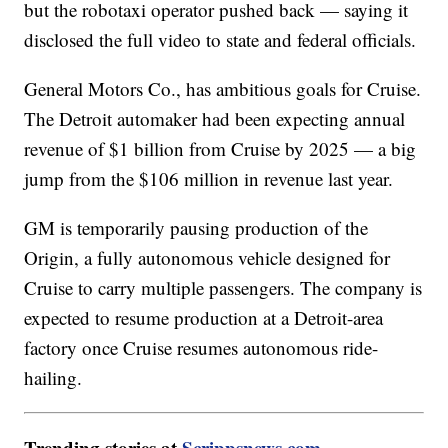
but the robotaxi operator pushed back — saying it
disclosed the full video to state and federal officials.
General Motors Co., has ambitious goals for Cruise.
The Detroit automaker had been expecting annual
revenue of $1 billion from Cruise by 2025 — a big
jump from the $106 million in revenue last year.
GM is temporarily pausing production of the
Origin, a fully autonomous vehicle designed for
Cruise to carry multiple passengers. The company is
expected to resume production at a Detroit-area
factory once Cruise resumes autonomous ride-
hailing.
Trending stories at
Scrippsnews.com