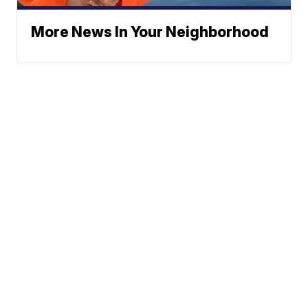
More News In Your Neighborhood