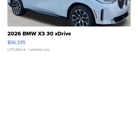
2026 BMW X3 30 xDrive
$56,335
LOTLINX A.
| sellwild.com