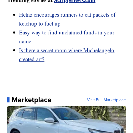
Heinz encourages runners to eat packets of
ketchup to fuel up
Easy way to find unclaimed funds in your
name
Is there a secret room where Michelangelo
created art?
Marketplace
Visit Full Marketplace