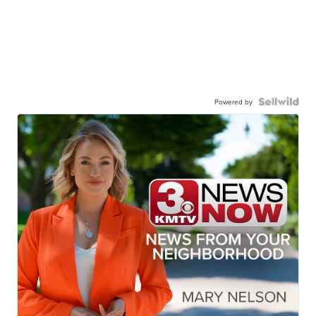
Powered by