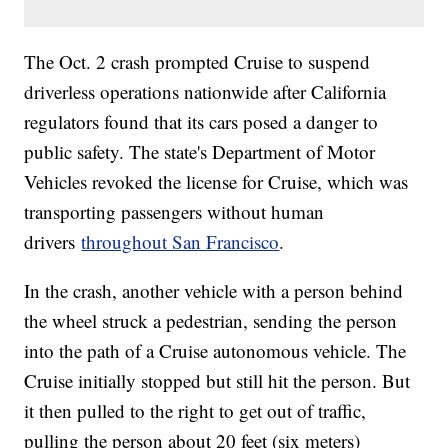
The Oct. 2 crash prompted Cruise to suspend
driverless operations nationwide after California
regulators found that its cars posed a danger to
public safety. The state's Department of Motor
Vehicles revoked the license for Cruise, which was
transporting passengers without human
drivers
throughout San Francisco
.
In the crash, another vehicle with a person behind
the wheel struck a pedestrian, sending the person
into the path of a Cruise autonomous vehicle. The
Cruise initially stopped but still hit the person. But
it then pulled to the right to get out of traffic,
pulling the person about 20 feet (six meters)