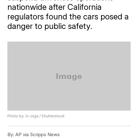
nationwide after California
regulators found the cars posed a
danger to public safety.
Photo by: Iv-olga / Shutterstock
By:
AP via Scripps News