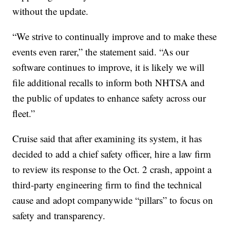
without the update.
“We strive to continually improve and to make these
events even rarer,” the statement said. “As our
software continues to improve, it is likely we will
file additional recalls to inform both NHTSA and
the public of updates to enhance safety across our
fleet.”
Cruise said that after examining its system, it has
decided to add a chief safety officer, hire a law firm
to review its response to the Oct. 2 crash, appoint a
third-party engineering firm to find the technical
cause and adopt companywide “pillars” to focus on
safety and transparency.