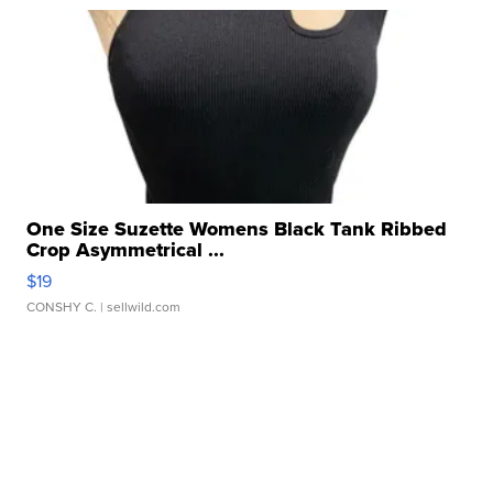
One Size Suzette Womens Black Tank Ribbed
Crop Asymmetrical ...
$19
CONSHY C.
| sellwild.com