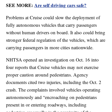
SEE MORE:
Are self driving cars safe?
Problems at Cruise could slow the deployment of
fully autonomous vehicles that carry passengers
without human drivers on board. It also could bring
stronger federal regulation of the vehicles, which are
carrying passengers in more cities nationwide.
NHTSA opened an investigation on Oct. 16 into
four reports that Cruise vehicles may not exercise
proper caution around pedestrians. Agency
documents cited two injuries, including the Oct. 2
crash. The complaints involved vehicles operating
autonomously and “encroaching on pedestrians
present in or entering roadways, including