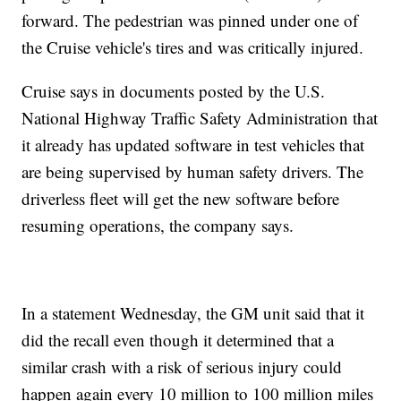
forward. The pedestrian was pinned under one of
the Cruise vehicle's tires and was critically injured.
Cruise says in documents posted by the U.S.
National Highway Traffic Safety Administration that
it already has updated software in test vehicles that
are being supervised by human safety drivers. The
driverless fleet will get the new software before
resuming operations, the company says.
In a statement Wednesday, the GM unit said that it
did the recall even though it determined that a
similar crash with a risk of serious injury could
happen again every 10 million to 100 million miles