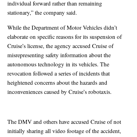
individual forward rather than remaining
stationary,” the company said.
While the Department of Motor Vehicles didn’t
elaborate on specific reasons for its suspension of
Cruise’s license, the agency accused Cruise of
misrepresenting safety information about the
autonomous technology in its vehicles. The
revocation followed a series of incidents that
heightened concerns about the hazards and
inconveniences caused by Cruise’s robotaxis.
The DMV and others have accused Cruise of not
initially sharing all video footage of the accident,