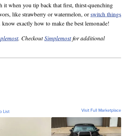
h it when you tip back that first, thirst-quenching
avors, like strawberry or watermelon, or
switch things
u know exactly how to make the best lemonade!
plemost
. Checkout
Simplemost
for additional
Visit Full Marketplace
o List