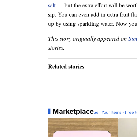
salt
— but the extra effort will be wort
sip. You can even add in extra fruit fl
up by using sparkling water. Now yo
This story originally appeared on
Sim
stories.
Related stories
Marketplace
Sell Your Items - Free t