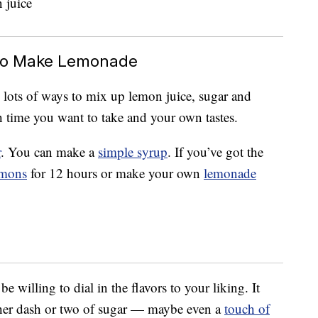
r To Make Lemonade
e lots of ways to mix up lemon juice, sugar and
 time you want to take and your own tastes.
r
. You can make a
simple syrup
. If you’ve got the
emons
for 12 hours or make your own
lemonade
willing to dial in the flavors to your liking. It
other dash or two of sugar — maybe even a
touch of