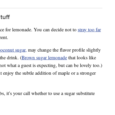
tuff
oice for lemonade. You can decide not to
stray too far
rent.
coconut sugar,
may change the flavor profile slightly
the drink. (
Brown sugar lemonade
that looks like
not what a guest is expecting, but can be lovely too.)
ht enjoy the subtle addition of maple or a stronger
s, it’s your call whether to use a sugar substitute