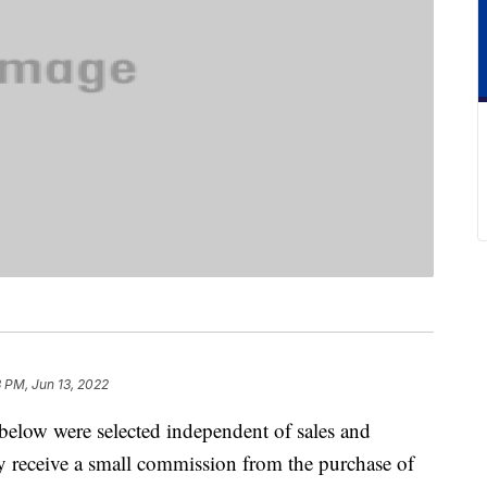
 PM, Jun 13, 2022
below were selected independent of sales and
 receive a small commission from the purchase of