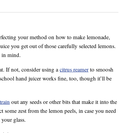
perfecting your method on how to make lemonade,
ice you get out of those carefully selected lemons.
 in mind.
hat. If not, consider using a
citrus reamer
to smoosh
chool hand juicer works fine, too, though it’ll be
train
out any seeds or other bits that make it into the
lect some zest from the lemon peels, in case you need
your glass.