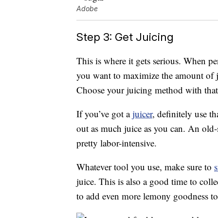
Adobe
Step 3: Get Juicing
This is where it gets serious. When 
you want to maximize the amount of ju
Choose your juicing method with that
If you’ve got a
juicer
, definitely use t
out as much juice as you can. An old-s
pretty labor-intensive.
Whatever tool you use, make sure to
s
juice. This is also a good time to col
to add even more lemony goodness to 