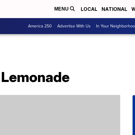
LOCAL
NATIONAL
W
MENU
America 250
Advertise With Us
In Your Neighborho
 Lemonade