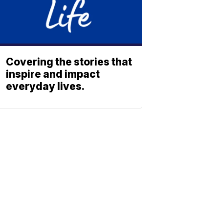
Covering the stories that
inspire and impact
everyday lives.