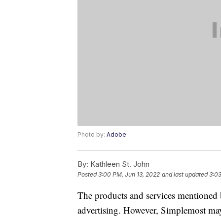
Photo by:
Adobe
By:
Kathleen St. John
Posted
3:00 PM, Jun 13, 2022
and last updated
3:03
The products and services mentioned 
advertising. However, Simplemost may