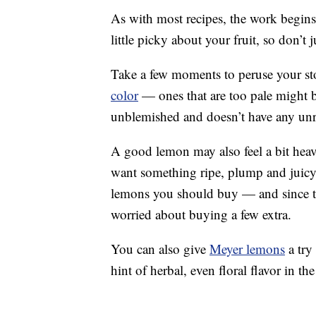
As with most recipes, the work begins a
little picky about your fruit, so don’t
Take a few moments to peruse your st
color
— ones that are too pale might be
unblemished and doesn’t have any unr
A good lemon may also feel a bit heav
want something ripe, plump and juic
lemons you should buy — and since the
worried about buying a few extra.
You can also give
Meyer lemons
a try 
hint of herbal, even floral flavor in the