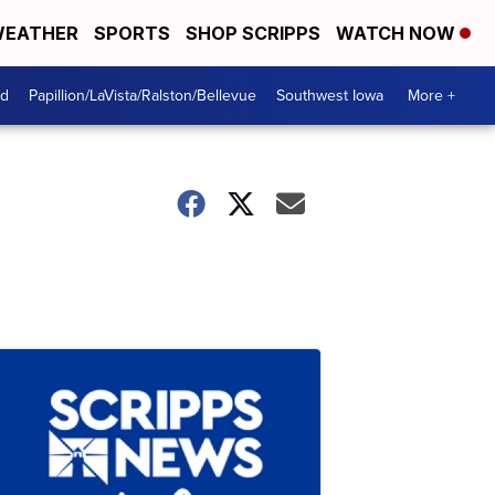
EATHER
SPORTS
SHOP SCRIPPS
WATCH NOW
od
Papillion/LaVista/Ralston/Bellevue
Southwest Iowa
More +