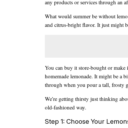
any products or services through an affi
What would summer be without lemonad
and citrus-bright flavor. It just might 
You can buy it store-bought or make i
homemade lemonade. It might be a bit
through when you pour a tall, frosty 
We’re getting thirsty just thinking ab
old-fashioned way.
Step 1: Choose Your Lemon