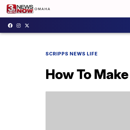
SCRIPPS NEWS LIFE
How To Make