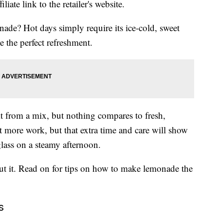
liate link to the retailer's website.
e? Hot days simply require its ice-cold, sweet
be the perfect refreshment.
t from a mix, but nothing compares to fresh,
 more work, but that extra time and care will show
glass on a steamy afternoon.
out it. Read on for tips on how to make lemonade the
s