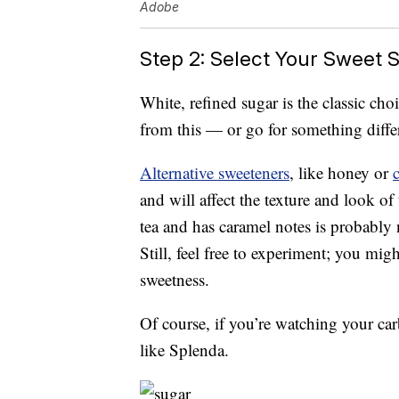
Adobe
Step 2: Select Your Sweet S
White, refined sugar is the classic ch
from this — or go for something diffe
Alternative sweeteners
, like honey or
and will affect the texture and look of 
tea and has caramel notes is probably 
Still, feel free to experiment; you mig
sweetness.
Of course, if you’re watching your carb
like Splenda.