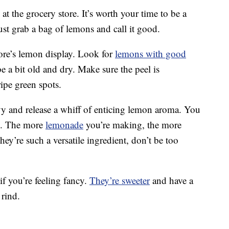
t the grocery store. It’s worth your time to be a
 just grab a bag of lemons and call it good.
ore’s lemon display. Look for
lemons with good
 a bit old and dry. Make sure the peel is
ipe green spots.
y and release a whiff of enticing lemon aroma. You
y. The more
lemonade
you’re making, the more
y’re such a versatile ingredient, don’t be too
if you’re feeling fancy.
They’re sweeter
and have a
 rind.