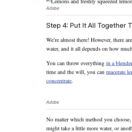
Adobe
Step 4: Put It All Togethe
We’re almost there! However, there ar
water, and it all depends on how much
You can throw everything
in a blende
time and the will, you can
macerate l
concentrate
.
Adobe
No matter which method you choose, be 
might take a little more water, or an