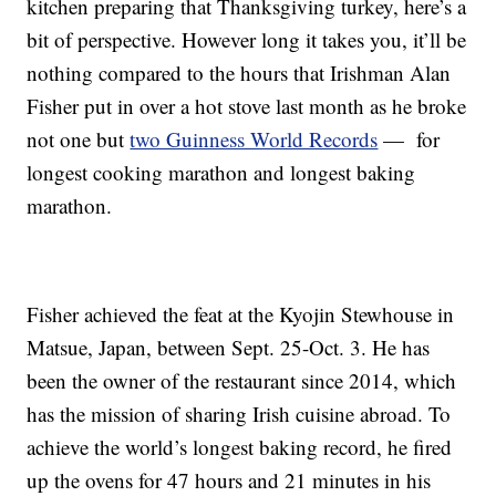
kitchen preparing that Thanksgiving turkey, here’s a
bit of perspective. However long it takes you, it’ll be
nothing compared to the hours that Irishman Alan
Fisher put in over a hot stove last month as he broke
not one but
two Guinness World Records
— for
longest cooking marathon and longest baking
marathon.
Fisher achieved the feat at the Kyojin Stewhouse in
Matsue, Japan, between Sept. 25-Oct. 3. He has
been the owner of the restaurant since 2014, which
has the mission of sharing Irish cuisine abroad. To
achieve the world’s longest baking record, he fired
up the ovens for 47 hours and 21 minutes in his