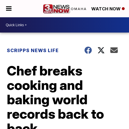
WATCH NOW
SCRIPPS NEWS LIFE
Chef breaks
cooking and
baking world
records back to
back