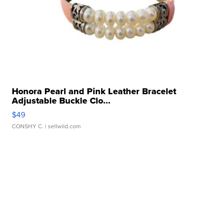
Honora Pearl and Pink Leather Bracelet
Adjustable Buckle Clo...
$49
CONSHY C.
| sellwild.com