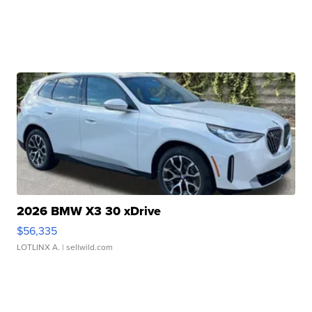
2026 BMW X3 30 xDrive
$56,335
LOTLINX A.
| sellwild.com