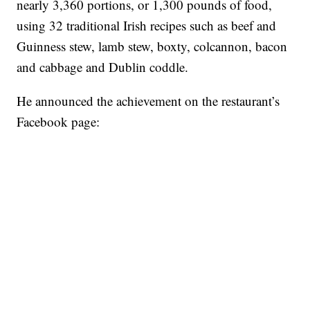
nearly 3,360 portions, or 1,300 pounds of food,
using 32 traditional Irish recipes such as beef and
Guinness stew, lamb stew, boxty, colcannon, bacon
and cabbage and Dublin coddle.
He announced the achievement on the restaurant’s
Facebook page: