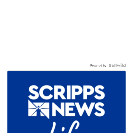
Powered by