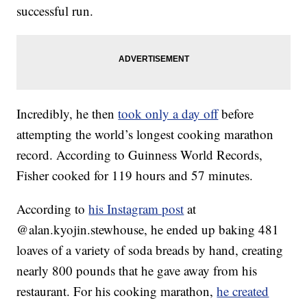
successful run.
Incredibly, he then
took only a day off
before
attempting the world’s longest cooking marathon
record. According to Guinness World Records,
Fisher cooked for 119 hours and 57 minutes.
According to
his Instagram post
at
@alan.kyojin.stewhouse, he ended up baking 481
loaves of a variety of soda breads by hand, creating
nearly 800 pounds that he gave away from his
restaurant. For his cooking marathon,
he created