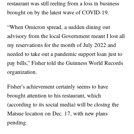
restaurant was still reeling from a loss in business
brought on by the latest wave of COVID-19.
“When Omicron spread, a sudden dining out
advisory from the local Government meant I lost all
my reservations for the month of July 2022 and
needed to take out a pandemic support loan just to
pay bills,” Fisher told the Guinness World Records
organization.
Fisher’s achievement certainly seems to have
brought attention to his restaurant, which
(according to its social media) will be closing the
Matsue location on Dec. 17, with new plans
pending.