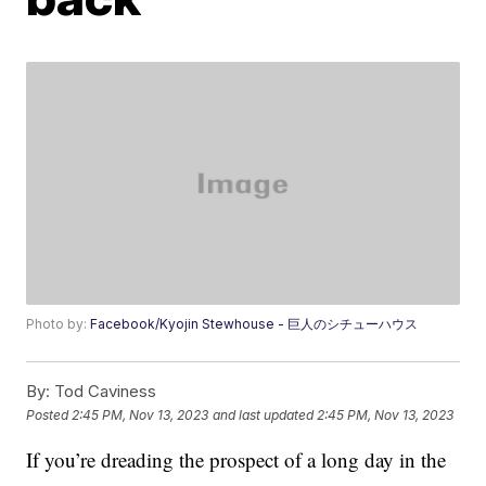
Photo by:
Facebook/Kyojin Stewhouse - 巨人のシチューハウス
By:
Tod Caviness
Posted
2:45 PM, Nov 13, 2023
and last updated
2:45 PM, Nov 13, 2023
If you’re dreading the prospect of a long day in the