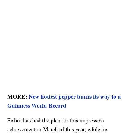
MORE:
New hottest pepper burns its way to a
Guinness World Record
Fisher hatched the plan for this impressive
achievement in March of this year, while his