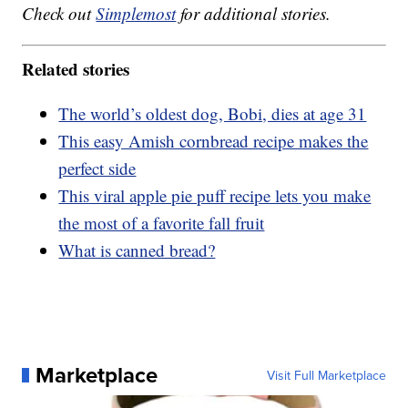
Check out
Simplemost
for additional stories.
Related stories
The world’s oldest dog, Bobi, dies at age 31
This easy Amish cornbread recipe makes the
perfect side
This viral apple pie puff recipe lets you make
the most of a favorite fall fruit
What is canned bread?
Marketplace
Visit Full Marketplace