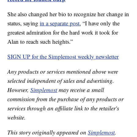
She also changed her bio to recognize her change in
status, saying
in a separate post
, “I have only the
greatest admiration for the hard work it took for
Alan to reach such heights.”
SIGN UP for the Simplemost weekly newsletter
Any products or services mentioned above were
selected independent of sales and advertising.
However,
Simplemost
may receive a small
commission from the purchase of any products or
services through an affiliate link to the retailer's
website.
This story originally appeared on
Simplemost
.