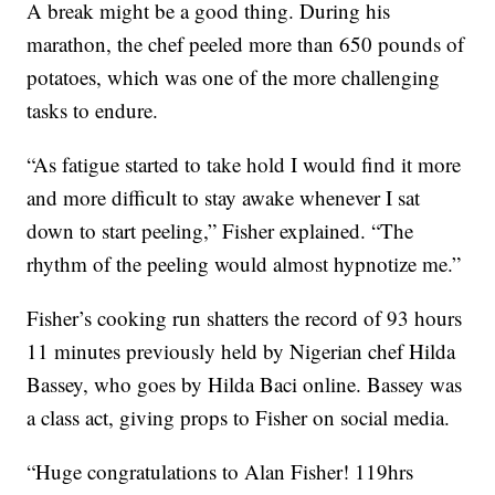
A break might be a good thing. During his
marathon, the chef peeled more than 650 pounds of
potatoes, which was one of the more challenging
tasks to endure.
“As fatigue started to take hold I would find it more
and more difficult to stay awake whenever I sat
down to start peeling,” Fisher explained. “The
rhythm of the peeling would almost hypnotize me.”
Fisher’s cooking run shatters the record of 93 hours
11 minutes previously held by Nigerian chef Hilda
Bassey, who goes by Hilda Baci online. Bassey was
a class act, giving props to Fisher on social media.
“
Huge congratulations to Alan Fisher! 119hrs