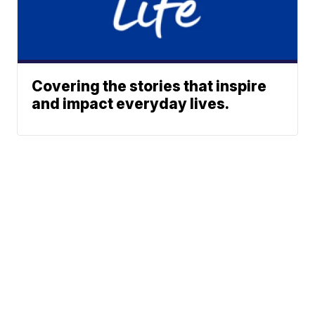
Covering the stories that inspire
and impact everyday lives.