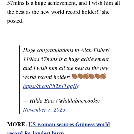
57mins is a huge achievement, and I wish him all
the best as the new world record holder!” she
posted.
Huge congratulations to Alan Fisher!
119hrs 57mins is a huge achievement,
and I wish him all the best as the new
world record holder!
https://t.co/Ph2x4TqqNg
— Hilda Baci (@hildabacicooks)
November 7, 2023
MORE:
US woman secures Guiness world
record for loudest burp