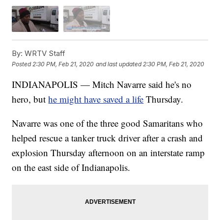
By:
WRTV Staff
Posted
2:30 PM, Feb 21, 2020
and last updated
2:30 PM, Feb 21, 2020
INDIANAPOLIS — Mitch Navarre said he's no
hero, but
he might have saved a life
Thursday.
Navarre was one of the three good Samaritans who
helped rescue a tanker truck driver after a crash and
explosion Thursday afternoon on an interstate ramp
on the east side of Indianapolis.