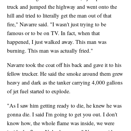
truck and jumped the highway and went onto the
hill and tried to literally get the man out of that
fire," Navarre said. "I wasn't just trying to be
famous or to be on TV. In fact, when that
happened, I just walked away. This man was
burning. This man was actually fried."
Navarre took the coat off his back and gave it to his
fellow trucker. He said the smoke around them grew
heavy and dark as the tanker carrying 4,000 gallons
of jet fuel started to explode.
"As I saw him getting ready to die, he knew he was
gonna die. I said I'm going to get you out. I don't
know how, the whole flame was inside, we were