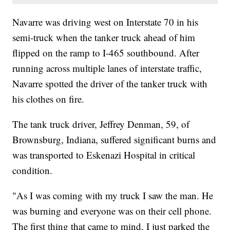
Navarre was driving west on Interstate 70 in his
semi-truck when the tanker truck ahead of him
flipped on the ramp to I-465 southbound. After
running across multiple lanes of interstate traffic,
Navarre spotted the driver of the tanker truck with
his clothes on fire.
The tank truck driver, Jeffrey Denman, 59, of
Brownsburg, Indiana, suffered significant burns and
was transported to Eskenazi Hospital in critical
condition.
"As I was coming with my truck I saw the man. He
was burning and everyone was on their cell phone.
The first thing that came to mind, I just parked the