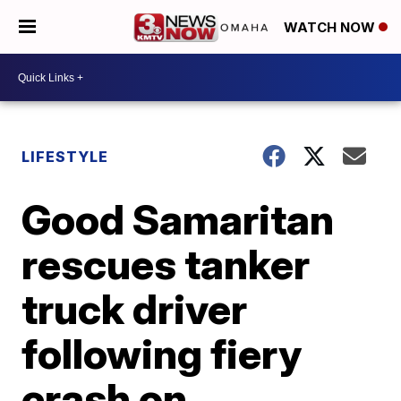
WATCH NOW
LIFESTYLE
Good Samaritan
rescues tanker
truck driver
following fiery
crash on