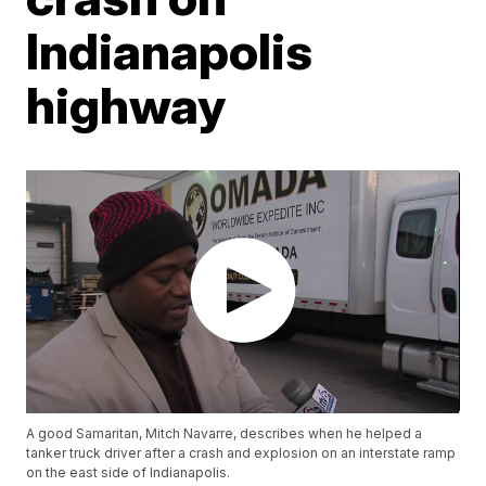
Indianapolis
highway
A good Samaritan, Mitch Navarre, describes when he helped a
tanker truck driver after a crash and explosion on an interstate ramp
on the east side of Indianapolis.