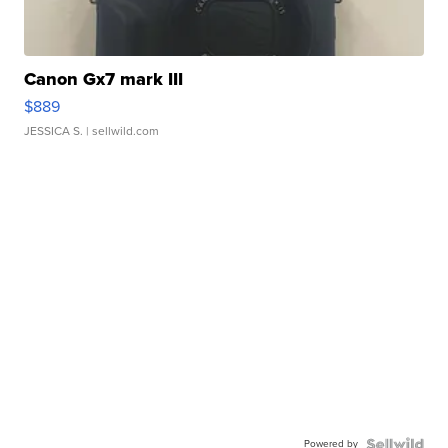
Canon Gx7 mark III
$889
JESSICA S.
| sellwild.com
Powered by