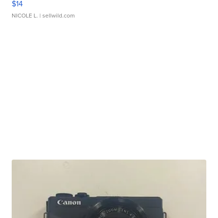
$14
NICOLE L.
| sellwild.com