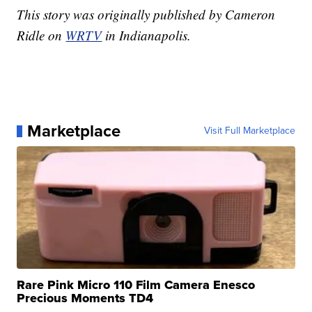
This story was originally published by Cameron
Ridle on
WRTV
in Indianapolis.
Marketplace
Visit Full Marketplace
Rare Pink Micro 110 Film Camera Enesco
Precious Moments TD4