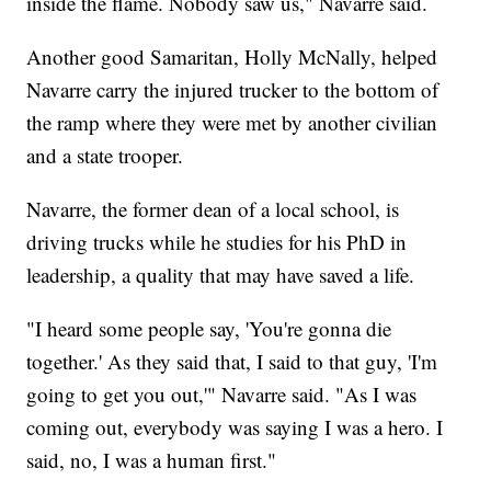
inside the flame. Nobody saw us," Navarre said.
Another good Samaritan, Holly McNally, helped
Navarre carry the injured trucker to the bottom of
the ramp where they were met by another civilian
and a state trooper.
Navarre, the former dean of a local school, is
driving trucks while he studies for his PhD in
leadership, a quality that may have saved a life.
"I heard some people say, 'You're gonna die
together.' As they said that, I said to that guy, 'I'm
going to get you out,'" Navarre said. "As I was
coming out, everybody was saying I was a hero. I
said, no, I was a human first."