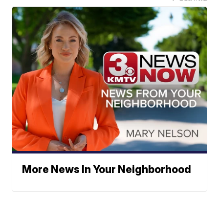
More News In Your Neighborhood