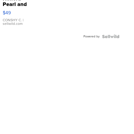
Pearl and
Pink
$49
Leather
Bracelet
CONSHY C.
|
sellwild.com
Adjustable
Buckle
Powered by
Clo...