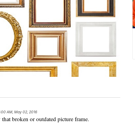
:00 AM, May 02, 2016
 that broken or outdated picture frame.