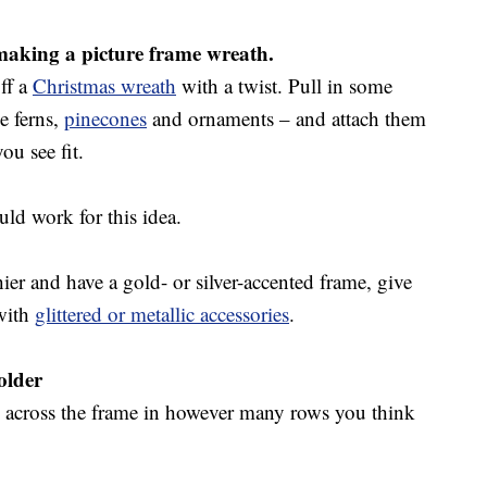
 making a picture frame wreath.
ff a
Christmas wreath
with a twist. Pull in some
e ferns,
pinecones
and ornaments – and attach them
ou see fit.
ld work for this idea.
ashier and have a gold- or silver-accented frame, give
with
glittered or metallic accessories
.
older
es across the frame in however many rows you think