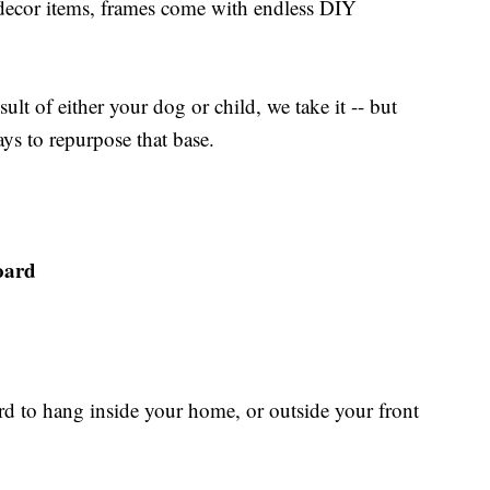
 decor items, frames come with endless DIY
sult of either your dog or child, we take it -- but
ays to repurpose that base.
oard
rd to hang inside your home, or outside your front