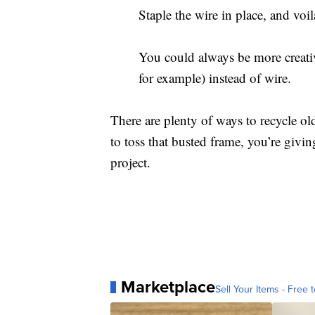
Staple the wire in place, and v
You could always be more creative
for example) instead of wire.
There are plenty of ways to recycle 
to toss that busted frame, you’re givi
project.
Marketplace
Sell Your Items - Free t