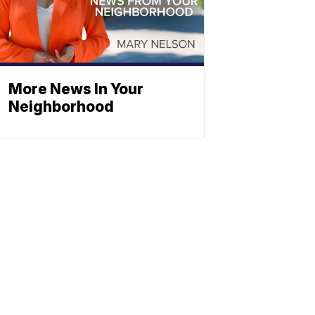
More News In Your
Neighborhood