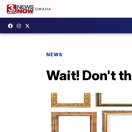
NEWS
Wait! Don't t