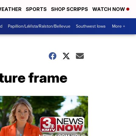
EATHER
SPORTS
SHOP SCRIPPS
WATCH NOW
od
Papillion/LaVista/Ralston/Bellevue
Southwest Iowa
More +
cture frame