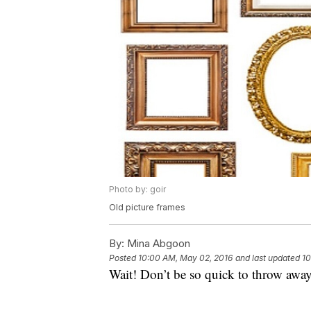
Photo by: goir
Old picture frames
By:
Mina Abgoon
Posted
10:00 AM, May 02, 2016
and last updated
10
Wait! Don’t be so quick to throw away