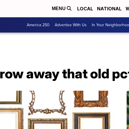
LOCAL
NATIONAL
W
MENU
America 250
Advertise With Us
In Your Neighborho
hrow away that old p