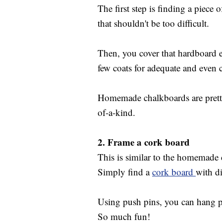
The first step is finding a piece 
that shouldn't be too difficult.
Then, you cover that hardboard 
few coats for adequate and even 
Homemade chalkboards are pretty 
of-a-kind.
2.
Frame a cork board
This is similar to the homemade 
Simply find a
cork board
with d
Using push pins, you can hang ph
So much fun!