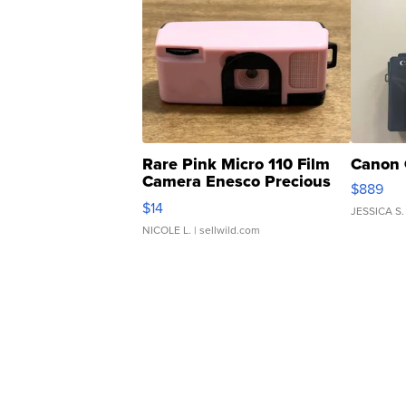
Rare Pink Micro 110 Film
Canon 
Camera Enesco Precious
$889
Moments TD4
$14
JESSICA S.
NICOLE L.
| sellwild.com