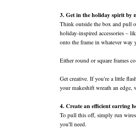
3.
Get in the holiday spirit by
Think outside the box and pull o
holiday-inspired accessories – lik
onto the frame in whatever way y
Either round or square frames cou
Get creative. If you’re a little fl
your makeshift wreath an edge, 
4.
Create an efficient earring h
To pull this off, simply run wir
you'll need.