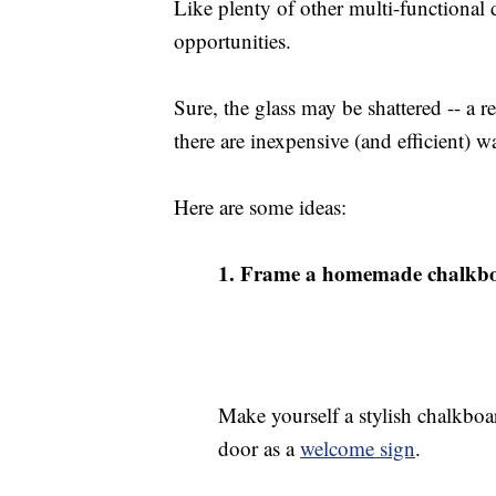
Like plenty of other multi-functional
opportunities.
Sure, the glass may be shattered -- a re
there are inexpensive (and efficient) w
Here are some ideas:
1.
Frame a homemade chalkb
Make yourself a stylish chalkboa
door as a
welcome sign
.