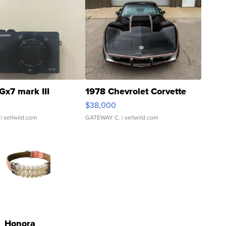
Gx7 mark III
1978 Chevrolet Corvette
$38,000
| sellwild.com
GATEWAY C.
| sellwild.com
Honora