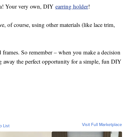
oila! Your very own, DIY
earring holder
!
, of course, using other materials (like lace trim,
old frames. So remember – when you make a decision
ng away the perfect opportunity for a simple, fun DIY
Visit Full Marketplace
o List