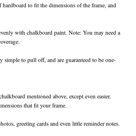
of hardboard to fit the dimensions of the frame, and
evenly with chalkboard paint. Note: You may need a
coverage.
simple to pull off, and are guaranteed to be one-
chalkboard mentioned above, except even easier.
imensions that fit your frame.
otos, greeting cards and even little reminder notes.