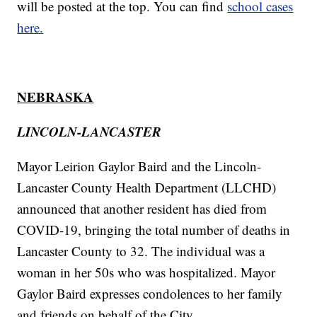
will be posted at the top. You can find
school cases
here.
NEBRASKA
LINCOLN-LANCASTER
Mayor Leirion Gaylor Baird and the Lincoln-
Lancaster County Health Department (LLCHD)
announced that another resident has died from
COVID-19, bringing the total number of deaths in
Lancaster County to 32. The individual was a
woman in her 50s who was hospitalized. Mayor
Gaylor Baird expresses condolences to her family
and friends on behalf of the City.