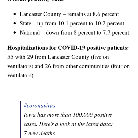
Lancaster County – remains at 8.6 percent
State – up from 10.1 percent to 10.2 percent
National – down from 8 percent to 7.7 percent
Hospitalizations for COVID-19 positive patients:
55 with 29 from Lancaster County (five on
ventilators) and 26 from other communities (four on
ventilators).
#coronavirus
Iowa has more than 100,000 positive
cases. Here's a look at the latest data:
7 new deaths