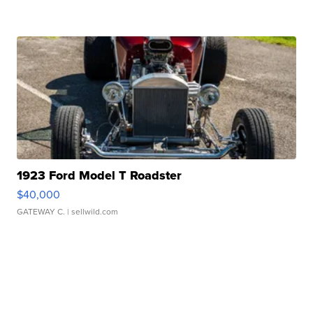
1923 Ford Model T Roadster
$40,000
GATEWAY C.
| sellwild.com