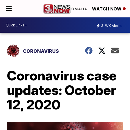
WATCH NOW
3
WX Alerts
CORONAVIRUS
Coronavirus case
updates: October
12, 2020