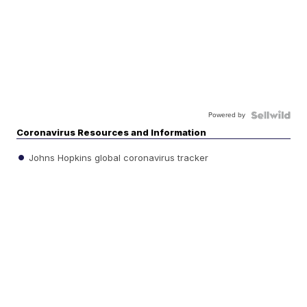
Powered by
Coronavirus Resources and Information
Johns Hopkins global coronavirus tracker