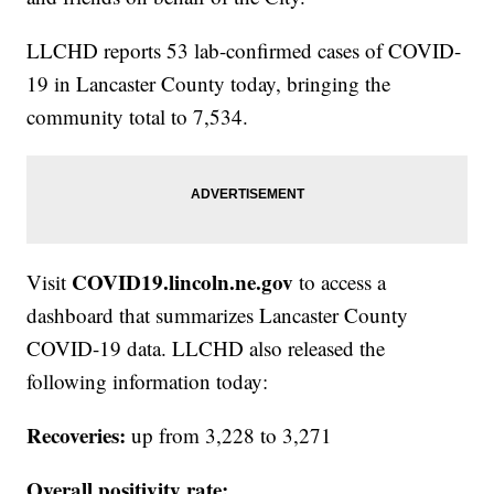
LLCHD reports 53 lab-confirmed cases of COVID-
19 in Lancaster County today, bringing the
community total to 7,534.
COVID19.lincoln.ne.gov
Visit
to access a
dashboard that summarizes Lancaster County
COVID-19 data. LLCHD also released the
following information today:
Recoveries:
up from 3,228 to 3,271
Overall positivity rate: