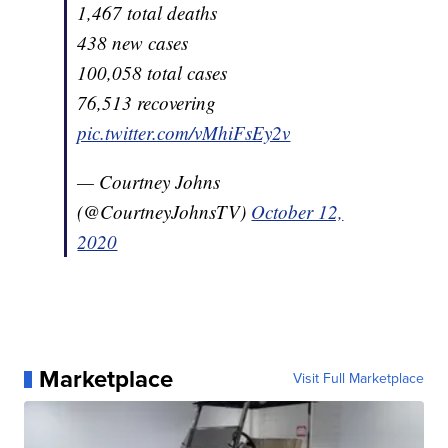
1,467 total deaths
438 new cases
100,058 total cases
76,513 recovering
pic.twitter.com/vMhiFsEy2v
— Courtney Johns
(@CourtneyJohnsTV)
October 12,
2020
Marketplace
Visit Full Marketplace