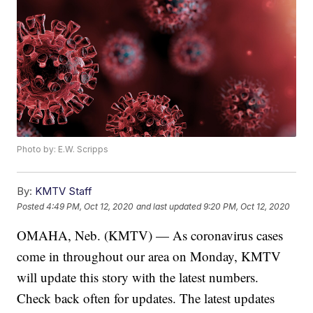
Photo by: E.W. Scripps
By:
KMTV Staff
Posted
4:49 PM, Oct 12, 2020
and last updated
9:20 PM, Oct 12, 2020
OMAHA, Neb. (KMTV) — As coronavirus cases
come in throughout our area on Monday, KMTV
will update this story with the latest numbers.
Check back often for updates. The latest updates