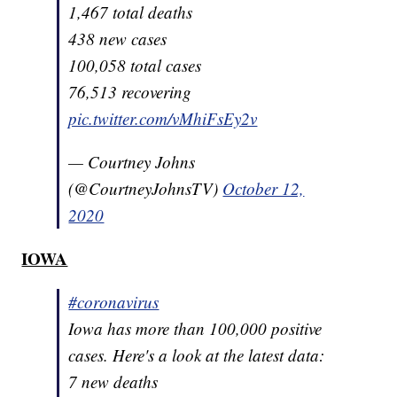
1,467 total deaths
438 new cases
100,058 total cases
76,513 recovering
pic.twitter.com/vMhiFsEy2v
— Courtney Johns
(@CourtneyJohnsTV)
October 12,
2020
IOWA
#coronavirus
Iowa has more than 100,000 positive
cases. Here's a look at the latest data:
7 new deaths