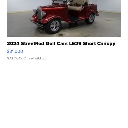
2024 StreetRod Golf Cars LE29 Short Canopy
$31,000
GATEWAY C.
| sellwild.com