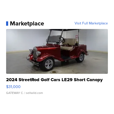
Marketplace
Visit Full Marketplace
2024 StreetRod Golf Cars LE29 Short Canopy
$31,000
GATEWAY C.
| sellwild.com