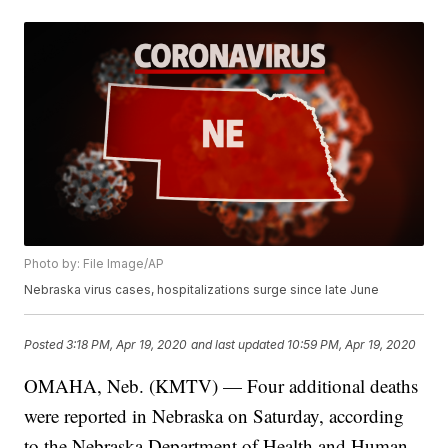
Photo by: File Image/AP
Nebraska virus cases, hospitalizations surge since late June
Posted
3:18 PM, Apr 19, 2020
and last updated
10:59 PM, Apr 19, 2020
OMAHA, Neb. (KMTV) — Four additional deaths
were reported in Nebraska on Saturday, according
to the Nebraska Department of Health and Human