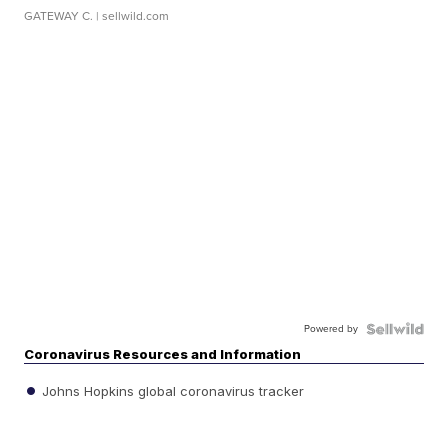
GATEWAY C.
| sellwild.com
Powered by
Coronavirus Resources and Information
Johns Hopkins global coronavirus tracker