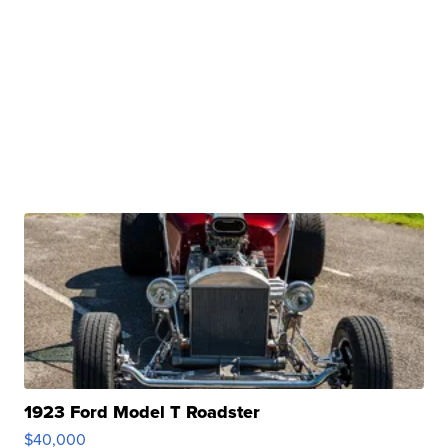
1923 Ford Model T Roadster
$40,000