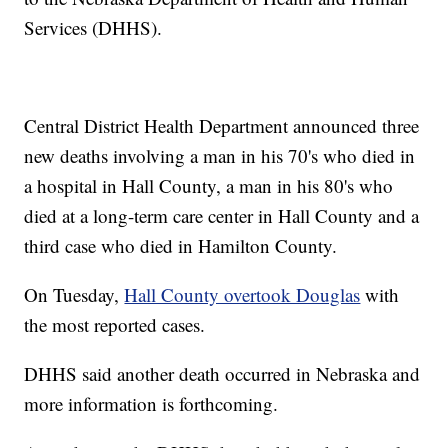
Services (DHHS).
Central District Health Department announced three
new deaths involving a man in his 70's who died in
a hospital in Hall County, a man in his 80's who
died at a long-term care center in Hall County and a
third case who died in Hamilton County.
On Tuesday,
Hall County overtook Douglas
with
the most reported cases.
DHHS said another death occurred in Nebraska and
more information is forthcoming.