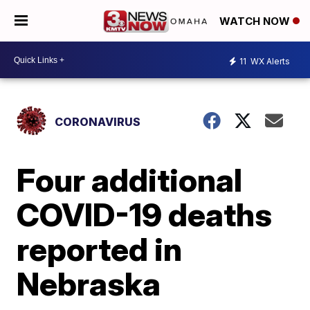
WATCH NOW
11
WX Alerts
CORONAVIRUS
Four additional
COVID-19 deaths
reported in
Nebraska