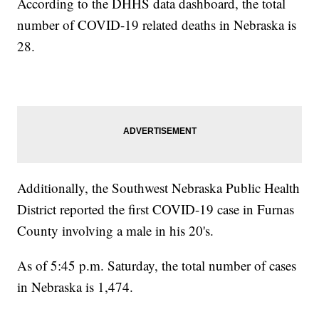
According to the DHHS data dashboard, the total
number of COVID-19 related deaths in Nebraska is
28.
Additionally, the Southwest Nebraska Public Health
District reported the first COVID-19 case in Furnas
County involving a male in his 20's.
As of 5:45 p.m. Saturday, the total number of cases
in Nebraska is 1,474.