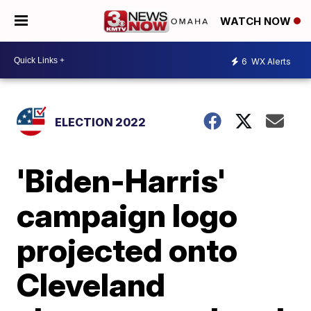
WATCH NOW
6
WX Alerts
ELECTION 2022
'Biden-Harris'
campaign logo
projected onto
Cleveland