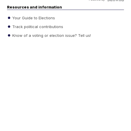
Resources and information
Your Guide to Elections
Track political contributions
Know of a voting or election issue? Tell us!