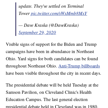
update. They've settled on Terminal
Tower
pic.twitter.com/sWxMmb8MxY
— Dave Kraska (@DaveKraska)
September 29, 2020
Visible signs of support for the Biden and Trump
campaigns have been in abundance in Northeast
Ohio. Yard signs for both candidates can be found
throughout Northeast Ohio.
Anti-Trump billboards
have been visible throughout the city in recent days.
The presidential debate will be held Tuesday at the
Samson Pavilion, on Cleveland Clinic's Health
Education Campus. The last general election
presidential debate held in Cleveland was in 1980.