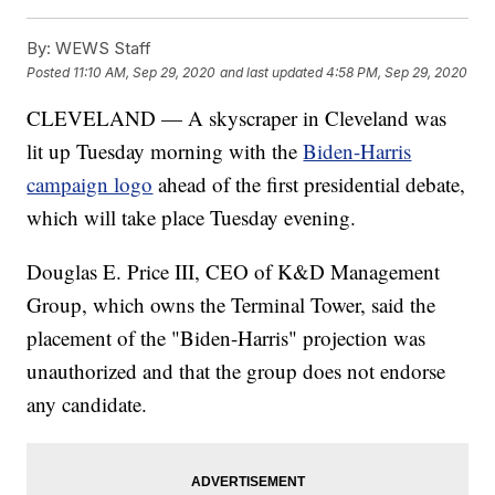
By:
WEWS Staff
Posted
11:10 AM, Sep 29, 2020
and last updated
4:58 PM, Sep 29, 2020
CLEVELAND — A skyscraper in Cleveland was
lit up Tuesday morning with the
Biden-Harris
campaign logo
ahead of the first presidential debate,
which will take place Tuesday evening.
Douglas E. Price III, CEO of K&D Management
Group, which owns the Terminal Tower, said the
placement of the "Biden-Harris" projection was
unauthorized and that the group does not endorse
any candidate.