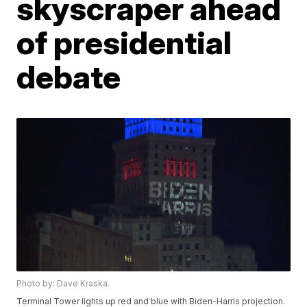
skyscraper ahead
of presidential
debate
Photo by: Dave Kraska.
Terminal Tower lights up red and blue with Biden-Harris projection.