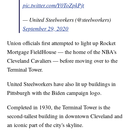
pic.twitter.com/Y0ToZpkPjt
— United Steelworkers (@steelworkers)
September 29, 2020
Union officials first attempted to light up Rocket
Mortgage FieldHouse — the home of the NBA's
Cleveland Cavaliers — before moving over to the
Terminal Tower.
United Steelworkers have also lit up buildings in
Pittsburgh with the Biden campaign logo.
Completed in 1930, the Terminal Tower is the
second-tallest building in downtown Cleveland and
an iconic part of the city's skyline.