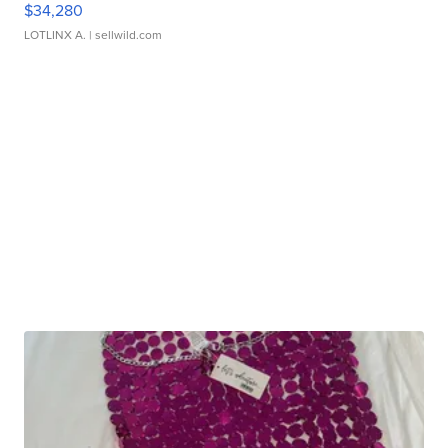
$34,280
LOTLINX A.
| sellwild.com