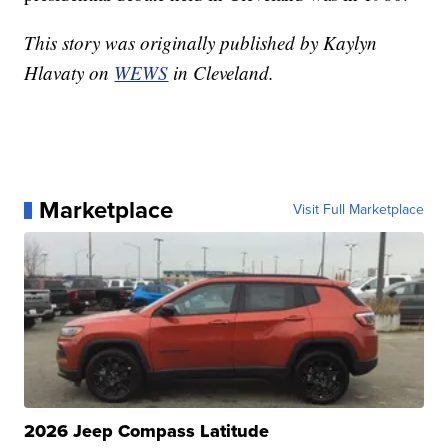
This story was originally published by Kaylyn
Hlavaty on
WEWS
in Cleveland.
Marketplace
Visit Full Marketplace
2026 Jeep Compass Latitude