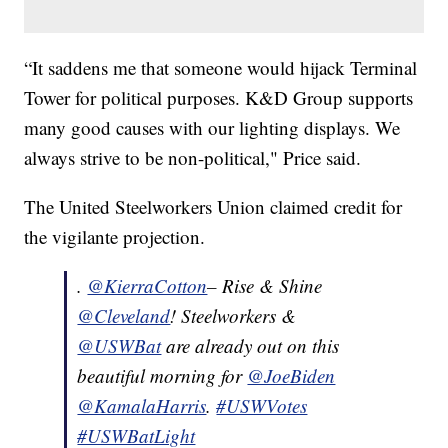
“It saddens me that someone would hijack Terminal
Tower for political purposes. K&D Group supports
many good causes with our lighting displays. We
always strive to be non-political," Price said.
The United Steelworkers Union claimed credit for
the vigilante projection.
.
@KierraCotton
– Rise & Shine
@Cleveland
! Steelworkers &
@USWBat
are already out on this
beautiful morning for
@JoeBiden
@KamalaHarris
.
#USWVotes
#USWBatLight