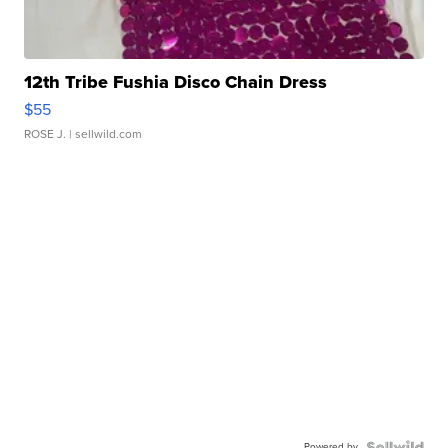
12th Tribe Fushia Disco Chain Dress
$55
ROSE J.
| sellwild.com
Powered by