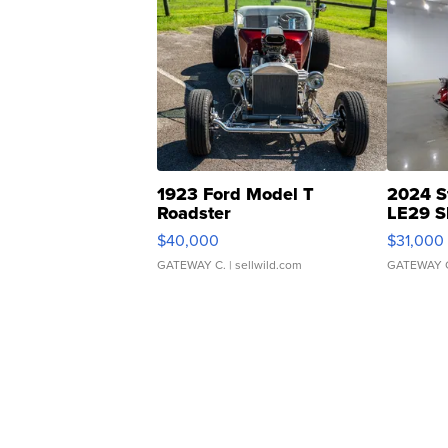
1923 Ford Model T
2024 S
Roadster
LE29 S
$40,000
$31,000
GATEWAY C.
| sellwild.com
GATEWAY 