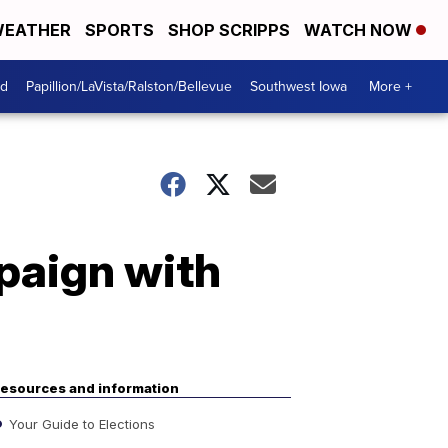
EATHER
SPORTS
SHOP SCRIPPS
WATCH NOW
od
Papillion/LaVista/Ralston/Bellevue
Southwest Iowa
More +
paign with
esources and information
Your Guide to Elections