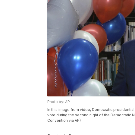
Photo by: AP
In this image from video, Democratic presidential 
vote during the second night of the Democratic N
Convention via AP)