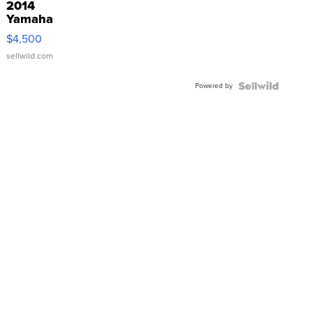
2014
Yamaha
VX Deluxe
$4,500
sellwild.com
Powered by