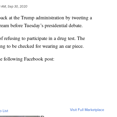
9 AM, Sep 30, 2020
ack at the Trump administration by tweeting a
ream before Tuesday’s presidential debate.
efusing to participate in a drug test. The
ng to be checked for wearing an ear piece.
he following Facebook post:
Visit Full Marketplace
o List