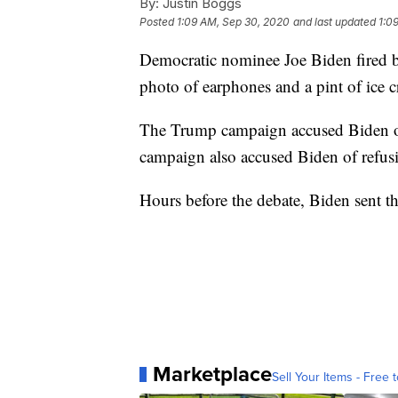
By:
Justin Boggs
Posted
1:09 AM, Sep 30, 2020
and last updated
1:0
Democratic nominee Joe Biden fired b
photo of earphones and a pint of ice c
The Trump campaign accused Biden of r
campaign also accused Biden of refusi
Hours before the debate, Biden sent t
Marketplace
Sell Your Items - Free t