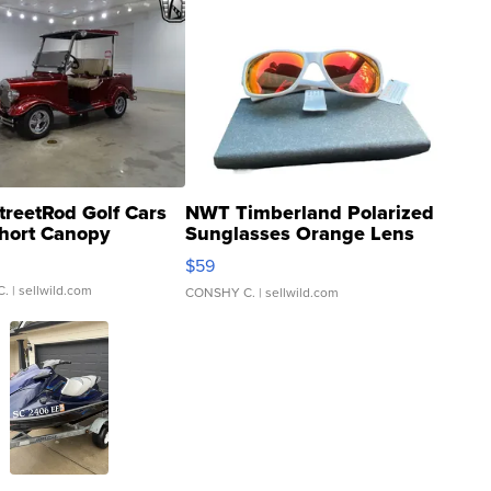
treetRod Golf Cars
NWT Timberland Polarized
hort Canopy
Sunglasses Orange Lens
Gray and Ora...
$59
C.
| sellwild.com
CONSHY C.
| sellwild.com