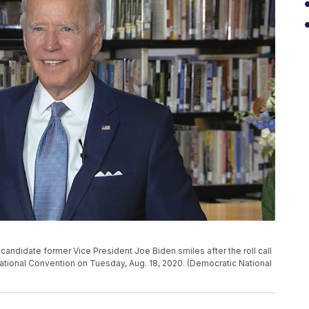
candidate former Vice President Joe Biden smiles after the roll call
ational Convention on Tuesday, Aug. 18, 2020. (Democratic National