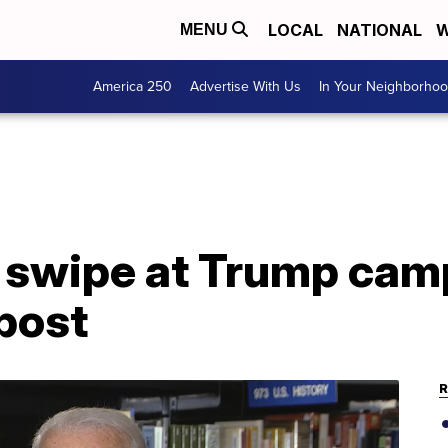
LOCAL
NATIONAL
W
MENU
America 250
Advertise With Us
In Your Neighborho
a swipe at Trump cam
post
R