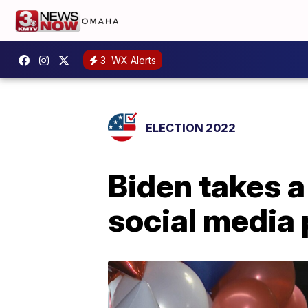
3
WX Alerts
ELECTION 2022
Biden takes 
social media 