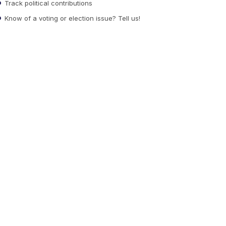
Track political contributions
Know of a voting or election issue? Tell us!