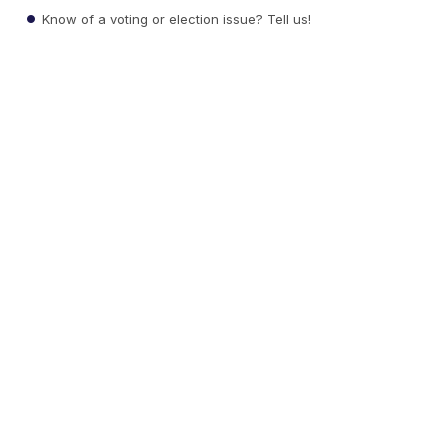
Know of a voting or election issue? Tell us!