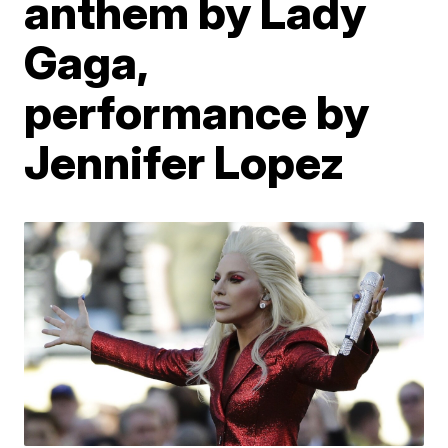
anthem by Lady
Gaga,
performance by
Jennifer Lopez