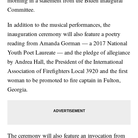
morning in a statement from the Biden Inaugural
Committee.
In addition to the musical performances, the
inauguration ceremony will also feature a poetry
reading from Amanda Gorman — a 2017 National
Youth Poet Laureate — and the pledge of allegiance
by Andrea Hall, the President of the International
Association of Firefighters Local 3920 and the first
woman to be promoted to fire captain in Fulton,
Georgia.
The ceremony will also feature an invocation from