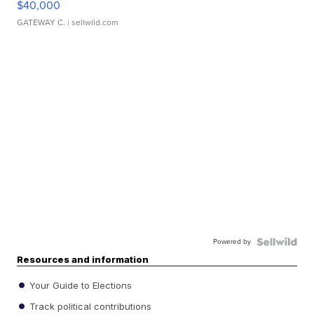
$40,000
GATEWAY C.
| sellwild.com
Powered by
Resources and information
Your Guide to Elections
Track political contributions