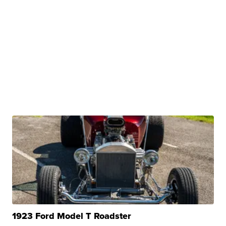
1923 Ford Model T Roadster