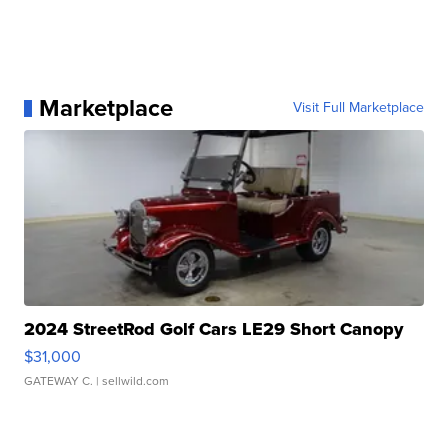
Marketplace
Visit Full Marketplace
2024 StreetRod Golf Cars LE29 Short Canopy
$31,000
GATEWAY C.
| sellwild.com