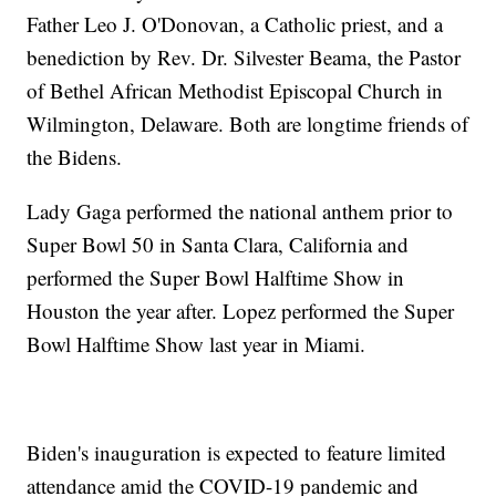
Father Leo J. O'Donovan, a Catholic priest, and a
benediction by Rev. Dr. Silvester Beama, the Pastor
of Bethel African Methodist Episcopal Church in
Wilmington, Delaware. Both are longtime friends of
the Bidens.
Lady Gaga performed the national anthem prior to
Super Bowl 50 in Santa Clara, California and
performed the Super Bowl Halftime Show in
Houston the year after. Lopez performed the Super
Bowl Halftime Show last year in Miami.
Biden's inauguration is expected to feature limited
attendance amid the COVID-19 pandemic and