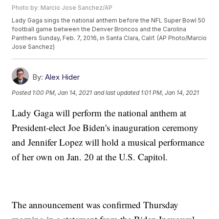
Photo by: Marcio Jose Sanchez/AP
Lady Gaga sings the national anthem before the NFL Super Bowl 50
football game between the Denver Broncos and the Carolina
Panthers Sunday, Feb. 7, 2016, in Santa Clara, Calif. (AP Photo/Marcio
Jose Sanchez)
By:
Alex Hider
Posted
1:00 PM, Jan 14, 2021
and last updated
1:01 PM, Jan 14, 2021
Lady Gaga will perform the national anthem at
President-elect Joe Biden's inauguration ceremony
and Jennifer Lopez will hold a musical performance
of her own on Jan. 20 at the U.S. Capitol.
The announcement was confirmed Thursday