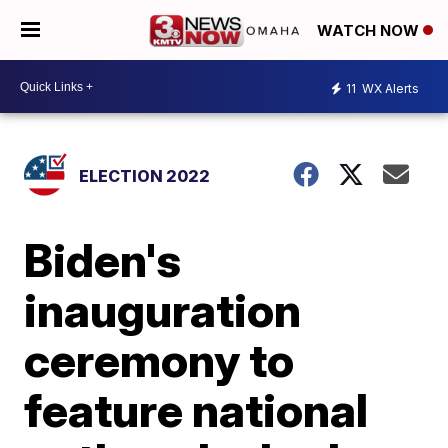
WATCH NOW
11
WX Alerts
ELECTION 2022
Biden's
inauguration
ceremony to
feature national