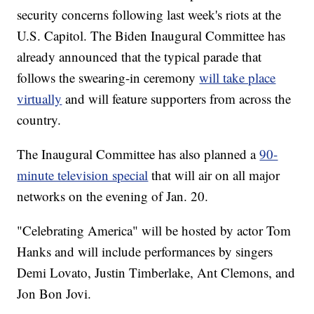
security concerns following last week's riots at the
U.S. Capitol. The Biden Inaugural Committee has
already announced that the typical parade that
follows the swearing-in ceremony
will take place
virtually
and will feature supporters from across the
country.
The Inaugural Committee has also planned a
90-
minute television special
that will air on all major
networks on the evening of Jan. 20.
"Celebrating America" will be hosted by actor Tom
Hanks and will include performances by singers
Demi Lovato, Justin Timberlake, Ant Clemons, and
Jon Bon Jovi.