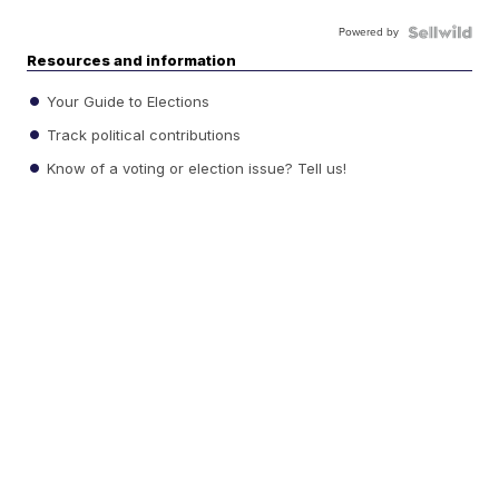
Powered by
Resources and information
Your Guide to Elections
Track political contributions
Know of a voting or election issue? Tell us!