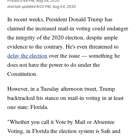
Posted
5:49 PM, Aug 04, 2020
and last updated
6:02 PM, Aug 04, 2020
In recent weeks, President Donald Trump has
claimed the increased mail-in voting could endanger
the integrity of the 2020 election, despite ample
evidence to the contrary. He's even threatened to
delay the election
over the issue — something he
does not have the power to do under the
Constitution.
However, in a Tuesday afternoon tweet, Trump
backtracked his stance on mail-in voting in at least
one state: Florida.
"Whether you call it Vote by Mail or Absentee
Voting, in Florida the election system is Safe and