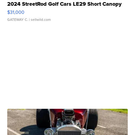
2024 StreetRod Golf Cars LE29 Short Canopy
$31,000
GATEWAY C.
| sellwild.com