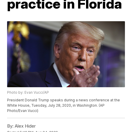
practice in Florida
Photo by: Evan Vucci/AP
President Donald Trump speaks during a news conference at the
White House, Tuesday, July 28, 2020, in Washington. (AP
Photo/Evan Vucci)
By:
Alex Hider