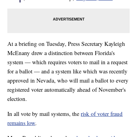
At a briefing on Tuesday, Press Secretary Kayleigh
McEnany drew a distinction between Florida's
system — which requires voters to mail in a request
for a ballot — and a system like which was recently
approved in Nevada, who will mail a ballot to every
registered voter automatically ahead of November's
election.
In all vote by mail systems, the
risk of voter fraud
remains low
.