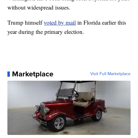
without widespread issues.
Trump himself
voted by mail
in Florida earlier this
year during the primary election.
Marketplace
Visit Full Marketplace