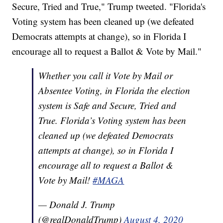
Secure, Tried and True," Trump tweeted. "Florida's
Voting system has been cleaned up (we defeated
Democrats attempts at change), so in Florida I
encourage all to request a Ballot & Vote by Mail."
Whether you call it Vote by Mail or
Absentee Voting, in Florida the election
system is Safe and Secure, Tried and
True. Florida’s Voting system has been
cleaned up (we defeated Democrats
attempts at change), so in Florida I
encourage all to request a Ballot &
Vote by Mail!
#MAGA
— Donald J. Trump
(@realDonaldTrump)
August 4, 2020