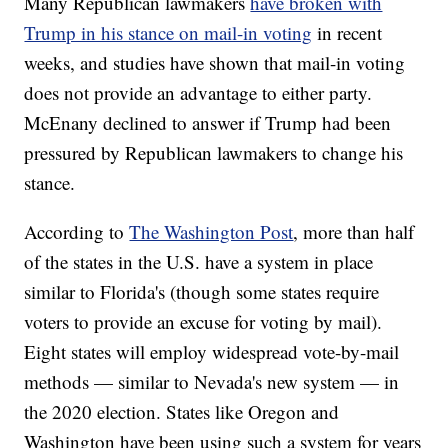
Many Republican lawmakers
have broken with
Trump in his stance on mail-in voting
in recent
weeks, and studies have shown that mail-in voting
does not provide an advantage to either party.
McEnany declined to answer if Trump had been
pressured by Republican lawmakers to change his
stance.
According to
The Washington Post
, more than half
of the states in the U.S. have a system in place
similar to Florida's (though some states require
voters to provide an excuse for voting by mail).
Eight states will employ widespread vote-by-mail
methods — similar to Nevada's new system — in
the 2020 election. States like Oregon and
Washington have been using such a system for years