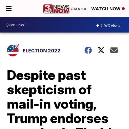
WATCH NOW
2
WX Alerts
ELECTION 2022
Despite past
skepticism of
mail-in voting,
Trump endorses