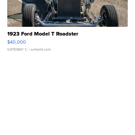
1923 Ford Model T Roadster
$40,000
GATEWAY C.
| sellwild.com