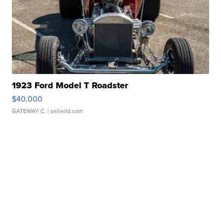
1923 Ford Model T Roadster
$40,000
GATEWAY C.
| sellwild.com