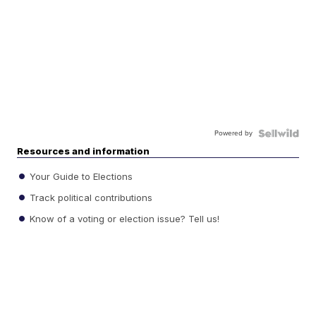
Powered by
Resources and information
Your Guide to Elections
Track political contributions
Know of a voting or election issue? Tell us!