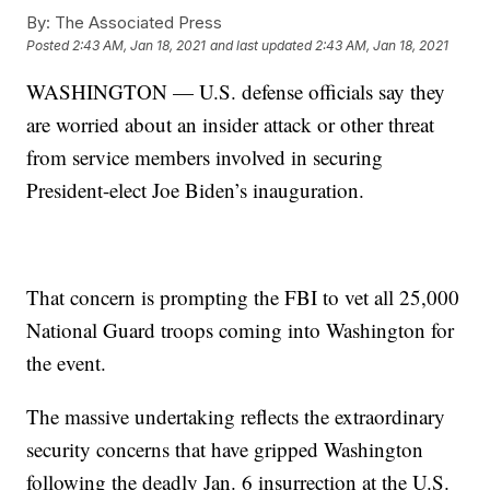
By:
The Associated Press
Posted
2:43 AM, Jan 18, 2021
and last updated
2:43 AM, Jan 18, 2021
WASHINGTON — U.S. defense officials say they
are worried about an insider attack or other threat
from service members involved in securing
President-elect Joe Biden’s inauguration.
That concern is prompting the FBI to vet all 25,000
National Guard troops coming into Washington for
the event.
The massive undertaking reflects the extraordinary
security concerns that have gripped Washington
following the deadly Jan. 6 insurrection at the U.S.