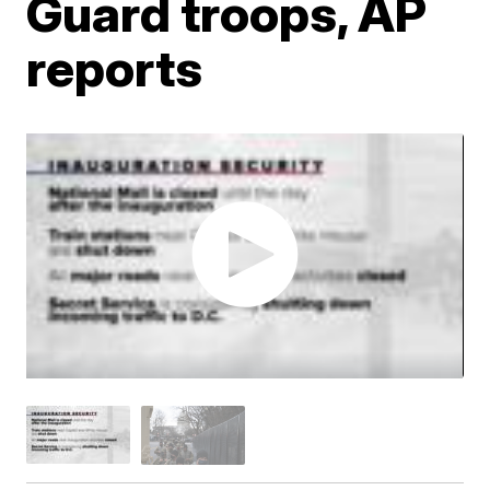
Guard troops, AP
reports