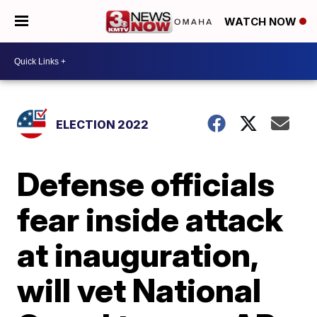
WATCH NOW
ELECTION 2022
Defense officials
fear inside attack
at inauguration,
will vet National