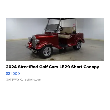
2024 StreetRod Golf Cars LE29 Short Canopy
$31,000
GATEWAY C.
| sellwild.com