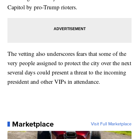
Capitol by pro-Trump rioters.
The vetting also underscores fears that some of the
very people assigned to protect the city over the next
several days could present a threat to the incoming
president and other VIPs in attendance.
Marketplace
Visit Full Marketplace