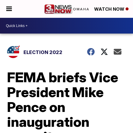
WATCH NOW
ELECTION 2022
FEMA briefs Vice
President Mike
Pence on
inauguration