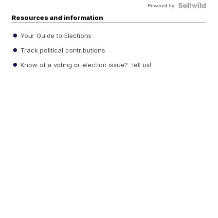
Powered by
Resources and information
Your Guide to Elections
Track political contributions
Know of a voting or election issue? Tell us!