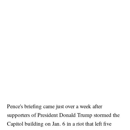
Pence's briefing came just over a week after
supporters of President Donald Trump stormed the
Capitol building on Jan. 6 in a riot that left five