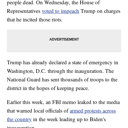
people dead. On Wednesday, the House of
Representatives
voted to impeach
Trump on charges
that he incited those riots.
Trump has already declared a state of emergency in
Washington, D.C. through the inauguration. The
National Guard has sent thousands of troops to the
district in the hopes of keeping peace.
Earlier this week, an FBI memo leaked to the media
that warned local officials of
armed protests across
the country
in the week leading up to Biden's
inauguration.