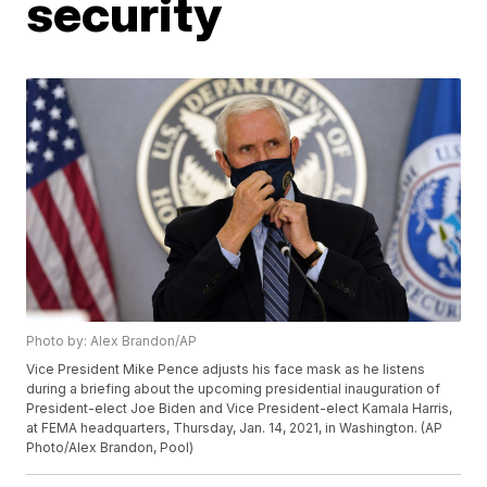
security
Photo by: Alex Brandon/AP
Vice President Mike Pence adjusts his face mask as he listens
during a briefing about the upcoming presidential inauguration of
President-elect Joe Biden and Vice President-elect Kamala Harris,
at FEMA headquarters, Thursday, Jan. 14, 2021, in Washington. (AP
Photo/Alex Brandon, Pool)