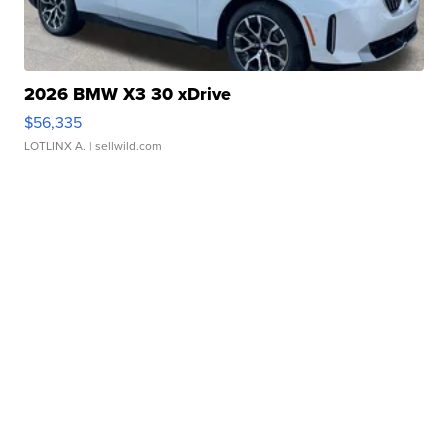
2026 BMW X3 30 xDrive
$56,335
LOTLINX A.
| sellwild.com