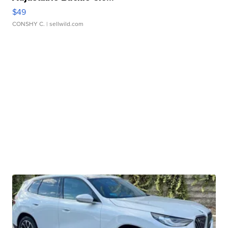
$49
CONSHY C.
| sellwild.com