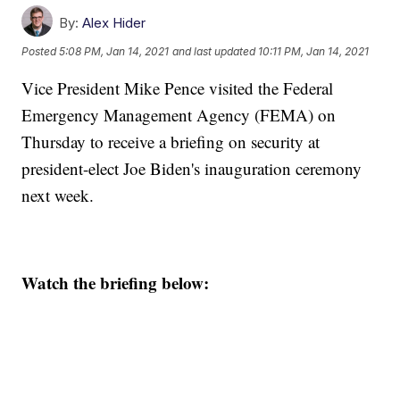
By:
Alex Hider
Posted
5:08 PM, Jan 14, 2021
and last updated
10:11 PM, Jan 14, 2021
Vice President Mike Pence visited the Federal
Emergency Management Agency (FEMA) on
Thursday to receive a briefing on security at
president-elect Joe Biden's inauguration ceremony
next week.
Watch the briefing below: