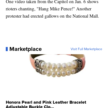
One video taken from the Capitol on Jan. 6 shows
rioters chanting, "Hang Mike Pence!" Another
protester had erected gallows on the National Mall.
Marketplace
Visit Full Marketplace
Honora Pearl and Pink Leather Bracelet
Adjustable Buckle Clo...