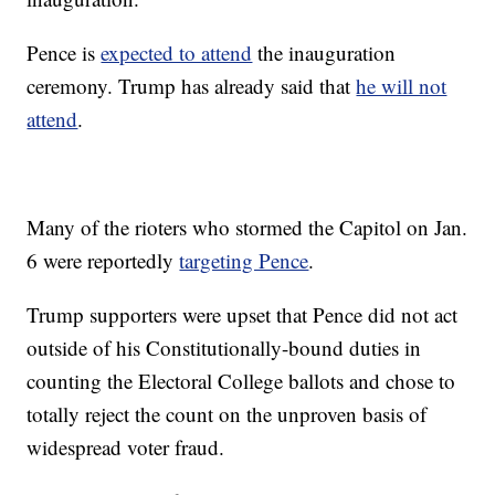
Pence is
expected to attend
the inauguration
ceremony. Trump has already said that
he will not
attend
.
Many of the rioters who stormed the Capitol on Jan.
6 were reportedly
targeting Pence
.
Trump supporters were upset that Pence did not act
outside of his Constitutionally-bound duties in
counting the Electoral College ballots and chose to
totally reject the count on the unproven basis of
widespread voter fraud.