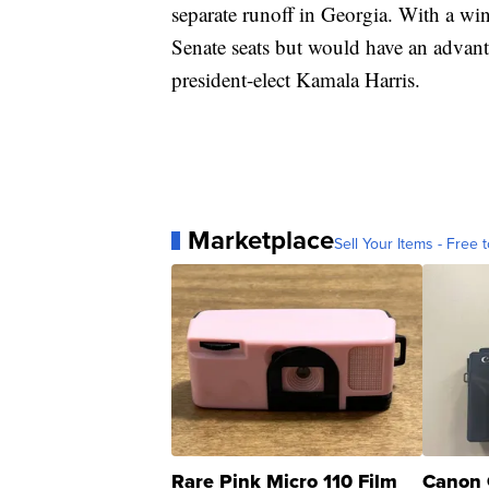
separate runoff in Georgia. With a wi
Senate seats but would have an advant
president-elect Kamala Harris.
Marketplace
Sell Your Items - Free t
Rare Pink Micro 110 Film
Canon 