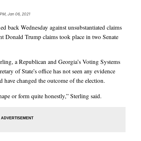
 PM, Jan 06, 2021
shed back Wednesday against unsubstantiated claims
ent Donald Trump claims took place in two Senate
erling, a Republican and Georgia’s Voting Systems
tary of State’s office has not seen any evidence
ld have changed the outcome of the election.
ape or form quite honestly,” Sterling said.