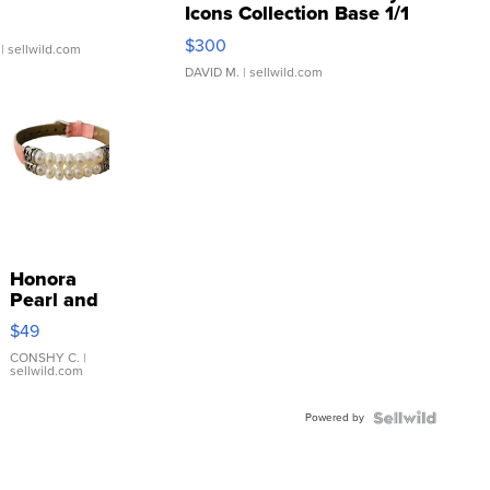
Icons Collection Base 1/1
SSP Clear ...
$300
| sellwild.com
DAVID M.
| sellwild.com
Honora
Pearl and
Pink
$49
Leather
Bracelet
CONSHY C.
|
sellwild.com
Adjustable
Buckle
Powered by
Clo...