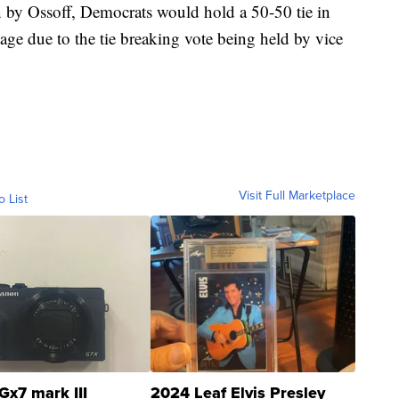
n by Ossoff, Democrats would hold a 50-50 tie in
age due to the tie breaking vote being held by vice
Visit Full Marketplace
o List
Gx7 mark III
2024 Leaf Elvis Presley