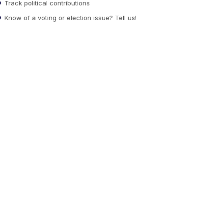
Track political contributions
Know of a voting or election issue? Tell us!