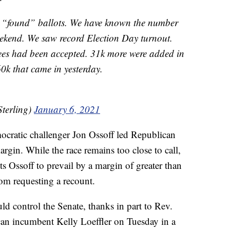
’t “found” ballots. We have known the number
eekend. We saw record Election Day turnout.
es had been accepted. 31k more were added in
60k that came in yesterday.
Sterling)
January 6, 2021
cratic challenger Jon Ossoff led Republican
gin. While the race remains too close to call,
s Ossoff to prevail by a margin of greater than
m requesting a recount.
d control the Senate, thanks in part to Rev.
an incumbent Kelly Loeffler on Tuesday in a