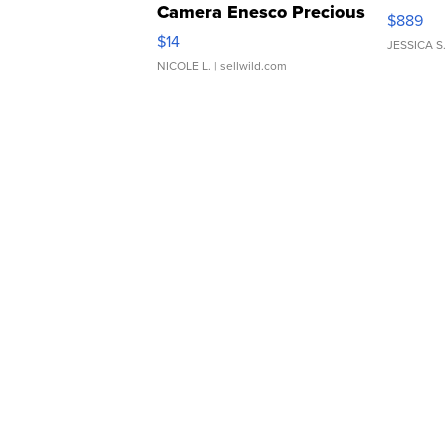
Camera Enesco Precious
$889
Moments TD4
$14
JESSICA S.
NICOLE L.
| sellwild.com