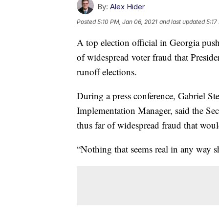
By:
Alex Hider
Posted
5:10 PM, Jan 06, 2021
and last updated
5:17
A top election official in Georgia pu
of widespread voter fraud that Presid
runoff elections.
During a press conference, Gabriel St
Implementation Manager, said the Secre
thus far of widespread fraud that wou
“Nothing that seems real in any way sh