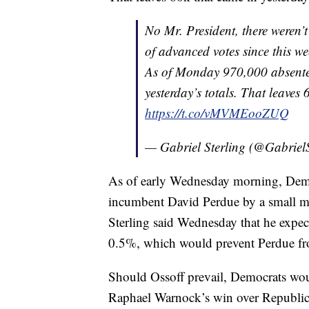
No Mr. President, there weren
of advanced votes since this w
As of Monday 970,000 absente
yesterday’s totals. That leaves 
https://t.co/vMVMEooZUQ
— Gabriel Sterling (@Gabriel
As of early Wednesday morning, Demo
incumbent David Perdue by a small mar
Sterling said Wednesday that he expect
0.5%, which would prevent Perdue fro
Should Ossoff prevail, Democrats woul
Raphael Warnock’s win over Republic