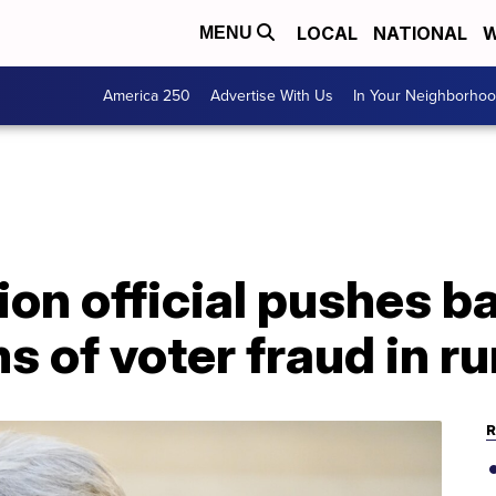
LOCAL
NATIONAL
W
MENU
America 250
Advertise With Us
In Your Neighborho
ion official pushes b
s of voter fraud in ru
R