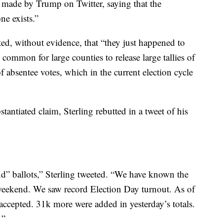
s made by Trump on Twitter, saying that the
ne exists.”
, without evidence, that “they just happened to
’s common for large counties to release large tallies of
of absentee votes, which in the current election cycle
tantiated claim, Sterling rebutted in a tweet of his
nd” ballots,” Sterling tweeted. “We have known the
weekend. We saw record Election Day turnout. As of
cepted. 31k more were added in yesterday’s totals.
.”