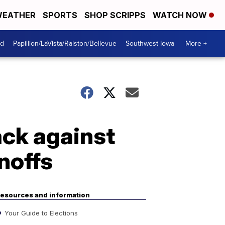
EATHER
SPORTS
SHOP SCRIPPS
WATCH NOW
od
Papillion/LaVista/Ralston/Bellevue
Southwest Iowa
More +
ack against
noffs
esources and information
Your Guide to Elections