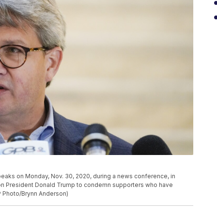
 speaks on Monday, Nov. 30, 2020, during a news conference, in
ed on President Donald Trump to condemn supporters who have
AP Photo/Brynn Anderson)