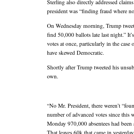
Sterling also directly addressed claim
president was “finding fraud where no
On Wednesday morning, Trump tweeted
find 50,000 ballots late last night.” It
votes at once, particularly in the case 
have skewed Democratic.
Shortly after Trump tweeted his unsubs
own.
“No Mr. President, there weren’t “fou
number of advanced votes since this 
Monday 970,000 absentees had been ac
That leaves 60k that came in yesterday