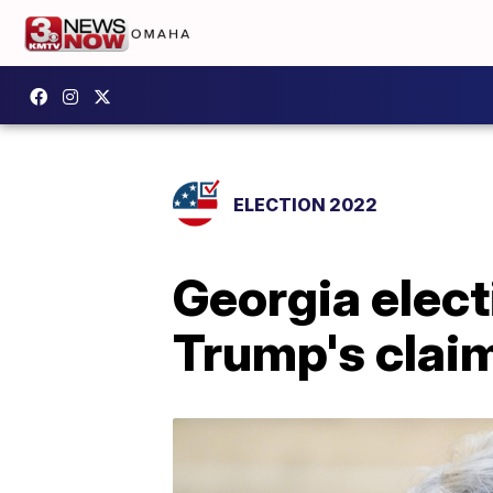
ELECTION 2022
Georgia elect
Trump's claim