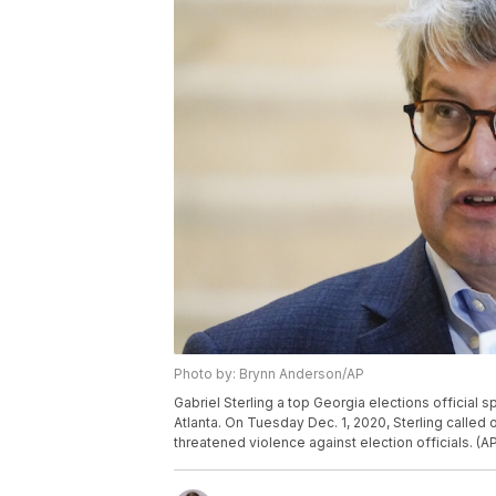
Photo by: Brynn Anderson/AP
Gabriel Sterling a top Georgia elections official
Atlanta. On Tuesday Dec. 1, 2020, Sterling call
threatened violence against election officials. (