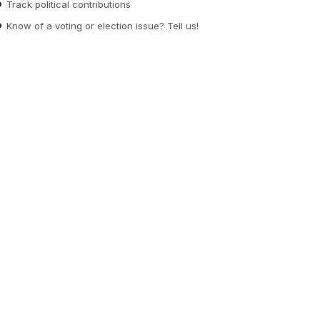
Track political contributions
Know of a voting or election issue? Tell us!