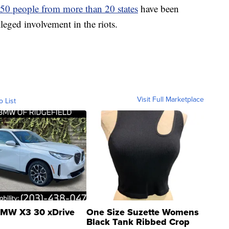
 50 people from more than 20 states
have been
lleged involvement in the riots.
Visit Full Marketplace
o List
MW X3 30 xDrive
One Size Suzette Womens
Black Tank Ribbed Crop