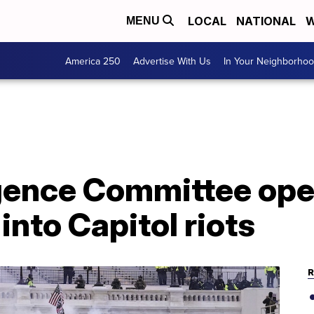
LOCAL
NATIONAL
W
MENU
America 250
Advertise With Us
In Your Neighborho
igence Committee op
into Capitol riots
R