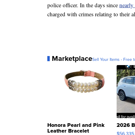
police officer. In the days since
nearly
charged with crimes relating to their a
Marketplace
Sell Your Items - Free t
Honora Pearl and Pink
2026 B
Leather Bracelet
$56,335