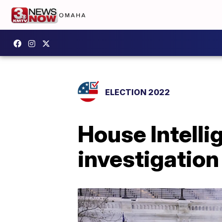
ELECTION 2022
House Intell
investigation 