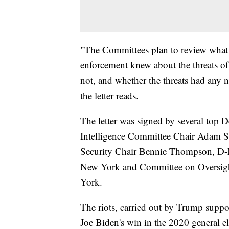
"The Committees plan to review what 
enforcement knew about the threats of
not, and whether the threats had any n
the letter reads.
The letter was signed by several to
Intelligence Committee Chair Adam S
Security Chair Bennie Thompson, D-Mi
New York and Committee on Oversig
York.
The riots, carried out by Trump suppor
Joe Biden's win in the 2020 general el