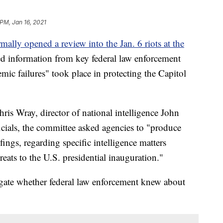
 PM, Jan 16, 2021
rmally opened a review into the Jan. 6 riots at the
d information from key federal law enforcement
emic failures" took place in protecting the Capitol
hris Wray, director of national intelligence John
ficials, the committee asked agencies to "produce
ings, regarding specific intelligence matters
reats to the U.S. presidential inauguration."
igate whether federal law enforcement knew about