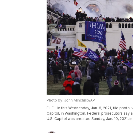
Photo by: John Minchillo/AP
FILE - In this Wednesday, Jan. 6, 2021, file photo,
Capitol, in Washington. Federal prosecutors say a
U.S. Capitol was arrested Sunday, Jan. 10, 2021, in