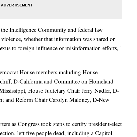
the Intelligence Community and federal law
 violence, whether that information was shared or
exus to foreign influence or misinformation efforts,"
p Democrat House members including House
chiff, D-California and Committee on Homeland
ssissippi, House Judiciary Chair Jerry Nadler, D-
ht and Reform Chair Carolyn Maloney, D-New
ters as Congress took steps to certify president-elect
ection, left five people dead, including a Capitol