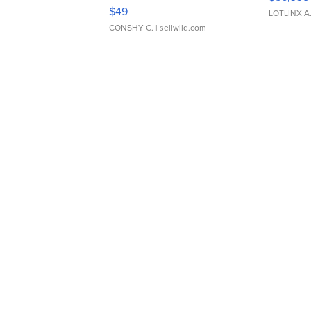
Adjustable Buckle Clo...
$49
LOTLINX A
CONSHY C.
| sellwild.com