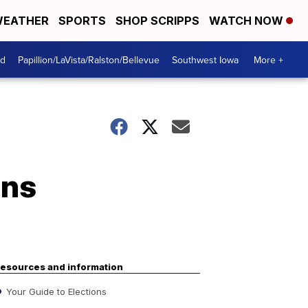
EATHER
SPORTS
SHOP SCRIPPS
WATCH NOW
od
Papillion/LaVista/Ralston/Bellevue
Southwest Iowa
More +
ens
esources and information
Your Guide to Elections