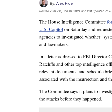
By:
Alex Hider
Posted
7:36 PM, Jan 16, 2021
and last updated
7:36
The House Intelligence Committee
fo
U.S. Capitol
on Saturday and requeste
agencies to investigated whether "syst
and lawmakers.
In a letter addressed to FBI Director C
Ratcliffe and other top intelligence of
relevant documents, and schedule brief
associated with the insurrection and th
The Committee says it plans to invest
the attacks before they happened.