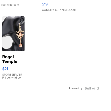
Asymmetrical ...
$19
.
| sellwild.com
CONSHY C.
| sellwild.com
Regal
Temple
Droplet
$21
Earrings
SPORTSERVER
P.
| sellwild.com
Powered by