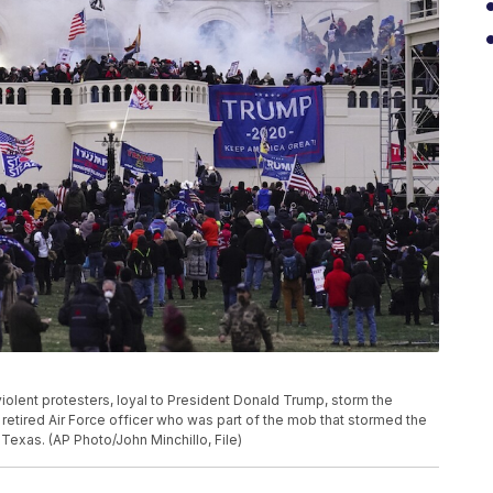
 violent protesters, loyal to President Donald Trump, storm the
 retired Air Force officer who was part of the mob that stormed the
 Texas. (AP Photo/John Minchillo, File)