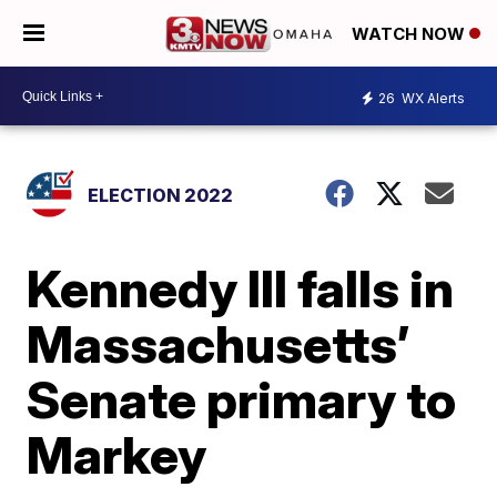
WATCH NOW
26
WX Alerts
ELECTION 2022
Kennedy III falls in
Massachusetts’
Senate primary to
Markey