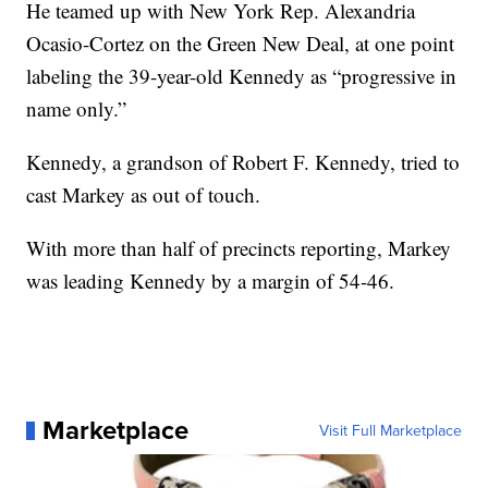
He teamed up with New York Rep. Alexandria
Ocasio-Cortez on the Green New Deal, at one point
labeling the 39-year-old Kennedy as “progressive in
name only.”
Kennedy, a grandson of Robert F. Kennedy, tried to
cast Markey as out of touch.
With more than half of precincts reporting, Markey
was leading Kennedy by a margin of 54-46.
Marketplace
Visit Full Marketplace