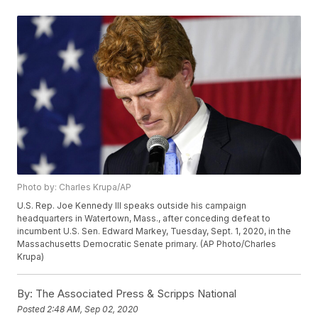
Photo by: Charles Krupa/AP
U.S. Rep. Joe Kennedy III speaks outside his campaign
headquarters in Watertown, Mass., after conceding defeat to
incumbent U.S. Sen. Edward Markey, Tuesday, Sept. 1, 2020, in the
Massachusetts Democratic Senate primary. (AP Photo/Charles
Krupa)
By:
The Associated Press & Scripps National
Posted
2:48 AM, Sep 02, 2020