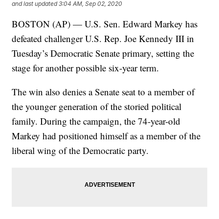
and last updated
3:04 AM, Sep 02, 2020
BOSTON (AP) — U.S. Sen. Edward Markey has
defeated challenger U.S. Rep. Joe Kennedy III in
Tuesday’s Democratic Senate primary, setting the
stage for another possible six-year term.
The win also denies a Senate seat to a member of
the younger generation of the storied political
family. During the campaign, the 74-year-old
Markey had positioned himself as a member of the
liberal wing of the Democratic party.