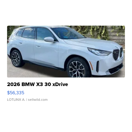
2026 BMW X3 30 xDrive
$56,335
LOTLINX A.
| sellwild.com