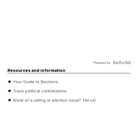
Powered by
Resources and information
Your Guide to Elections
Track political contributions
Know of a voting or election issue? Tell us!