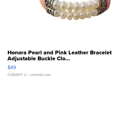
Honora Pearl and Pink Leather Bracelet
Adjustable Buckle Clo...
$49
CONSHY C.
| sellwild.com