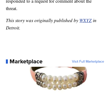
responded to a request for comment about the
threat.
This story was originally published by
WXYZ
in
Detroit.
Marketplace
Visit Full Marketplace