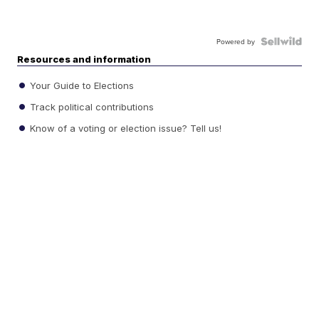
Powered by
Resources and information
Your Guide to Elections
Track political contributions
Know of a voting or election issue? Tell us!