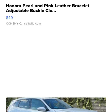
Honora Pearl and Pink Leather Bracelet
Adjustable Buckle Clo...
$49
CONSHY C.
| sellwild.com