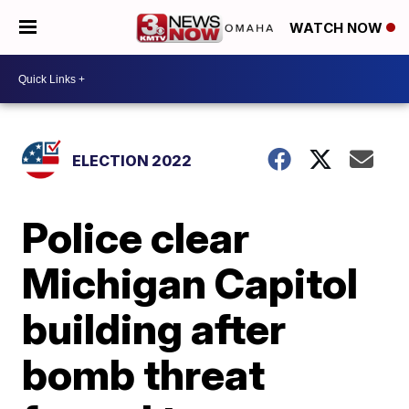
WATCH NOW
ELECTION 2022
Police clear
Michigan Capitol
building after
bomb threat