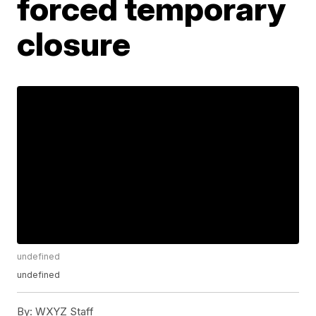
forced temporary
closure
undefined
undefined
By:
WXYZ Staff