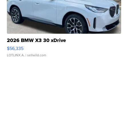
2026 BMW X3 30 xDrive
$56,335
LOTLINX A.
| sellwild.com