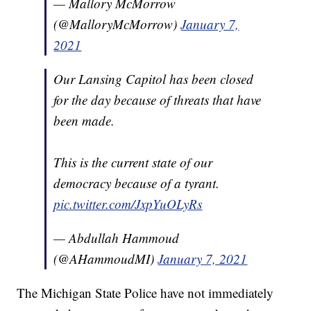
— Mallory McMorrow
(@MalloryMcMorrow)
January 7,
2021
Our Lansing Capitol has been closed
for the day because of threats that have
been made.
This is the current state of our
democracy because of a tyrant.
pic.twitter.com/JxpYuOLyRs
— Abdullah Hammoud
(@AHammoudMI)
January 7, 2021
The Michigan State Police have not immediately