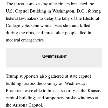
The threat comes a day after rioters breached the
U.S. Capitol Building in Washington, D.C., forcing
federal lawmakers to delay the tally of the Electoral
College vote. One woman was shot and killed
during the riots, and three other people died in
medical emergencies.
Trump supporters also gathered at state capitol
buildings across the country on Wednesday.
Protesters were able to breach security at the Kansas
capitol building, and supporters broke windows at
the Arizona Capitol.