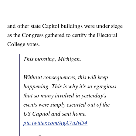
and other state Capitol buildings were under siege
as the Congress gathered to certify the Electoral
College votes.
This morning, Michigan.
Without consequences, this will keep
happening. This is why it's so egregious
that so many involved in yesterday's
events were simply escorted out of the
US Capitol and sent home.
pic.twitter.com/AgA7uJvl54