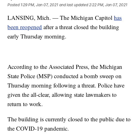
Posted
1:29 PM, Jan 07, 2021
and last updated
2:22 PM, Jan 07, 2021
LANSING, Mich. — The Michigan Capitol
has
been reopened
after a threat closed the building
early Thursday morning.
According to the Associated Press, the Michigan
State Police (MSP) conducted a bomb sweep on
Thursday morning following a threat. Police have
given the all-clear, allowing state lawmakers to
return to work.
The building is currently closed to the public due to
the COVID-19 pandemic.