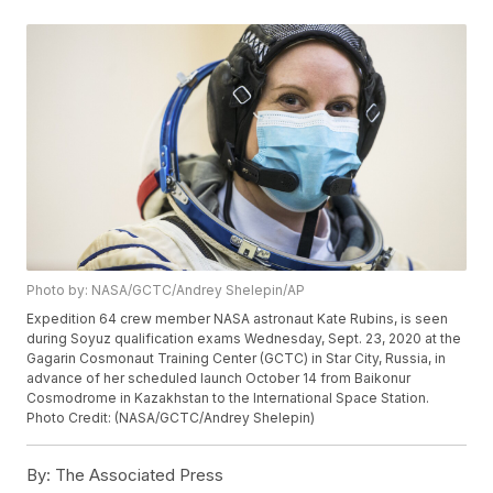
Photo by: NASA/GCTC/Andrey Shelepin/AP
Expedition 64 crew member NASA astronaut Kate Rubins, is seen
during Soyuz qualification exams Wednesday, Sept. 23, 2020 at the
Gagarin Cosmonaut Training Center (GCTC) in Star City, Russia, in
advance of her scheduled launch October 14 from Baikonur
Cosmodrome in Kazakhstan to the International Space Station.
Photo Credit: (NASA/GCTC/Andrey Shelepin)
By:
The Associated Press