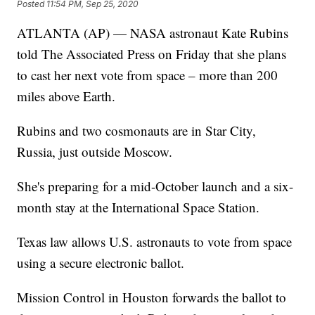
Posted
11:54 PM, Sep 25, 2020
ATLANTA (AP) — NASA astronaut Kate Rubins
told The Associated Press on Friday that she plans
to cast her next vote from space – more than 200
miles above Earth.
Rubins and two cosmonauts are in Star City,
Russia, just outside Moscow.
She's preparing for a mid-October launch and a six-
month stay at the International Space Station.
Texas law allows U.S. astronauts to vote from space
using a secure electronic ballot.
Mission Control in Houston forwards the ballot to