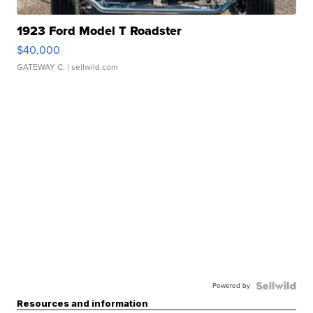
1923 Ford Model T Roadster
$40,000
GATEWAY C.
| sellwild.com
Powered by
Resources and information