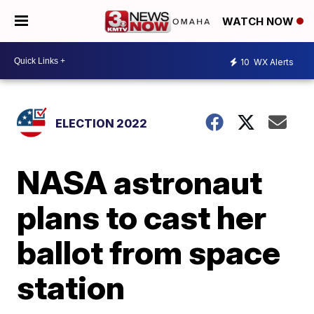
WATCH NOW
10
WX Alerts
ELECTION 2022
NASA astronaut
plans to cast her
ballot from space
station