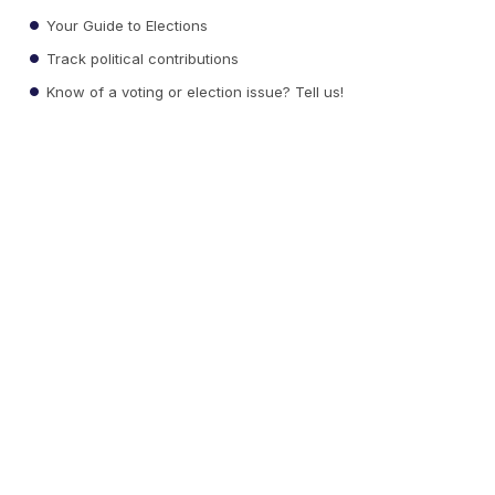
Your Guide to Elections
Track political contributions
Know of a voting or election issue? Tell us!