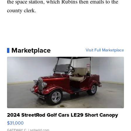
the space station, which Rubins then emails to the
county clerk.
Marketplace
Visit Full Marketplace
2024 StreetRod Golf Cars LE29 Short Canopy
$31,000
GATEWAY C.
| sellwild.com