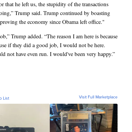
r that he left us, the stupidity of the transactions
doing,” Trump said. Trump continued by boasting
mproving the economy since Obama left office."
ob,” Trump added. “The reason I am here is because
e if they did a good job, I would not be here.
uld not have even run. I would've been very happy.”
Visit Full Marketplace
o List