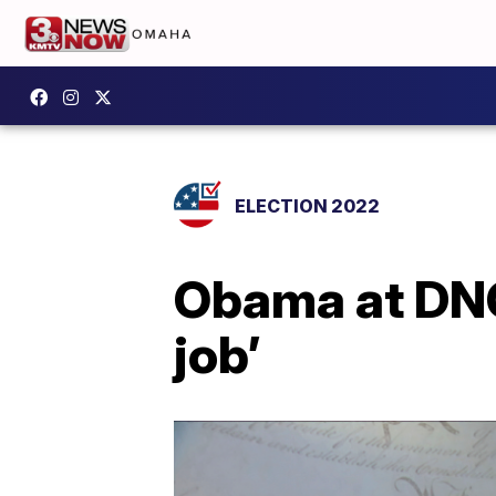
ELECTION 2022
Obama at DNC
job’