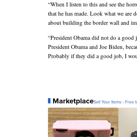
“When I listen to this and see the horro
that he has made. Look what we are 
about building the border wall and i
“President Obama did not do a good j
President Obama and Joe Biden, becaus
Probably if they did a good job, I wo
Marketplace
Sell Your Items - Free t