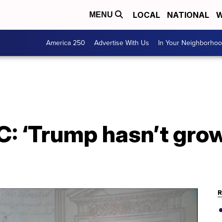
LOCAL
NATIONAL
W
MENU
America 250
Advertise With Us
In Your Neighborho
: ‘Trump hasn’t grow
R