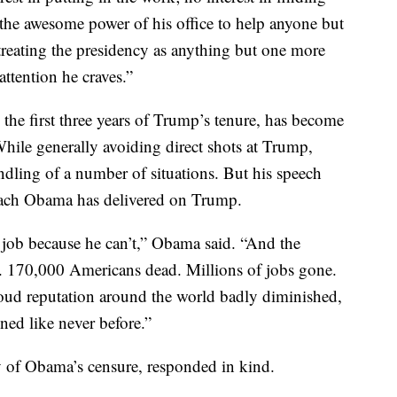
the awesome power of his office to help anyone but
n treating the presidency as anything but one more
attention he craves.”
the first three years of Trump’s tenure, has become
While generally avoiding direct shots at Trump,
ling of a number of situations. But his speech
oach Obama has delivered on Trump.
job because he can’t,” Obama said. “And the
re. 170,000 Americans dead. Millions of jobs gone.
oud reputation around the world badly diminished,
ned like never before.”
of Obama’s censure, responded in kind.