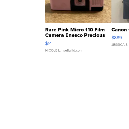
Rare Pink Micro 110 Film
Canon 
Camera Enesco Precious
$889
Moments TD4
$14
JESSICA S.
NICOLE L.
| sellwild.com