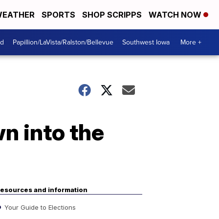
EATHER
SPORTS
SHOP SCRIPPS
WATCH NOW
od
Papillion/LaVista/Ralston/Bellevue
Southwest Iowa
More +
n into the
esources and information
Your Guide to Elections