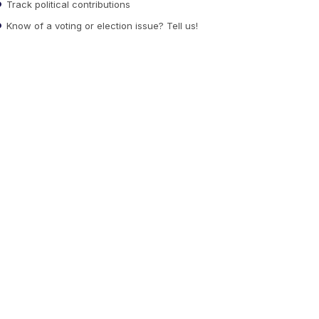
Track political contributions
Know of a voting or election issue? Tell us!