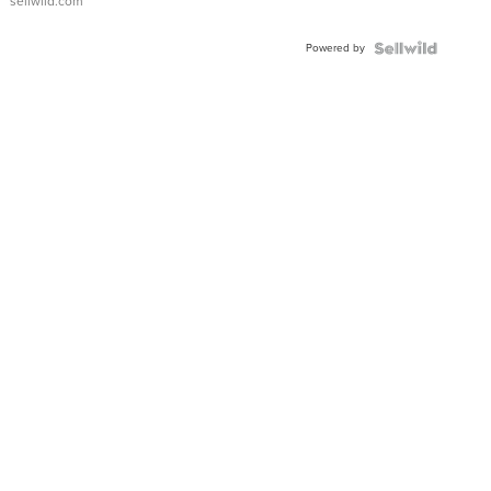
sellwild.com
Adjustable
Buckle
Powered by
Clo...