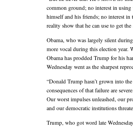
common ground; no interest in using 
himself and his friends; no interest i
reality show that he can use to get the 
Obama, who was largely silent during 
more vocal during this election year. 
Obama has prodded Trump for his hand
Wednesday went as the sharpest repr
“Donald Trump hasn’t grown into the 
consequences of that failure are seve
Our worst impulses unleashed, our pr
and our democratic institutions threate
Trump, who got word late Wednesday 