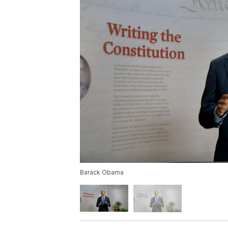
Barack Obama