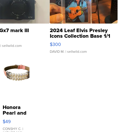
Gx7 mark III
2024 Leaf Elvis Presley
Icons Collection Base 1/1
SSP Clear ...
$300
| sellwild.com
DAVID M.
| sellwild.com
Honora
Pearl and
Pink
$49
Leather
Bracelet
CONSHY C.
|