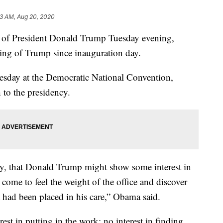
3 AM, Aug 20, 2020
e of President Donald Trump Tuesday evening,
ing of Trump since inauguration day.
esday at the Democratic National Convention,
to the presidency.
try, that Donald Trump might show some interest in
 come to feel the weight of the office and discover
 had been placed in his care,” Obama said.
est in putting in the work; no interest in finding