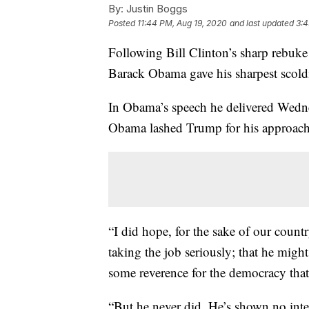
By:
Justin Boggs
Posted
11:44 PM, Aug 19, 2020
and last updated
3:4
Following Bill Clinton’s sharp rebuk
Barack Obama gave his sharpest scold
In Obama’s speech he delivered Wedn
Obama lashed Trump for his approach 
“I did hope, for the sake of our coun
taking the job seriously; that he might
some reverence for the democracy that
“But he never did. He’s shown no inter