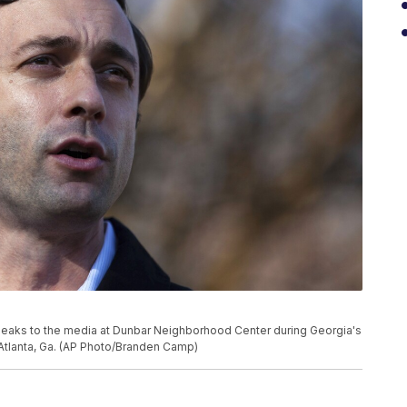
peaks to the media at Dunbar Neighborhood Center during Georgia's
n Atlanta, Ga. (AP Photo/Branden Camp)