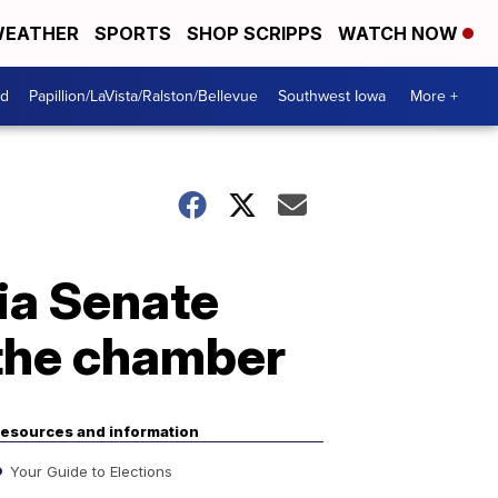
EATHER
SPORTS
SHOP SCRIPPS
WATCH NOW
od
Papillion/LaVista/Ralston/Bellevue
Southwest Iowa
More +
ia Senate
 the chamber
esources and information
Your Guide to Elections