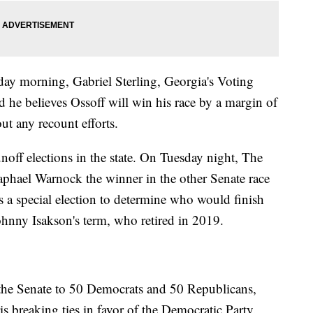
ay morning, Gabriel Sterling, Georgia's Voting
he believes Ossoff will win his race by a margin of
ut any recount efforts.
noff elections in the state. On Tuesday night, The
aphael Warnock the winner in the other Senate race
s a special election to determine who would finish
ohnny Isakson's term, who retired in 2019.
 the Senate to 50 Democrats and 50 Republicans,
s breaking ties in favor of the Democratic Party.