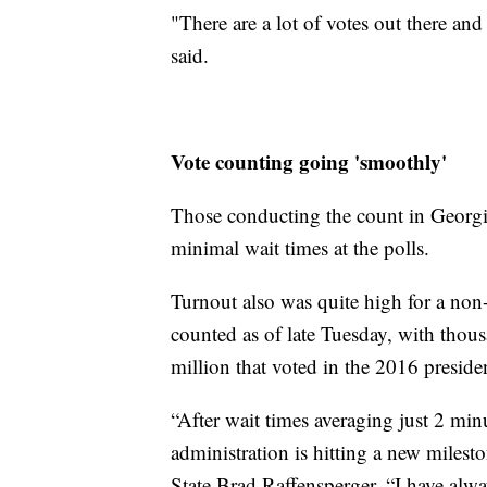
"There are a lot of votes out there and
said.
Vote counting going 'smoothly'
Those conducting the count in Georgi
minimal wait times at the polls.
Turnout also was quite high for a non-
counted as of late Tuesday, with thous
million that voted in the 2016 presiden
“After wait times averaging just 2 mi
administration is hitting a new milesto
State Brad Raffensperger. “I have alway