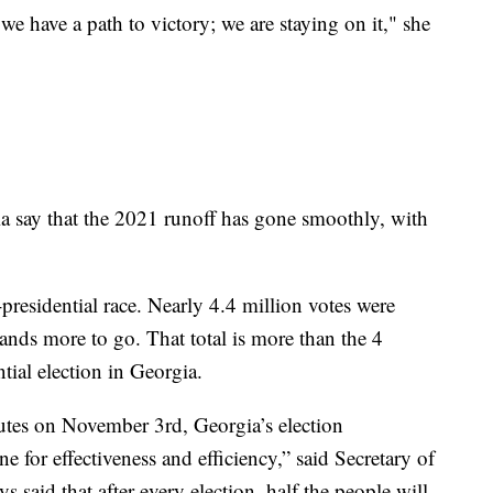
 we have a path to victory; we are staying on it," she
a say that the 2021 runoff has gone smoothly, with
presidential race. Nearly 4.4 million votes were
ands more to go. That total is more than the 4
tial election in Georgia.
nutes on November 3rd, Georgia’s election
ne for effectiveness and efficiency,” said Secretary of
s said that after every election, half the people will