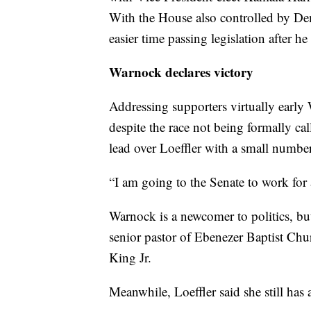
With the House also controlled by Dem
easier time passing legislation after he
Warnock declares victory
Addressing supporters virtually earl
despite the race not being formally ca
lead over Loeffler with a small number 
“I am going to the Senate to work for
Warnock is a newcomer to politics, bu
senior pastor of Ebenezer Baptist Ch
King Jr.
Meanwhile, Loeffler said she still has 