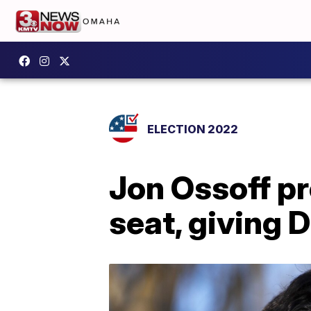
ELECTION 2022
Jon Ossoff pr
seat, giving 