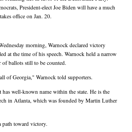
ocrats, President-elect Joe Biden will have a much
 takes office on Jan. 20.
y Wednesday morning, Warnock declared victory
lled at the time of his speech. Warnock held a narrow
of ballots still to be counted.
 all of Georgia," Warnock told supporters.
t has well-known name within the state. He is the
urch in Atlanta, which was founded by Martin Luther
a path toward victory.