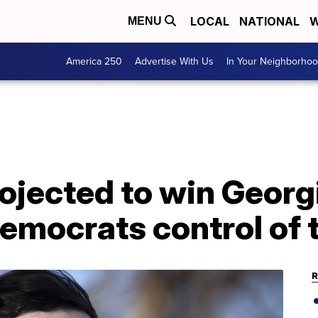
LOCAL
NATIONAL
W
MENU
America 250
Advertise With Us
In Your Neighborho
ojected to win Georg
Democrats control of
R