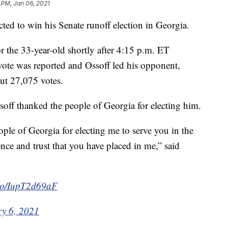
 PM, Jan 06, 2021
ed to win his Senate runoff election in Georgia.
or the 33-year-old shortly after 4:15 p.m. ET
vote was reported and Ossoff led his opponent,
ut 27,075 votes.
off thanked the people of Georgia for electing him.
eople of Georgia for electing me to serve you in the
nce and trust that you have placed in me,” said
t.co/IupT2d69aF
y 6, 2021