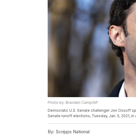
Photo by: Branden Camp/AP
Democratic U.S. Senate challenger Jon Ossoff s
Senate runoff elections, Tuesday, Jan. 5, 2021, i
By:
Scripps National