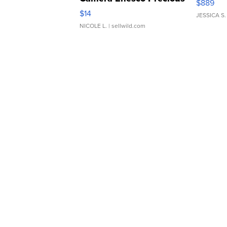
$889
Moments TD4
$14
JESSICA S.
NICOLE L.
| sellwild.com