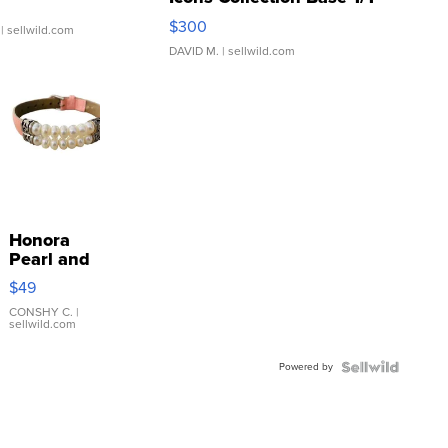
SSP Clear ...
$300
| sellwild.com
DAVID M.
| sellwild.com
Honora
Pearl and
Pink
$49
Leather
Bracelet
CONSHY C.
|
sellwild.com
Adjustable
Buckle
Powered by
Clo...