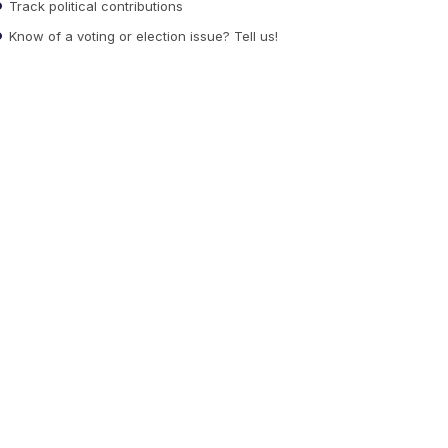
Track political contributions
Know of a voting or election issue? Tell us!