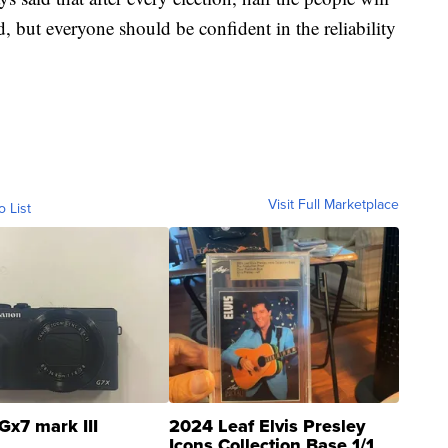
, but everyone should be confident in the reliability
Visit Full Marketplace
o List
Gx7 mark III
2024 Leaf Elvis Presley
Icons Collection Base 1/1