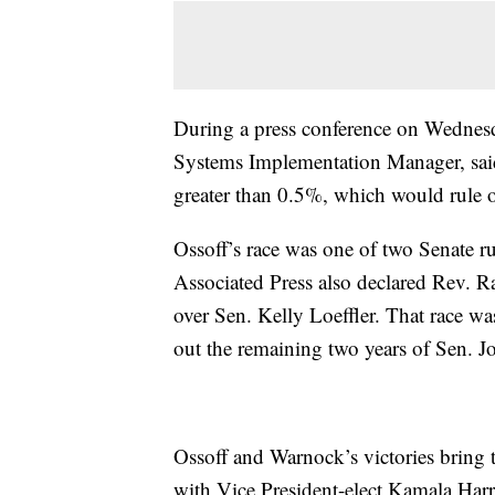
During a press conference on Wednesd
Systems Implementation Manager, said 
greater than 0.5%, which would rule o
Ossoff’s race was one of two Senate ru
Associated Press also declared Rev. R
over Sen. Kelly Loeffler. That race wa
out the remaining two years of Sen. J
Ossoff and Warnock’s victories bring
with Vice President-elect Kamala Harri