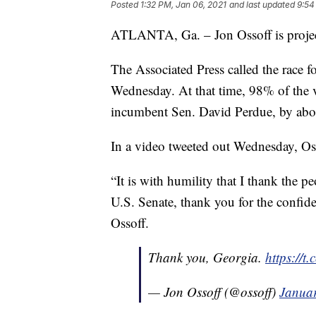
Posted
1:32 PM, Jan 06, 2021
and last updated
9:54
ATLANTA, Ga. – Jon Ossoff is project
The Associated Press called the race f
Wednesday. At that time, 98% of the 
incumbent Sen. David Perdue, by abo
In a video tweeted out Wednesday, Oss
“It is with humility that I thank the p
U.S. Senate, thank you for the confide
Ossoff.
Thank you, Georgia.
https://
— Jon Ossoff (@ossoff)
Januar