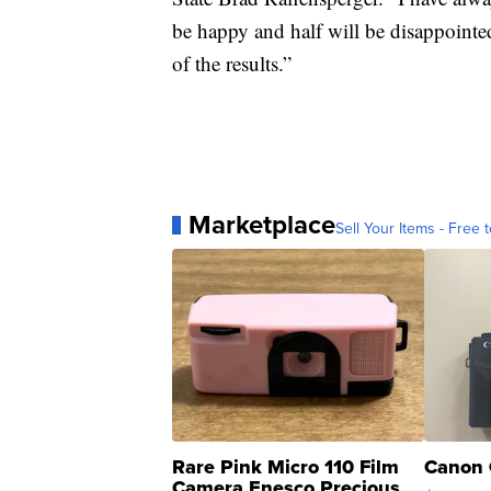
be happy and half will be disappointed
of the results.”
Marketplace
Sell Your Items - Free t
Rare Pink Micro 110 Film
Canon 
Camera Enesco Precious