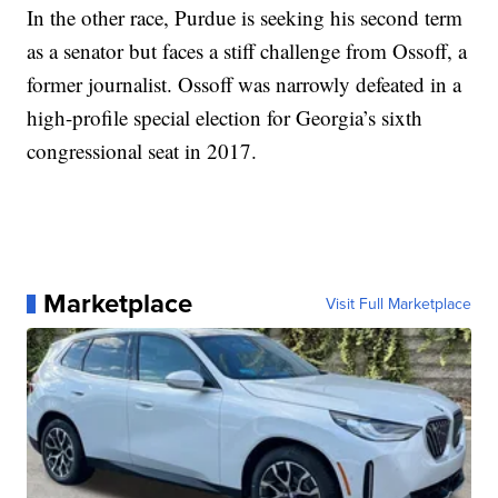
In the other race, Purdue is seeking his second term
as a senator but faces a stiff challenge from Ossoff, a
former journalist. Ossoff was narrowly defeated in a
high-profile special election for Georgia’s sixth
congressional seat in 2017.
Marketplace
Visit Full Marketplace