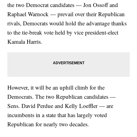
the two Democrat candidates — Jon Ossoff and
Raphael Warnock — prevail over their Republican
rivals, Democrats would hold the advantage thanks
to the tie-break vote held by vice president-elect
Kamala Harris.
However, it will be an uphill climb for the
Democrats. The two Republican candidates —
Sens. David Perdue and Kelly Loeffler — are
incumbents in a state that has largely voted
Republican for nearly two decades.