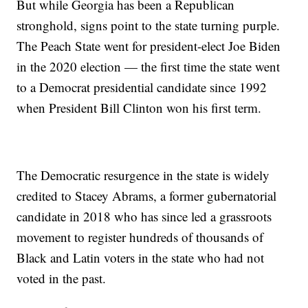
But while Georgia has been a Republican
stronghold, signs point to the state turning purple.
The Peach State went for president-elect Joe Biden
in the 2020 election — the first time the state went
to a Democrat presidential candidate since 1992
when President Bill Clinton won his first term.
The Democratic resurgence in the state is widely
credited to Stacey Abrams, a former gubernatorial
candidate in 2018 who has since led a grassroots
movement to register hundreds of thousands of
Black and Latin voters in the state who had not
voted in the past.