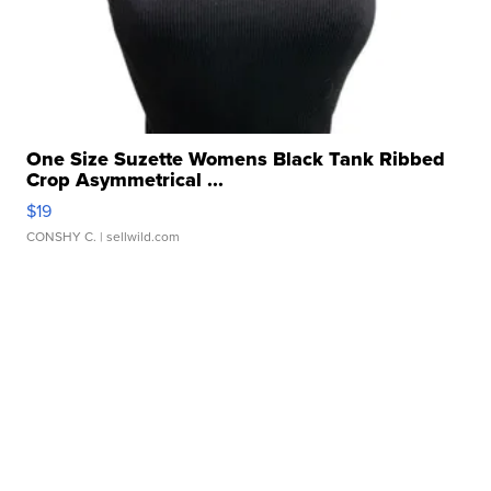
One Size Suzette Womens Black Tank Ribbed
Crop Asymmetrical ...
$19
CONSHY C.
| sellwild.com