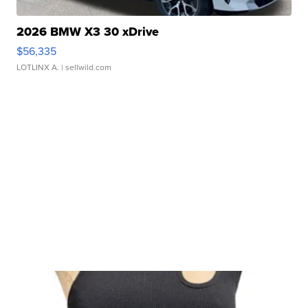
2026 BMW X3 30 xDrive
$56,335
LOTLINX A.
| sellwild.com