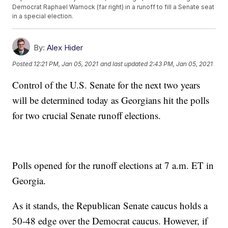
Democrat Raphael Warnock (far right) in a runoff to fill a Senate seat
in a special election.
By:
Alex Hider
Posted
12:21 PM, Jan 05, 2021
and last updated
2:43 PM, Jan 05, 2021
Control of the U.S. Senate for the next two years
will be determined today as Georgians hit the polls
for two crucial Senate runoff elections.
Polls opened for the runoff elections at 7 a.m. ET in
Georgia.
As it stands, the Republican Senate caucus holds a
50-48 edge over the Democrat caucus. However, if