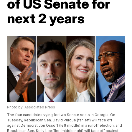
of US Senate for
next 2 years
Photo by: Associated Press
The four candidates vying for two Senate seats in Georgia. On
Tuesday, Republican Sen. David Purdue (far left) will face off
against Democrat Jon Ossoff (left middle) in a runoff election, and
Republican Sen. Kelly Loeffler (middle right) will face off against