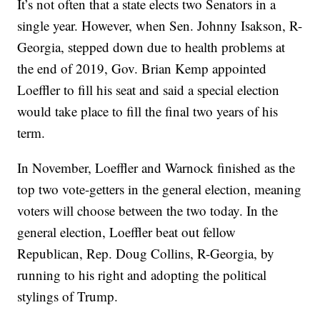
It’s not often that a state elects two Senators in a
single year. However, when Sen. Johnny Isakson, R-
Georgia, stepped down due to health problems at
the end of 2019, Gov. Brian Kemp appointed
Loeffler to fill his seat and said a special election
would take place to fill the final two years of his
term.
In November, Loeffler and Warnock finished as the
top two vote-getters in the general election, meaning
voters will choose between the two today. In the
general election, Loeffler beat out fellow
Republican, Rep. Doug Collins, R-Georgia, by
running to his right and adopting the political
stylings of Trump.