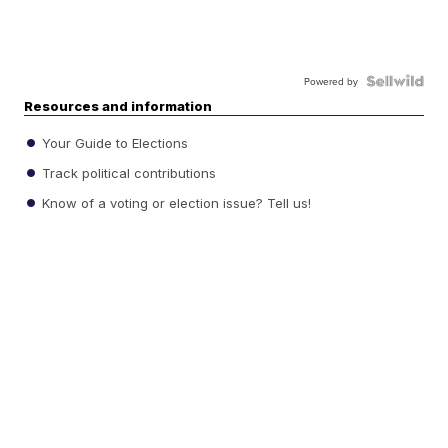
Powered by
Resources and information
Your Guide to Elections
Track political contributions
Know of a voting or election issue? Tell us!