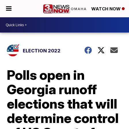
WATCH NOW
ELECTION 2022
Polls open in
Georgia runoff
elections that will
determine control