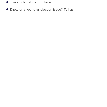
Track political contributions
Know of a voting or election issue? Tell us!