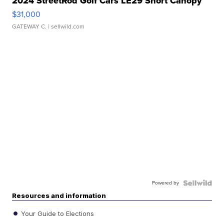
2024 StreetRod Golf Cars LE29 Short Canopy
$31,000
GATEWAY C.
| sellwild.com
Powered by
Resources and information
Your Guide to Elections