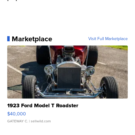
Marketplace
Visit Full Marketplace
1923 Ford Model T Roadster
$40,000
GATEWAY C.
| sellwild.com