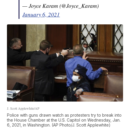
— Joyce Karam (@Joyce_Karam)
January 6, 2021
J. Scott Applewhite/AP
Police with guns drawn watch as protesters try to break into
the House Chamber at the U.S. Capitol on Wednesday, Jan.
6, 2021, in Washington. (AP Photo/J. Scott Applewhite)