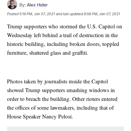
By:
Alex Hider
Posted
5:19 PM, Jan 07, 2021
and last updated
6:58 PM, Jan 07, 2021
Trump supporters who stormed the U.S. Capitol on
Wednesday left behind a trail of destruction in the
historic building, including broken doors, toppled
furniture, shattered glass and graffiti.
Photos taken by journalists inside the Capitol
showed Trump supporters smashing windows in
order to breach the building. Other rioters entered
the offices of some lawmakers, including that of
House Speaker Nancy Pelosi.