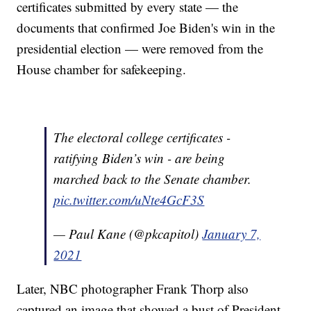
certificates submitted by every state — the
documents that confirmed Joe Biden's win in the
presidential election — were removed from the
House chamber for safekeeping.
The electoral college certificates -
ratifying Biden’s win - are being
marched back to the Senate chamber.
pic.twitter.com/uNte4GcF3S
— Paul Kane (@pkcapitol)
January 7,
2021
Later, NBC photographer Frank Thorp also
captured an image that showed a bust of President