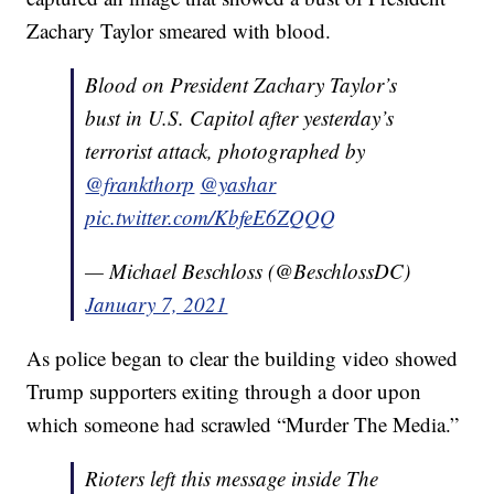
Zachary Taylor smeared with blood.
Blood on President Zachary Taylor’s
bust in U.S. Capitol after yesterday’s
terrorist attack, photographed by
@frankthorp
@yashar
pic.twitter.com/KbfeE6ZQQQ
— Michael Beschloss (@BeschlossDC)
January 7, 2021
As police began to clear the building video showed
Trump supporters exiting through a door upon
which someone had scrawled “Murder The Media.”
Rioters left this message inside The