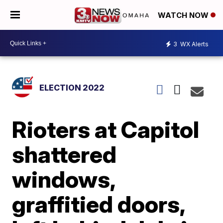
WATCH NOW
3
WX Alerts
ELECTION 2022
Rioters at Capitol
shattered
windows,
graffitied doors,