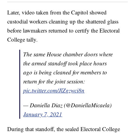
Later, video taken from the Capitol showed
custodial workers cleaning up the shattered glass
before lawmakers returned to certify the Electoral
College tally.
The same House chamber doors where
the armed standoff took place hours
ago is being cleaned for members to
return for the joint session:
pic.twitter.com/JlZgzwci8n
— Daniella Diaz (@DaniellaMicaela)
January 7, 2021
During that standoff, the sealed Electoral College