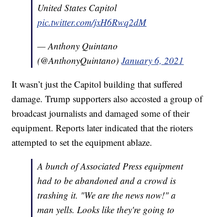
United States Capitol
pic.twitter.com/jxH6Rwq2dM
— Anthony Quintano
(@AnthonyQuintano)
January 6, 2021
It wasn’t just the Capitol building that suffered
damage. Trump supporters also accosted a group of
broadcast journalists and damaged some of their
equipment. Reports later indicated that the rioters
attempted to set the equipment ablaze.
A bunch of Associated Press equipment
had to be abandoned and a crowd is
trashing it. "We are the news now!" a
man yells. Looks like they're going to