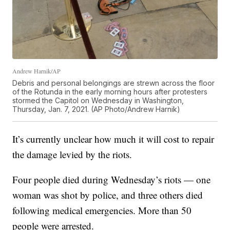
Andrew Harnik/AP
Debris and personal belongings are strewn across the floor
of the Rotunda in the early morning hours after protesters
stormed the Capitol on Wednesday in Washington,
Thursday, Jan. 7, 2021. (AP Photo/Andrew Harnik)
It’s currently unclear how much it will cost to repair
the damage levied by the riots.
Four people died during Wednesday’s riots — one
woman was shot by police, and three others died
following medical emergencies. More than 50
people were arrested.