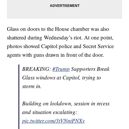
Glass on doors to the House chamber was also
shattered during Wednesday’s riot. At one point,
photos showed Capitol police and Secret Service
agents with guns drawn in front of the door.
BREAKING:
#Trump
Supporters Break
Glass windows at Capitol, trying to
storm in.
Building on lockdown, session in recess
and situation escalating:
pic.twitter.com/3tVNntPNXv