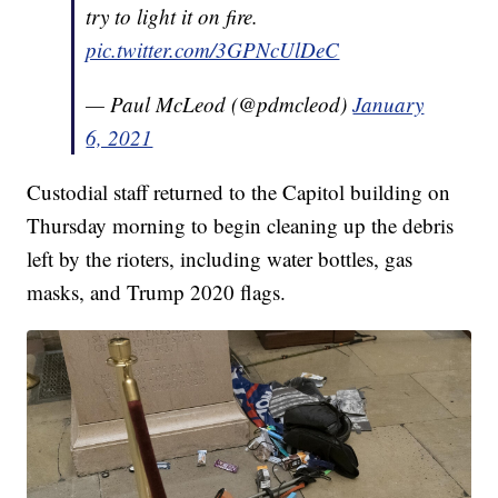
try to light it on fire.
pic.twitter.com/3GPNcUlDeC
— Paul McLeod (@pdmcleod)
January
6, 2021
Custodial staff returned to the Capitol building on
Thursday morning to begin cleaning up the debris
left by the rioters, including water bottles, gas
masks, and Trump 2020 flags.