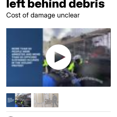
left behind debris
Cost of damage unclear