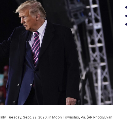
ally Tuesday, Sept. 22, 2020, in Moon Township, Pa. (AP Photo/Evan