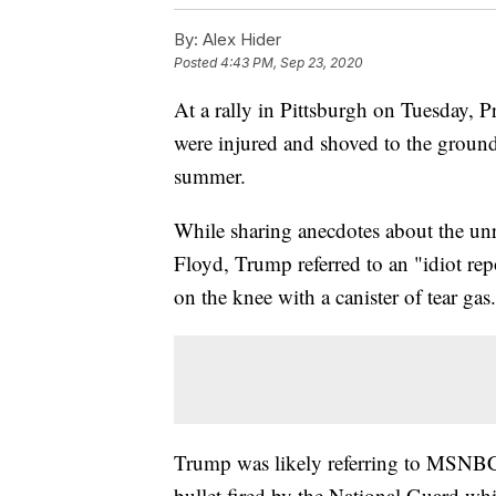
By:
Alex Hider
Posted
4:43 PM, Sep 23, 2020
At a rally in Pittsburgh on Tuesday, 
were injured and shoved to the ground 
summer.
While sharing anecdotes about the unr
Floyd, Trump referred to an "idiot r
on the knee with a canister of tear gas
Trump was likely referring to MSNBC 
bullet fired by the National Guard whi