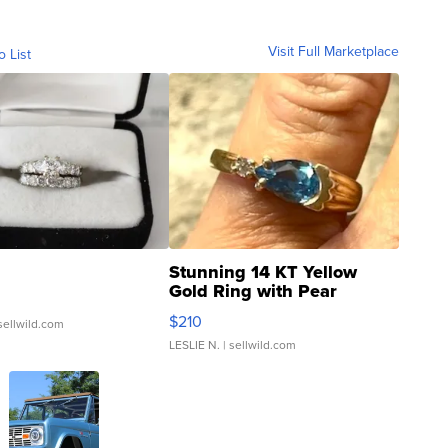
Visit Full Marketplace
o List
Stunning 14 KT Yellow
Gold Ring with Pear
Shaped Blue Topaz ...
$210
sellwild.com
LESLIE N.
| sellwild.com