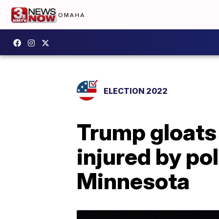
ELECTION 2022
Trump gloats
injured by po
Minnesota