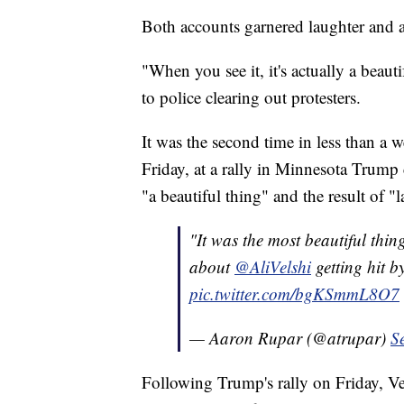
Both accounts garnered laughter and a
"When you see it, it's actually a beauti
to police clearing out protesters.
It was the second time in less than a
Friday, at a rally in Minnesota Trump 
"a beautiful thing" and the result of "
"It was the most beautiful thing
about
@AliVelshi
getting hit b
pic.twitter.com/bgKSmmL8O7
— Aaron Rupar (@atrupar)
S
Following Trump's rally on Friday, Vel