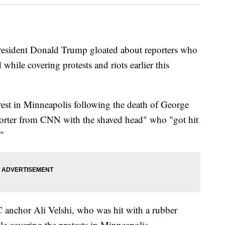
President Donald Trump gloated about reporters who
while covering protests and riots earlier this
est in Minneapolis following the death of George
eporter from CNN with the shaved head" who "got hit
."
anchor Ali Velshi, who was hit with a rubber
le covering the protests in Minneapolis.