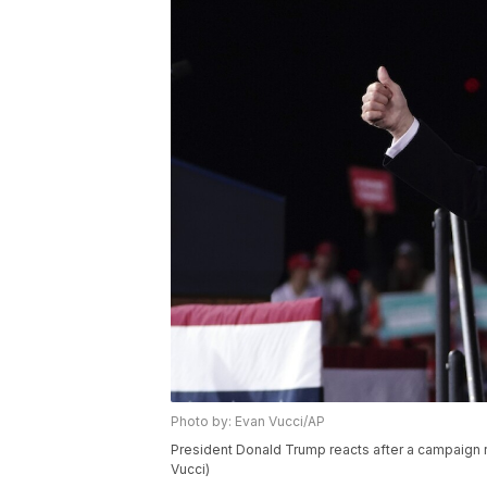
Photo by: Evan Vucci/AP
President Donald Trump reacts after a campaign r
Vucci)