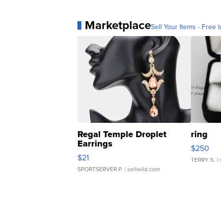
Marketplace
Sell Your Items - Free t
Regal Temple Droplet
ring
Earrings
$250
$21
TERRY S.
| 
SPORTSERVER P.
| sellwild.com