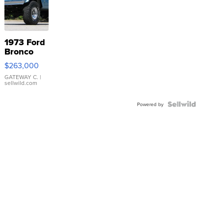
1973 Ford
Bronco
$263,000
GATEWAY C.
|
sellwild.com
Powered by