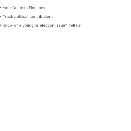
Your Guide to Elections
Track political contributions
Know of a voting or election issue? Tell us!