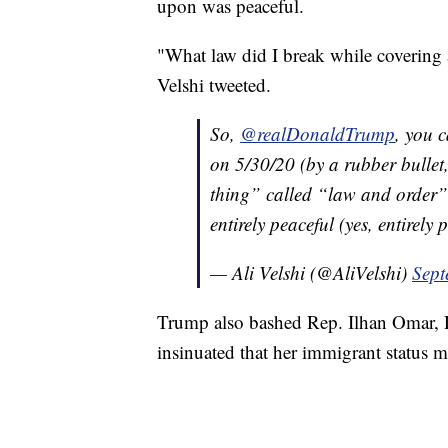
upon was peaceful.
"What law did I break while covering a
Velshi tweeted.
So,
@realDonaldTrump
, you c
on 5/30/20 (by a rubber bullet,
thing” called “law and order”
entirely peaceful (yes, entirely
— Ali Velshi (@AliVelshi)
Sept
Trump also bashed Rep. Ilhan Omar, D
insinuated that her immigrant status m