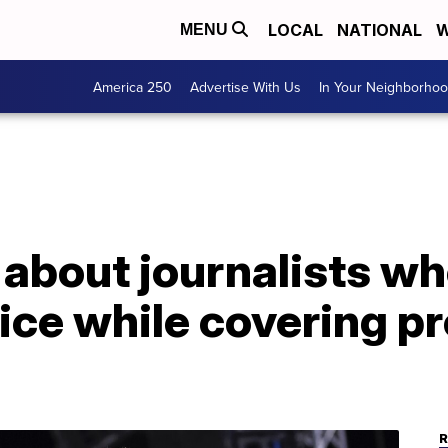
LOCAL
NATIONAL
W
MENU
America 250
Advertise With Us
In Your Neighborho
 about journalists w
lice while covering pr
R