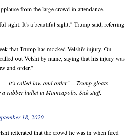
pplause from the large crowd in attendance.
ful sight. It's a beautiful sight," Trump said, referring
 week that Trump has mocked Velshi's injury. On
called out Velshi by name, saying that his injury was
law and order."
 ... it's called law and order" -- Trump gloats
y a rubber bullet in Minneapolis. Sick stuff.
eptember 18, 2020
shi reiterated that the crowd he was in when fired