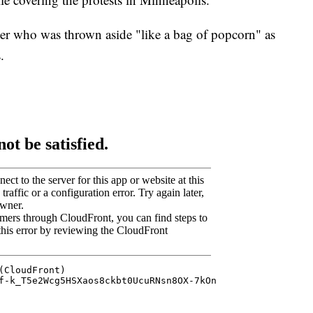
rter who was thrown aside "like a bag of popcorn" as
.