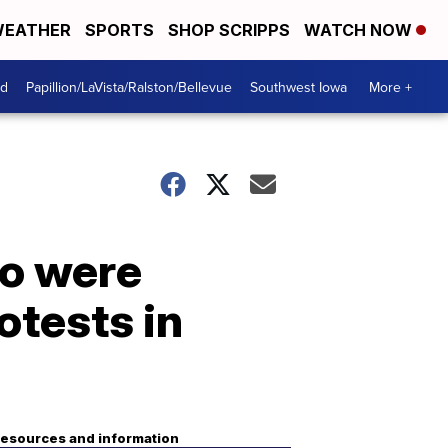
EATHER
SPORTS
SHOP SCRIPPS
WATCH NOW
od
Papillion/LaVista/Ralston/Bellevue
Southwest Iowa
More +
ho were
otests in
esources and information