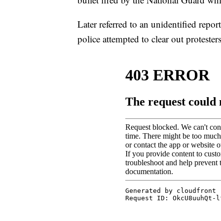
Later referred to an unidentified repo
police attempted to clear out protesters