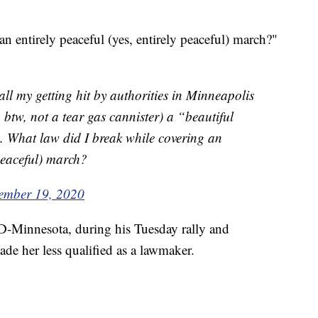
n entirely peaceful (yes, entirely peaceful) march?"
all my getting hit by authorities in Minneapolis
 btw, not a tear gas cannister) a “beautiful
. What law did I break while covering an
 peaceful) march?
ember 19, 2020
-Minnesota, during his Tuesday rally and
ade her less qualified as a lawmaker.