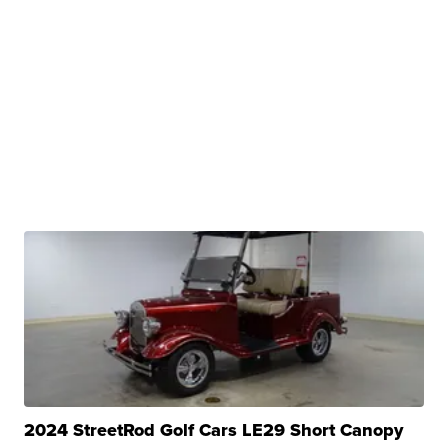
2024 StreetRod Golf Cars LE29 Short Canopy