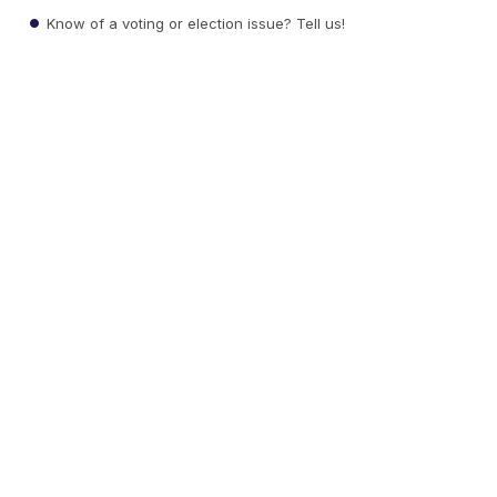
Know of a voting or election issue? Tell us!