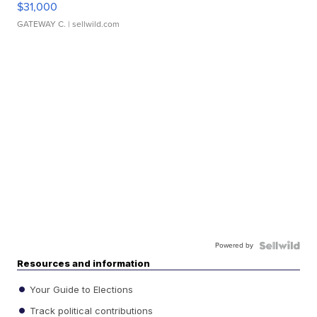
$31,000
GATEWAY C.
| sellwild.com
Powered by
Resources and information
Your Guide to Elections
Track political contributions