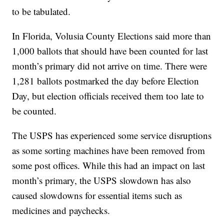
to be tabulated.
In Florida, Volusia County Elections said more than
1,000 ballots that should have been counted for last
month’s primary did not arrive on time. There were
1,281 ballots postmarked the day before Election
Day, but election officials received them too late to
be counted.
The USPS has experienced some service disruptions
as some sorting machines have been removed from
some post offices. While this had an impact on last
month’s primary, the USPS slowdown has also
caused slowdowns for essential items such as
medicines and paychecks.