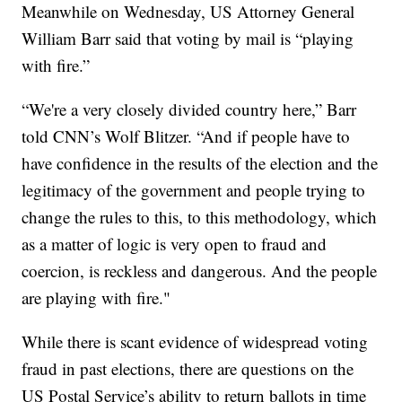
Meanwhile on Wednesday, US Attorney General
William Barr said that voting by mail is “playing
with fire.”
“We're a very closely divided country here,” Barr
told CNN’s Wolf Blitzer. “And if people have to
have confidence in the results of the election and the
legitimacy of the government and people trying to
change the rules to this, to this methodology, which
as a matter of logic is very open to fraud and
coercion, is reckless and dangerous. And the people
are playing with fire."
While there is scant evidence of widespread voting
fraud in past elections, there are questions on the
US Postal Service’s ability to return ballots in time