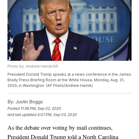
Photo by: Andrew Harnik/AP
President Donald Trump speaks at a news conference in the James
Brady Press Briefing Room at the White House, Monday, Aug. 31,
2020, in Washington. (AP Photo/Andrew Harnik)
By:
Justin Boggs
Posted
11:36 PM, Sep 02, 2020
and last updated
4:01 PM, Sep 03, 2020
As the debate over voting by mail continues,
President Donald Trump told a North Carolina