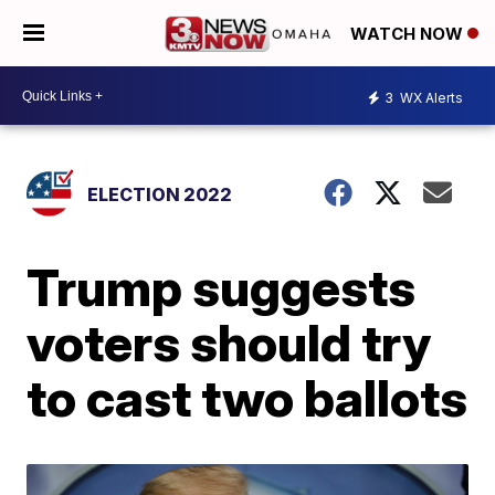
WATCH NOW
3
WX Alerts
ELECTION 2022
Trump suggests
voters should try
to cast two ballots