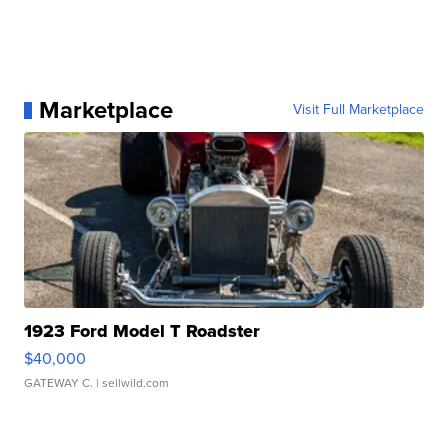
Marketplace
Visit Full Marketplace
1923 Ford Model T Roadster
$40,000
GATEWAY C.
| sellwild.com