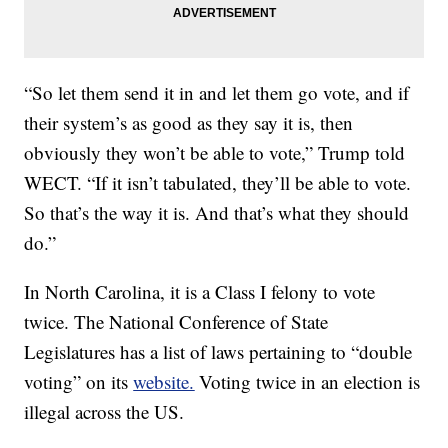
“So let them send it in and let them go vote, and if
their system’s as good as they say it is, then
obviously they won’t be able to vote,” Trump told
WECT. “If it isn’t tabulated, they’ll be able to vote.
So that’s the way it is. And that’s what they should
do.”
In North Carolina, it is a Class I felony to vote
twice. The National Conference of State
Legislatures has a list of laws pertaining to “double
voting” on its
website.
Voting twice in an election is
illegal across the US.