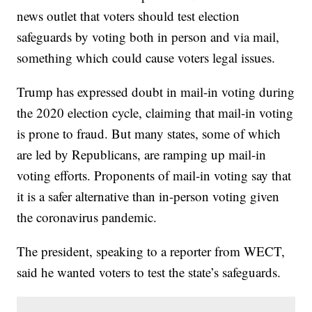
news outlet that voters should test election
safeguards by voting both in person and via mail,
something which could cause voters legal issues.
Trump has expressed doubt in mail-in voting during
the 2020 election cycle, claiming that mail-in voting
is prone to fraud. But many states, some of which
are led by Republicans, are ramping up mail-in
voting efforts. Proponents of mail-in voting say that
it is a safer alternative than in-person voting given
the coronavirus pandemic.
The president, speaking to a reporter from WECT,
said he wanted voters to test the state’s safeguards.