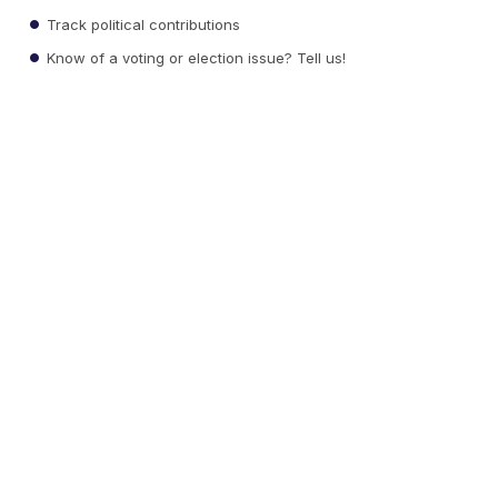
Track political contributions
Know of a voting or election issue? Tell us!