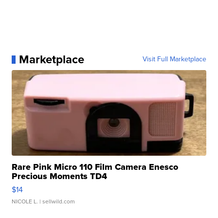
Marketplace
Visit Full Marketplace
Rare Pink Micro 110 Film Camera Enesco
Precious Moments TD4
$14
NICOLE L.
| sellwild.com