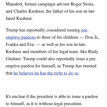
Manafort, former campaign adviser Roger Stone,
and Charles Kushner, the father of his son-in-law
Jared Kushner.
Trump has reportedly considered issuing
pre-
emptive pardons
to three of his children — Don Jr.,
Ivanka and Eric — as well as his son-in-law,
Kushner and members of his legal team, like Rudy
Giuliani. Trump could also reportedly issue a pre-
emptive pardon for himself, as Trump has tweeted
that
he believes he has the right to do so
.
It's unclear if the president is able to issue a pardon
to himself, as it is without legal precedent.