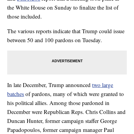
the White House on Sunday to finalize the list of
those included.
The various reports indicate that Trump could issue
between 50 and 100 pardons on Tuesday.
In late December, Trump announced
two large
batches
of pardons, many of which were granted to
his political allies. Among those pardoned in
December were Republican Reps. Chris Collins and
Duncan Hunter, former campaign staffer George
Papadopoulos, former campaign manager Paul