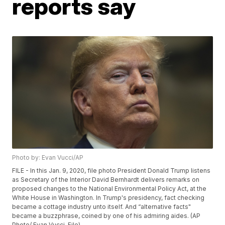
reports say
Photo by: Evan Vucci/AP
FILE - In this Jan. 9, 2020, file photo President Donald Trump listens
as Secretary of the Interior David Bernhardt delivers remarks on
proposed changes to the National Environmental Policy Act, at the
White House in Washington. In Trump's presidency, fact checking
became a cottage industry unto itself. And “alternative facts"
became a buzzphrase, coined by one of his admiring aides. (AP
Photo/ Evan Vucci, File)