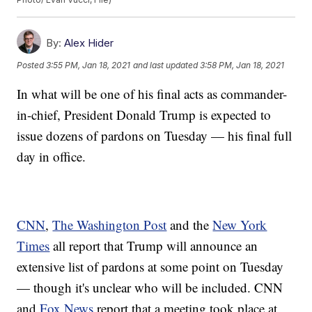
By:
Alex Hider
Posted
3:55 PM, Jan 18, 2021
and last updated
3:58 PM, Jan 18, 2021
In what will be one of his final acts as commander-
in-chief, President Donald Trump is expected to
issue dozens of pardons on Tuesday — his final full
day in office.
CNN
,
The Washington Post
and the
New York
Times
all report that Trump will announce an
extensive list of pardons at some point on Tuesday
— though it's unclear who will be included. CNN
and
Fox News
report that a meeting took place at