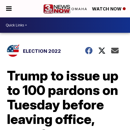
WATCH NOW
ELECTION 2022
Trump to issue up
to 100 pardons on
Tuesday before
leaving office,