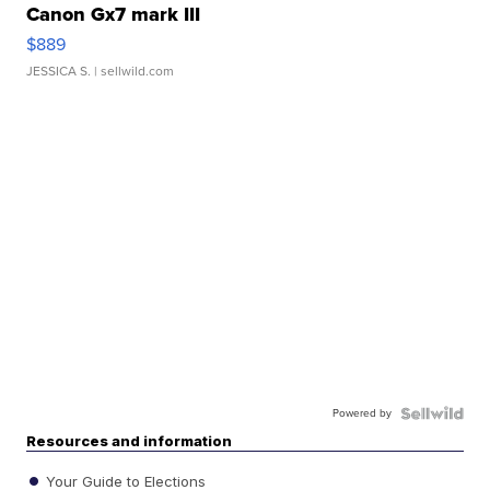
Canon Gx7 mark III
$889
JESSICA S.
| sellwild.com
Powered by
Resources and information
Your Guide to Elections