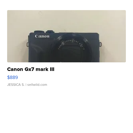
Canon Gx7 mark III
$889
JESSICA S.
| sellwild.com