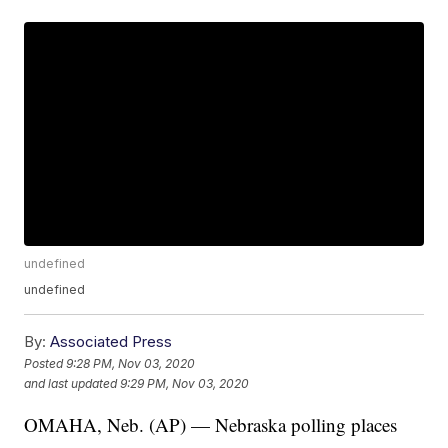
undefined
undefined
By:
Associated Press
Posted
9:28 PM, Nov 03, 2020
and last updated
9:29 PM, Nov 03, 2020
OMAHA, Neb. (AP) — Nebraska polling places