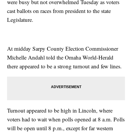
were busy but not overwhelmed Tuesday as voters
cast ballots on races from president to the state
Legislature.
At midday Sarpy County Election Commissioner
Michelle Andahl told the Omaha World-Herald
there appeared to be a strong turnout and few lines.
Turnout appeared to be high in Lincoln, where
voters had to wait when polls opened at 8 a.m. Polls
will be open until 8 p.m., except for far western