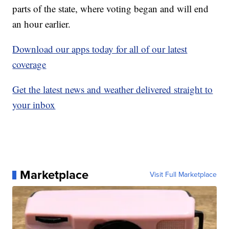
parts of the state, where voting began and will end
an hour earlier.
Download our apps today for all of our latest
coverage
Get the latest news and weather delivered straight to
your inbox
Marketplace
Visit Full Marketplace