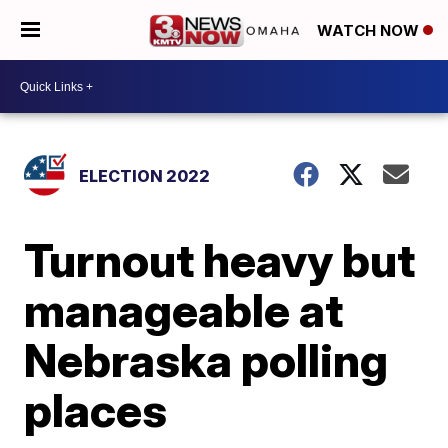
WATCH NOW
ELECTION 2022
Turnout heavy but
manageable at
Nebraska polling
places