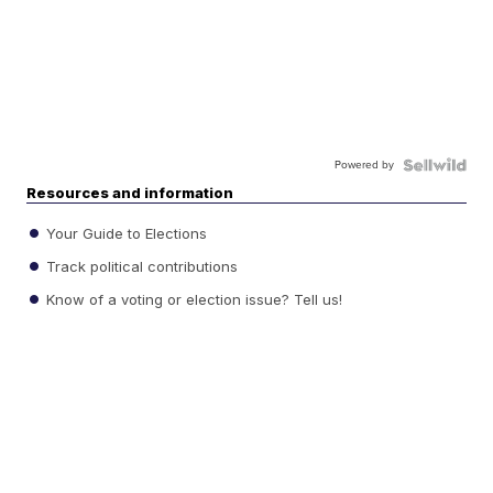
Powered by
Resources and information
Your Guide to Elections
Track political contributions
Know of a voting or election issue? Tell us!