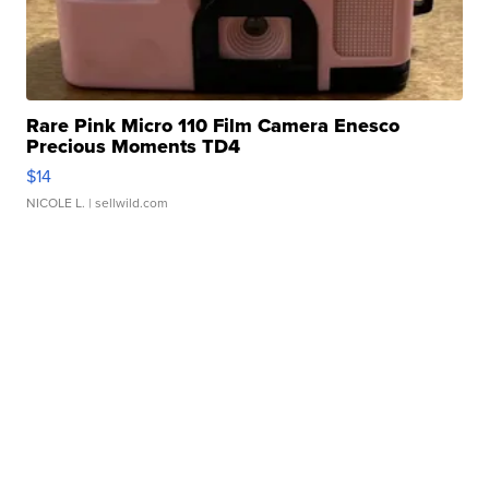
Rare Pink Micro 110 Film Camera Enesco
Precious Moments TD4
$14
NICOLE L.
| sellwild.com