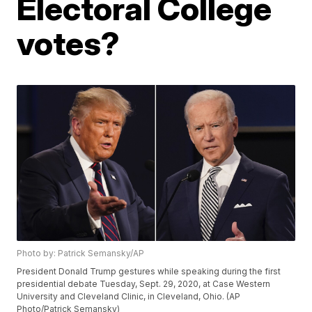
Electoral College
votes?
Photo by: Patrick Semansky/AP
President Donald Trump gestures while speaking during the first
presidential debate Tuesday, Sept. 29, 2020, at Case Western
University and Cleveland Clinic, in Cleveland, Ohio. (AP
Photo/Patrick Semansky)