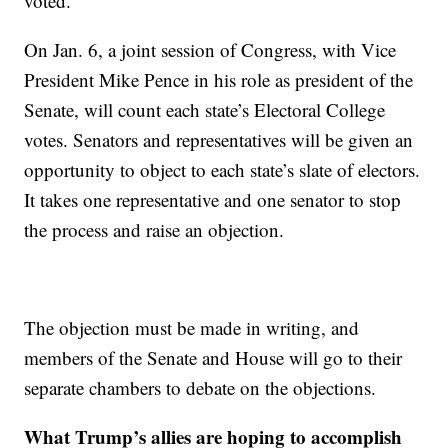
voted.
On Jan. 6, a joint session of Congress, with Vice
President Mike Pence in his role as president of the
Senate, will count each state’s Electoral College
votes. Senators and representatives will be given an
opportunity to object to each state’s slate of electors.
It takes one representative and one senator to stop
the process and raise an objection.
The objection must be made in writing, and
members of the Senate and House will go to their
separate chambers to debate on the objections.
What Trump’s allies are hoping to accomplish