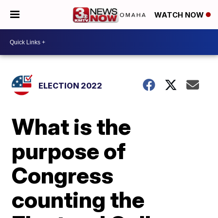
WATCH NOW
ELECTION 2022
What is the
purpose of
Congress
counting the