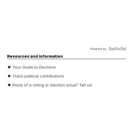
Powered by
Resources and information
Your Guide to Elections
Track political contributions
Know of a voting or election issue? Tell us!