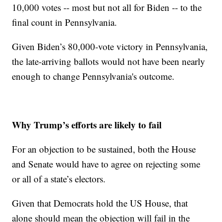
10,000 votes -- most but not all for Biden -- to the
final count in Pennsylvania.
Given Biden’s 80,000-vote victory in Pennsylvania,
the late-arriving ballots would not have been nearly
enough to change Pennsylvania's outcome.
Why Trump’s efforts are likely to fail
For an objection to be sustained, both the House
and Senate would have to agree on rejecting some
or all of a state’s electors.
Given that Democrats hold the US House, that
alone should mean the objection will fail in the