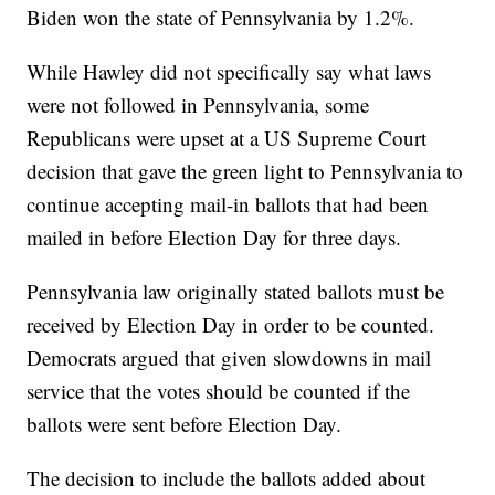
Biden won the state of Pennsylvania by 1.2%.
While Hawley did not specifically say what laws
were not followed in Pennsylvania, some
Republicans were upset at a US Supreme Court
decision that gave the green light to Pennsylvania to
continue accepting mail-in ballots that had been
mailed in before Election Day for three days.
Pennsylvania law originally stated ballots must be
received by Election Day in order to be counted.
Democrats argued that given slowdowns in mail
service that the votes should be counted if the
ballots were sent before Election Day.
The decision to include the ballots added about