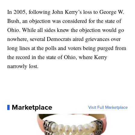
In 2005, following John Kerry’s loss to George W.
Bush, an objection was considered for the state of
Ohio. While all sides knew the objection would go
nowhere, several Democrats aired grievances over
long lines at the polls and voters being purged from
the record in the state of Ohio, where Kerry
narrowly lost.
Marketplace
Visit Full Marketplace