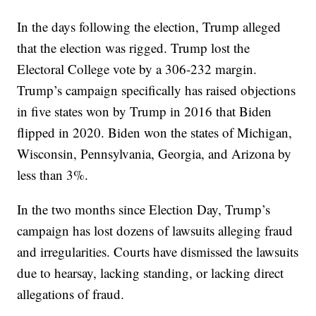
In the days following the election, Trump alleged
that the election was rigged. Trump lost the
Electoral College vote by a 306-232 margin.
Trump’s campaign specifically has raised objections
in five states won by Trump in 2016 that Biden
flipped in 2020. Biden won the states of Michigan,
Wisconsin, Pennsylvania, Georgia, and Arizona by
less than 3%.
In the two months since Election Day, Trump’s
campaign has lost dozens of lawsuits alleging fraud
and irregularities. Courts have dismissed the lawsuits
due to hearsay, lacking standing, or lacking direct
allegations of fraud.