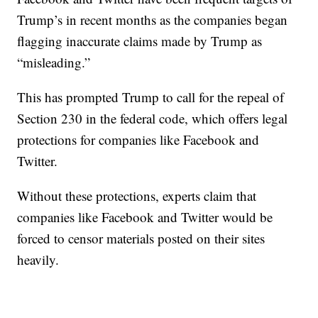
Trump’s in recent months as the companies began
flagging inaccurate claims made by Trump as
“misleading.”
This has prompted Trump to call for the repeal of
Section 230 in the federal code, which offers legal
protections for companies like Facebook and
Twitter.
Without these protections, experts claim that
companies like Facebook and Twitter would be
forced to censor materials posted on their sites
heavily.