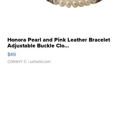
Honora Pearl and Pink Leather Bracelet
Adjustable Buckle Clo...
$49
CONSHY C.
| sellwild.com