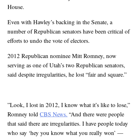
House.
Even with Hawley’s backing in the Senate, a
number of Republican senators have been critical of
efforts to undo the vote of electors.
2012 Republican nominee Mitt Romney, now
serving as one of Utah’s two Republican senators,
said despite irregularities, he lost “fair and square.”
”Look, I lost in 2012, I know what it’s like to lose,”
Romney told
CBS News.
“And there were people
that said there are irregularities. I have people today
who say ‘hey you know what you really won’ —