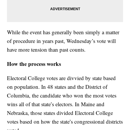
While the event has generally been simply a matter
of procedure in years past, Wednesday’s vote will
have more tension than past counts.
How the process works
Electoral College votes are divvied by state based
on population. In 48 states and the District of
Columbia, the candidate who won the most votes
wins all of that state’s electors. In Maine and
Nebraska, those states divided Electoral College
votes based on how the state’s congressional districts