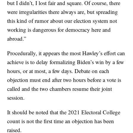
but I didn’t, I lost fair and square. Of course, there
were irregularities there always are, but spreading
this kind of rumor about our election system not
working is dangerous for democracy here and
abroad.”
Procedurally, it appears the most Hawley’s effort can
achieve is to delay formalizing Biden’s win by a few
hours, or at most, a few days. Debate on each
objection must end after two hours before a vote is
called and the two chambers resume their joint
session.
It should be noted that the 2021 Electoral College
count is not the first time an objection has been
raised.