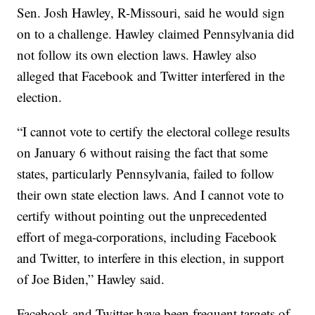
Sen. Josh Hawley, R-Missouri, said he would sign
on to a challenge. Hawley claimed Pennsylvania did
not follow its own election laws. Hawley also
alleged that Facebook and Twitter interfered in the
election.
“I cannot vote to certify the electoral college results
on January 6 without raising the fact that some
states, particularly Pennsylvania, failed to follow
their own state election laws. And I cannot vote to
certify without pointing out the unprecedented
effort of mega-corporations, including Facebook
and Twitter, to interfere in this election, in support
of Joe Biden,” Hawley said.
Facebook and Twitter have been frequent targets of