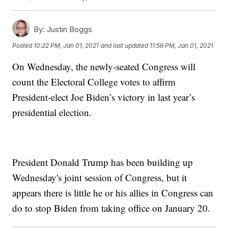
By:
Justin Boggs
Posted
10:22 PM, Jan 01, 2021
and last updated
11:56 PM, Jan 01, 2021
On Wednesday, the newly-seated Congress will
count the Electoral College votes to affirm
President-elect Joe Biden’s victory in last year’s
presidential election.
President Donald Trump has been building up
Wednesday's joint session of Congress, but it
appears there is little he or his allies in Congress can
do to stop Biden from taking office on January 20.