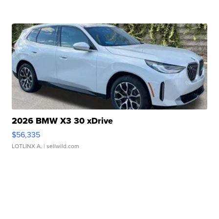
2026 BMW X3 30 xDrive
$56,335
LOTLINX A.
| sellwild.com