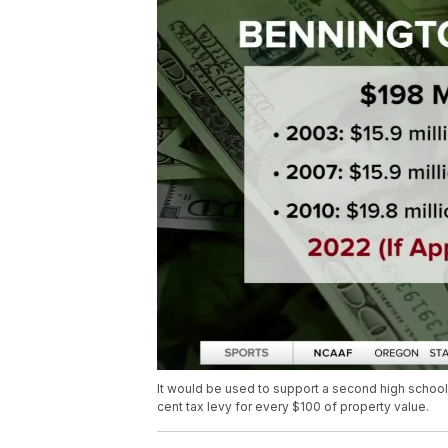
It would be used to support a second high school, 
cent tax levy for every $100 of property value.