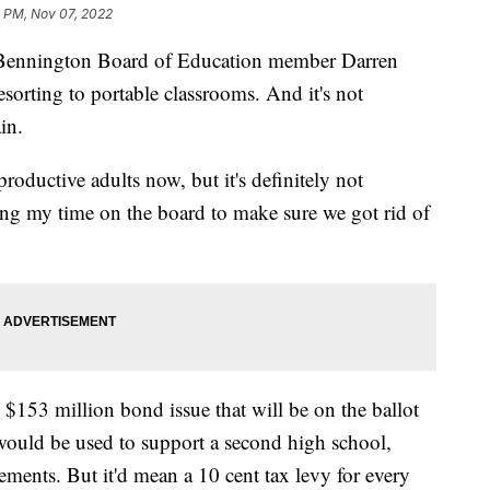
 PM, Nov 07, 2022
nington Board of Education member Darren
sorting to portable classrooms. And it's not
in.
roductive adults now, but it's definitely not
ing my time on the board to make sure we got rid of
 $153 million bond issue that will be on the ballot
would be used to support a second high school,
ovements. But it'd mean a 10 cent tax levy for every