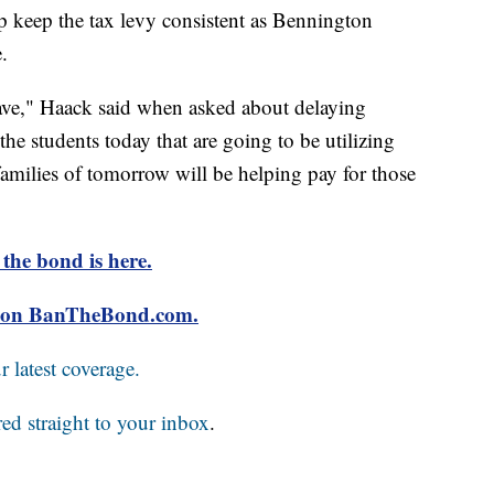
p keep the tax levy consistent as Bennington
.
have," Haack said when asked about delaying
he students today that are going to be utilizing
families of tomorrow will be helping pay for those
 the bond is here.
ls on BanTheBond.com.
 latest coverage.
red straight to your inbox
.