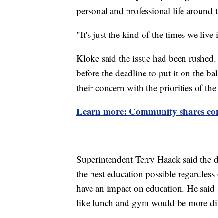
personal and professional life around 
"It's just the kind of the times we live
Kloke said the issue had been rushed.
before the deadline to put it on the ba
their concern with the priorities of the
Learn more: Community shares con
Superintendent Terry Haack said the di
the best education possible regardless 
have an impact on education. He said
like lunch and gym would be more diff