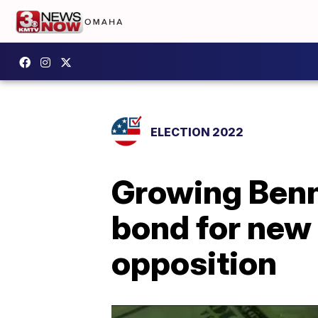
ELECTION 2022
Growing Benni
bond for new 
opposition