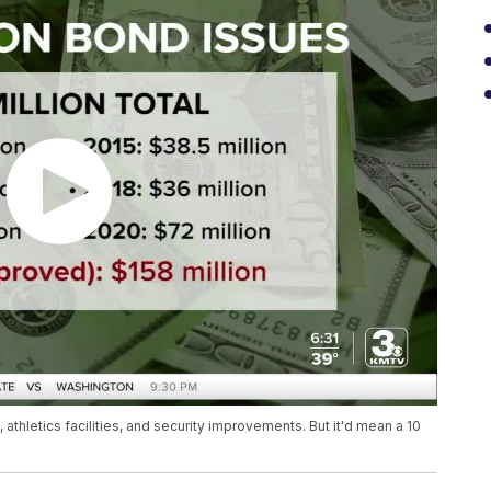
athletics facilities, and security improvements. But it'd mean a 10