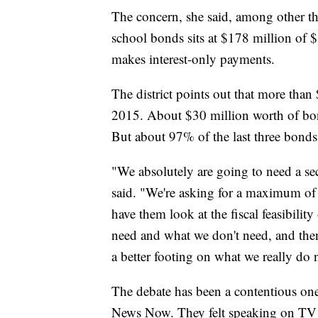
The concern, she said, among other thi
school bonds sits at $178 million of 
makes interest-only payments.
The district points out that more tha
2015. About $30 million worth of bon
But about 97% of the last three bonds
"We absolutely are going to need a se
said. "We're asking for a maximum of 
have them look at the fiscal feasibilit
need and what we don't need, and then 
a better footing on what we really do 
The debate has been a contentious one
News Now. They felt speaking on TV a