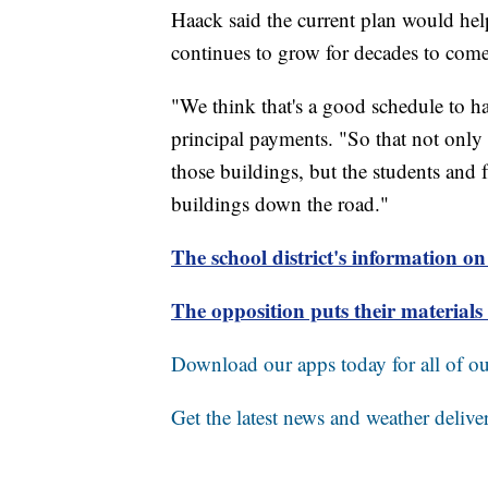
Haack said the current plan would hel
continues to grow for decades to come
"We think that's a good schedule to 
principal payments. "So that not only t
those buildings, but the students and 
buildings down the road."
The school district's information on
The opposition puts their materia
Download our apps today for all of our
Get the latest news and weather delive