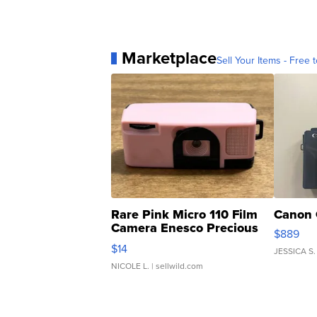
Marketplace
Sell Your Items - Free t
Rare Pink Micro 110 Film
Canon 
Camera Enesco Precious
$889
Moments TD4
$14
JESSICA S.
NICOLE L.
| sellwild.com