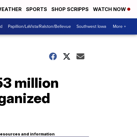
EATHER
SPORTS
SHOP SCRIPPS
WATCH NOW
od
Papillion/LaVista/Ralston/Bellevue
Southwest Iowa
More +
3 million
rganized
esources and information