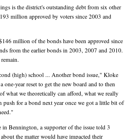
ngs is the district's outstanding debt from six other
$193 million approved by voters since 2003 and
n $146 million of the bonds have been approved since
ds from the earlier bonds in 2003, 2007 and 2010.
 remain.
cond (high) school ... Another bond issue," Kloke
a one-year reset to get the new board and to then
y of what we theoretically can afford, what we really
push for a bond next year once we got a little bit of
need."
 in Bennington, a supporter of the issue told 3
bout the matter would have impacted their