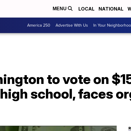
LOCAL
NATIONAL
W
MENU
America 250
Advertise With Us
In Your Neighborho
ngton to vote on $15
high school, faces o
R