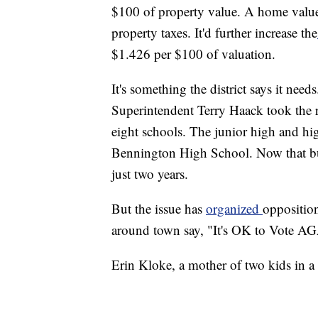
$100 of property value. A home valu
property taxes. It'd further increase the
$1.426 per $100 of valuation.
It's something the district says it nee
Superintendent Terry Haack took the r
eight schools. The junior high and hi
Bennington High School. Now that buil
just two years.
But the issue has
organized
opposition
around town say, "It's OK to Vote
Erin Kloke, a mother of two kids in a d