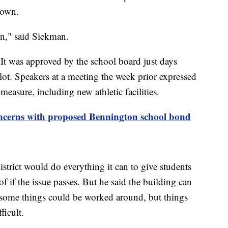
town.
 in," said Siekman.
 It was approved by the school board just days
llot. Speakers at a meeting the week prior expressed
 measure, including new athletic facilities.
cerns with proposed Bennington school bond
strict would do everything it can to give students
of if the issue passes. But he said the building can
 some things could be worked around, but things
icult.