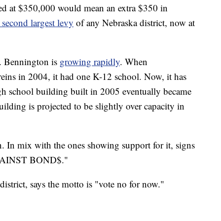
ed at $350,000 would mean an extra $350 in
second largest levy
of any Nebraska district, now at
ds. Bennington is
growing rapidly
. When
eins in 2004, it had one K-12 school. Now, it has
gh school building built in 2005 eventually became
ding is projected to be slightly over capacity in
. In mix with the ones showing support for it, signs
 AGAINST BOND$."
istrict, says the motto is "vote no for now."