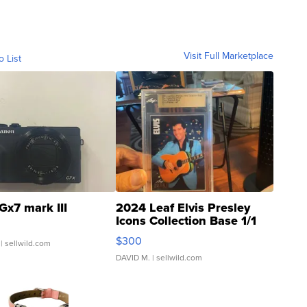
Visit Full Marketplace
o List
Gx7 mark III
2024 Leaf Elvis Presley
Icons Collection Base 1/1
SSP Clear ...
$300
| sellwild.com
DAVID M.
| sellwild.com