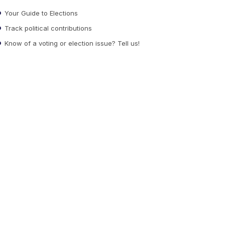
Your Guide to Elections
Track political contributions
Know of a voting or election issue? Tell us!