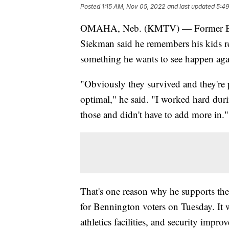
Posted
1:15 AM, Nov 05, 2022
and last updated
5:49
OMAHA, Neb. (KMTV) — Former Ben
Siekman said he remembers his kids re
something he wants to see happen aga
"Obviously they survived and they're p
optimal," he said. "I worked hard dur
those and didn't have to add more in."
That's one reason why he supports the
for Bennington voters on Tuesday. It 
athletics facilities, and security impr