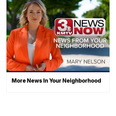
More News In Your Neighborhood