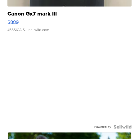
Canon Gx7 mark III
$889
JESSICA S.
| sellwild.com
Powered by