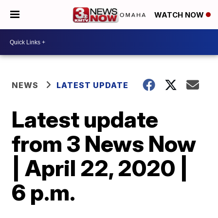
WATCH NOW
NEWS
LATEST UPDATE
Latest update
from 3 News Now
| April 22, 2020 |
6 p.m.