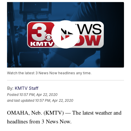
Watch the latest 3 News Now headlines any time.
By:
KMTV Staff
Posted
10:57 PM, Apr 22, 2020
and last updated
10:57 PM, Apr 22, 2020
OMAHA, Neb. (KMTV) — The latest weather and
headlines from 3 News Now.