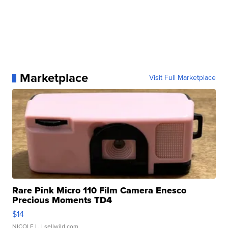
Marketplace
Visit Full Marketplace
Rare Pink Micro 110 Film Camera Enesco
Precious Moments TD4
$14
NICOLE L.
| sellwild.com