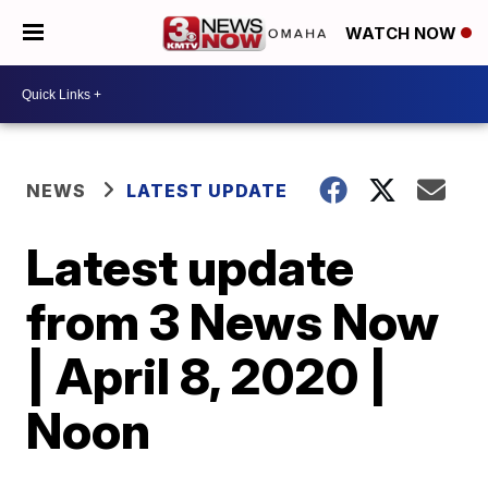
WATCH NOW
NEWS
LATEST UPDATE
Latest update
from 3 News Now
| April 8, 2020 |
Noon