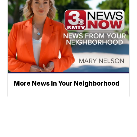
More News In Your Neighborhood