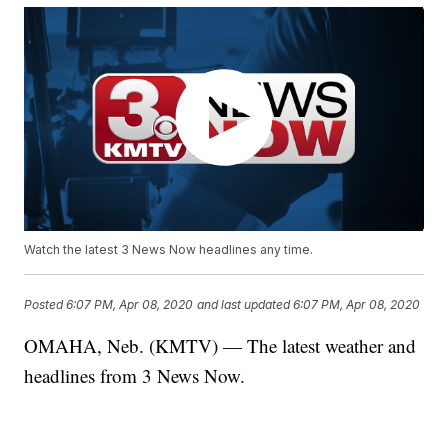
Watch the latest 3 News Now headlines any time.
Posted
6:07 PM, Apr 08, 2020
and last updated
6:07 PM, Apr 08, 2020
OMAHA, Neb. (KMTV) — The latest weather and
headlines from 3 News Now.