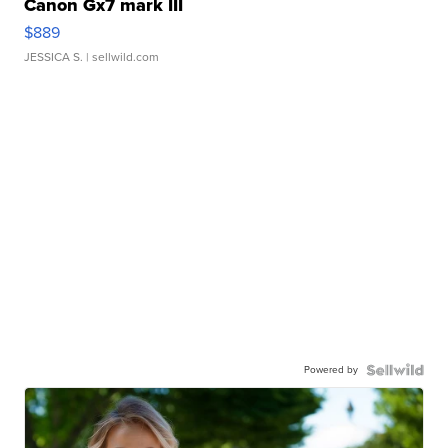
Canon Gx7 mark III
$889
JESSICA S.
| sellwild.com
Powered by