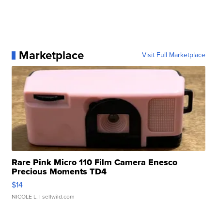
Marketplace
Visit Full Marketplace
Rare Pink Micro 110 Film Camera Enesco
Precious Moments TD4
$14
NICOLE L.
| sellwild.com