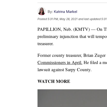
By:
Katrina Markel
Posted
5:31 PM, May 28, 2021
and last updated
5:31
PAPILLION, Neb. (KMTV) — On Thursd
preliminary injunction that will temp
treasurer.
Former county treasurer, Brian Zuge
Commissioners in April.
He filed a mo
lawsuit against Sarpy County.
WATCH MORE