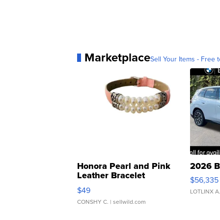
Marketplace
Sell Your Items - Free t
Honora Pearl and Pink
2026 B
Leather Bracelet
$56,335
Adjustable Buckle Clo...
$49
LOTLINX A
CONSHY C.
| sellwild.com