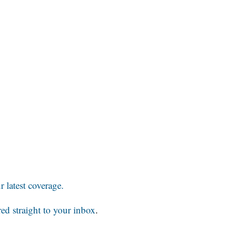
 latest coverage.
red straight to your inbox
.