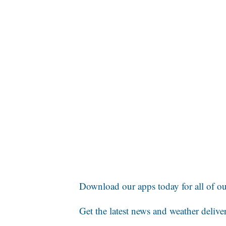
Download our apps today for all of our
Get the latest news and weather delive