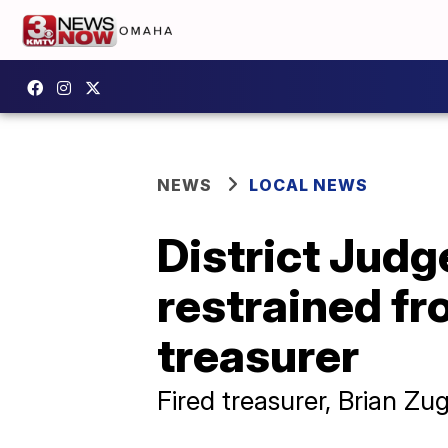
NEWS
LOCAL NEWS
District Judg
restrained f
treasurer
Fired treasurer, Brian Zug