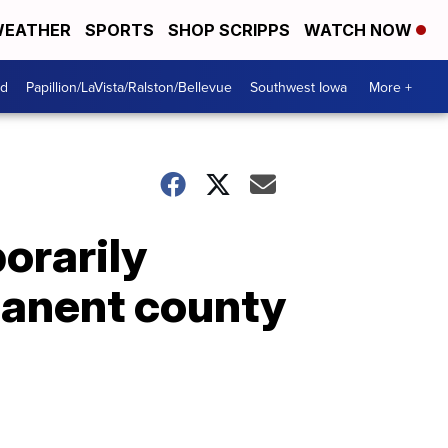
EATHER
SPORTS
SHOP SCRIPPS
WATCH NOW
od
Papillion/LaVista/Ralston/Bellevue
Southwest Iowa
More +
orarily
manent county