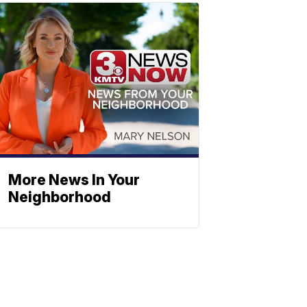
More News In Your
Neighborhood