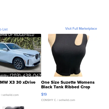
Visit Full Marketplace
o List
MW X3 30 xDrive
One Size Suzette Womens
Black Tank Ribbed Crop
Asymmetrical ...
$19
.
| sellwild.com
CONSHY C.
| sellwild.com