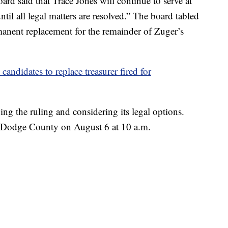
ard said that Trace Jones will continue to serve at
til all legal matters are resolved.” The board tabled
rmanent replacement for the remainder of Zuger’s
ndidates to replace treasurer fired for
ing the ruling and considering its legal options.
n Dodge County on August 6 at 10 a.m.