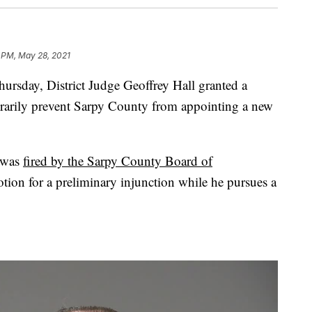
 PM, May 28, 2021
ay, District Judge Geoffrey Hall granted a
orarily prevent Sarpy County from appointing a new
r was
fired by the Sarpy County Board of
tion for a preliminary injunction while he pursues a