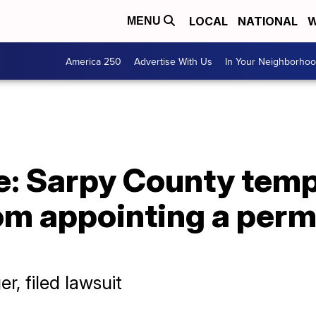
LOCAL
NATIONAL
W
MENU
America 250
Advertise With Us
In Your Neighborho
e: Sarpy County temp
rom appointing a per
er, filed lawsuit