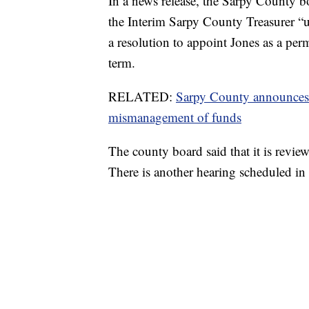
In a news release, the Sarpy County bo
the Interim Sarpy County Treasurer “un
a resolution to appoint Jones as a pe
term.
RELATED:
Sarpy County announces ca
mismanagement of funds
The county board said that it is review
There is another hearing scheduled i