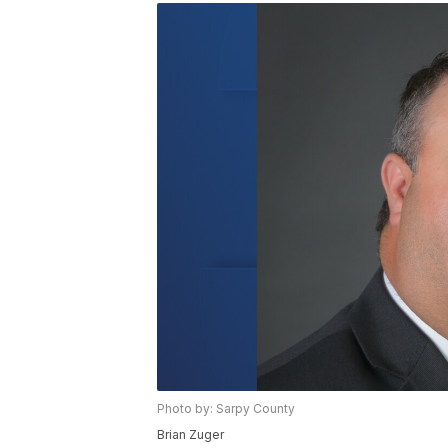
Photo by: Sarpy County
Brian Zuger