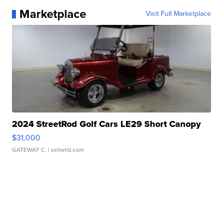
Marketplace
Visit Full Marketplace
2024 StreetRod Golf Cars LE29 Short Canopy
$31,000
GATEWAY C.
| sellwild.com