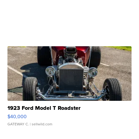
1923 Ford Model T Roadster
$40,000
GATEWAY C.
| sellwild.com