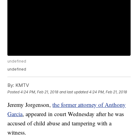
undefined
undefined
By:
KMTV
Posted
4:24 PM, Feb 21, 2018
and last updated
4:24 PM, Feb 21, 2018
Jeremy Jorgenson,
the former attorney of Anthony
Garcia
, appeared in court Wednesday after he was
accused of child abuse and tampering with a
witness.