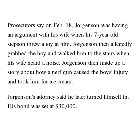
Prosecutors say on Feb. 18, Jorgenson was having
an argument with his wife when his 7-year-old
stepson threw a toy at him. Jorgenson then allegedly
grabbed the boy and walked him to the stairs when
his wife heard a noise. Jorgenson then made up a
story about how a nerf gun caused the boys' injury
and took him for ice cream.
Jorgenson's attorney said he later turned himself in.
His bond was set at $30,000.