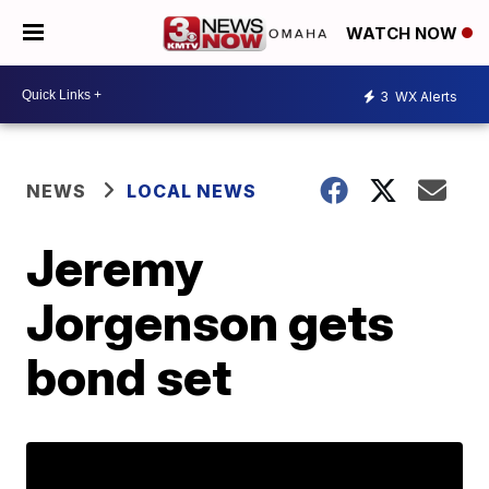
WATCH NOW
3
WX Alerts
NEWS
LOCAL NEWS
Jeremy
Jorgenson gets
bond set