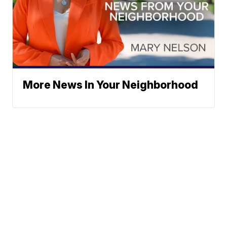
More News In Your Neighborhood