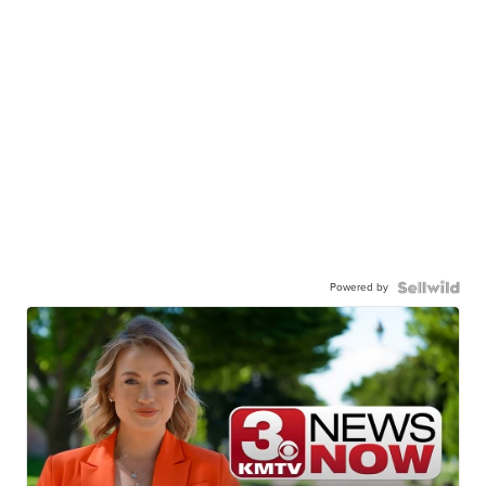
Powered by