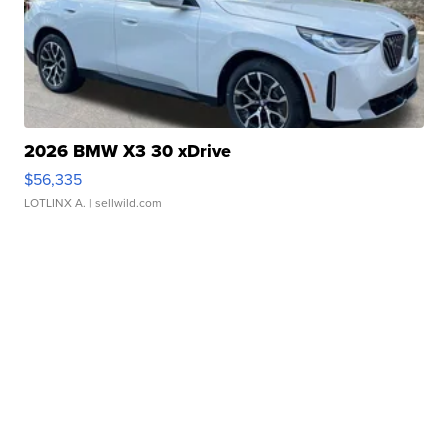
2026 BMW X3 30 xDrive
$56,335
LOTLINX A.
| sellwild.com