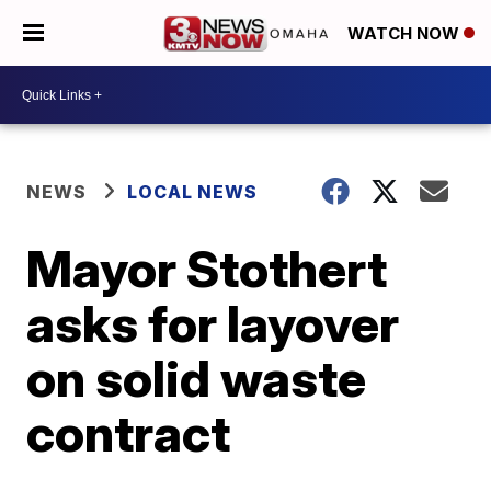
WATCH NOW
NEWS
LOCAL NEWS
Mayor Stothert
asks for layover
on solid waste
contract