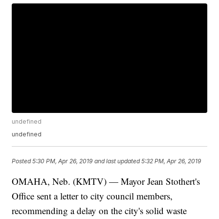
undefined
undefined
Posted
5:30 PM, Apr 26, 2019
and last updated
5:32 PM, Apr 26, 2019
OMAHA, Neb. (KMTV) — Mayor Jean Stothert's
Office sent a letter to city council members,
recommending a delay on the city's solid waste