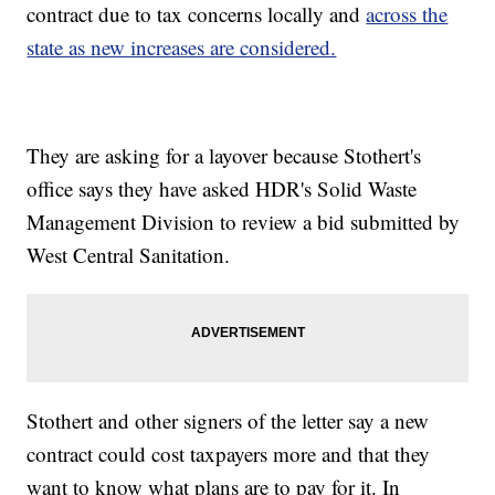
contract due to tax concerns locally and
across the
state as new increases are considered.
They are asking for a layover because Stothert's
office says they have asked HDR's Solid Waste
Management Division to review a bid submitted by
West Central Sanitation.
Stothert and other signers of the letter say a new
contract could cost taxpayers more and that they
want to know what plans are to pay for it. In