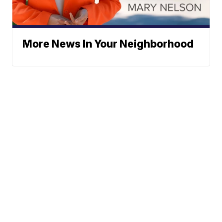
More News In Your Neighborhood