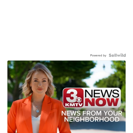
Powered by