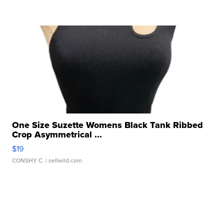
One Size Suzette Womens Black Tank Ribbed
Crop Asymmetrical ...
$19
CONSHY C.
| sellwild.com