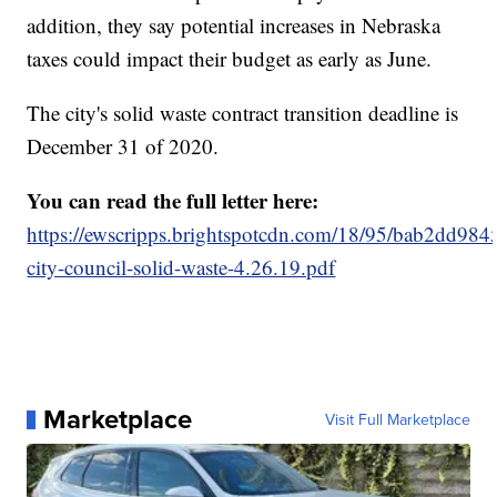
addition, they say potential increases in Nebraska
taxes could impact their budget as early as June.
The city's solid waste contract transition deadline is
December 31 of 2020.
You can read the full letter here:
https://ewscripps.brightspotcdn.com/18/95/bab2dd984
city-council-solid-waste-4.26.19.pdf
Marketplace
Visit Full Marketplace