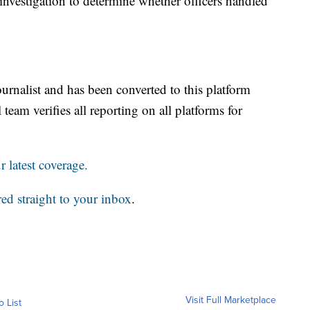
s investigation to determine whether officers handled
ournalist and has been converted to this platform
 team verifies all reporting on all platforms for
 latest coverage.
red straight to your inbox
.
Visit Full Marketplace
o List