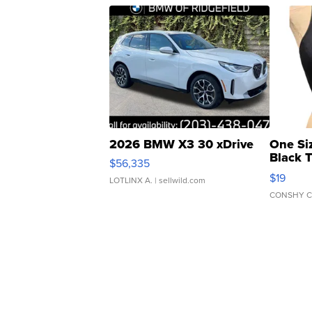
2026 BMW X3 30 xDrive
One Si
Black 
$56,335
Asymmet
$19
LOTLINX A.
| sellwild.com
CONSHY C