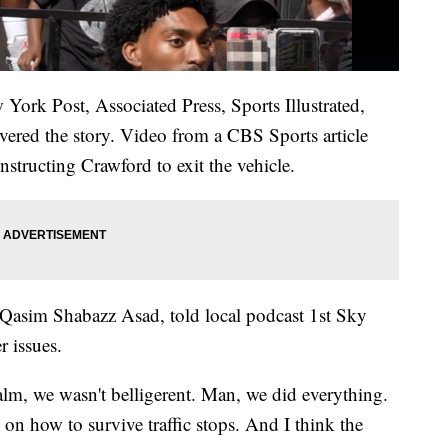
York Post, Associated Press, Sports Illustrated,
red the story. Video from a CBS Sports article
nstructing Crawford to exit the vehicle.
Qasim Shabazz Asad, told local podcast 1st Sky
r issues.
lm, we wasn't belligerent. Man, we did everything.
s on how to survive traffic stops. And I think the