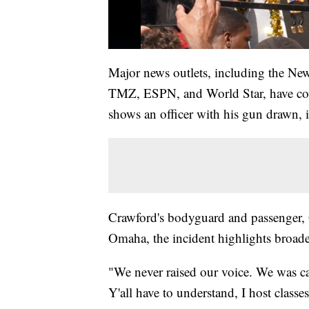
Major news outlets, including the New 
TMZ, ESPN, and World Star, have cove
shows an officer with his gun drawn, i
Crawford's bodyguard and passenger, 
Omaha, the incident highlights broade
"We never raised our voice. We was ca
Y'all have to understand, I host classe