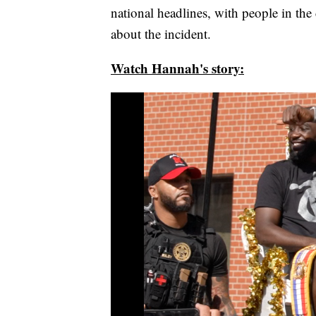
national headlines, with people in the
about the incident.
Watch Hannah's story: