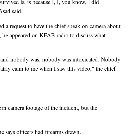
survived is, is because I, I, you know, I did
Asad said.
 a request to have the chief speak on camera about
, he appeared on KFAB radio to discuss what
ng, and nobody was, nobody was intoxicated. Nobody
airly calm to me when I saw this video," the chief
camera footage of the incident, but the
e says officers had firearms drawn.