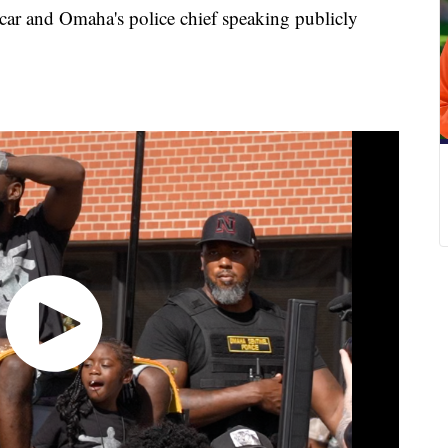
 car and Omaha's police chief speaking publicly