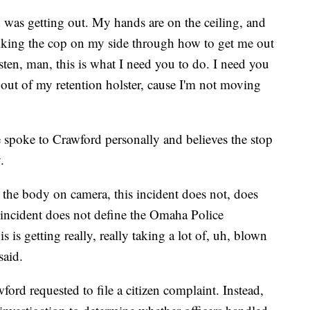
was getting out. My hands are on the ceiling, and
alking the cop on my side through how to get me out
listen, man, this is what I need you to do. I need you
out of my retention holster, cause I'm not moving
 spoke to Crawford personally and believes the stop
.
 the body on camera, this incident does not, does
 incident does not define the Omaha Police
s is getting really, really taking a lot of, uh, blown
said.
rd requested to file a citizen complaint. Instead,