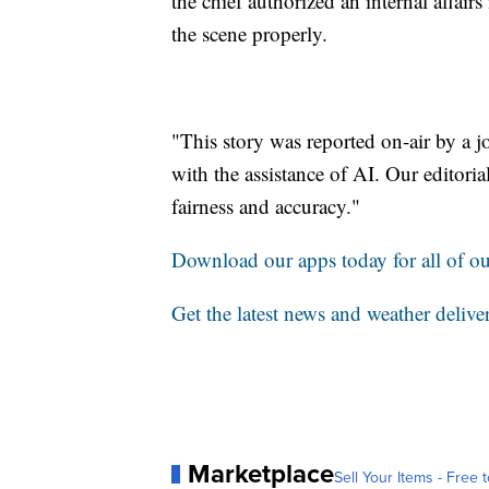
the chief authorized an internal affair
the scene properly.
"This story was reported on-air by a j
with the assistance of AI. Our editorial
fairness and accuracy."
Download our apps today for all of our
Get the latest news and weather delive
Marketplace
Sell Your Items - Free t