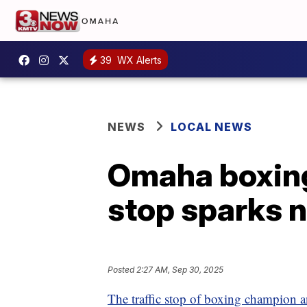
39
WX Alerts
NEWS
LOCAL NEWS
Omaha boxing
stop sparks n
Posted
2:27 AM, Sep 30, 2025
The traffic stop of boxing champion