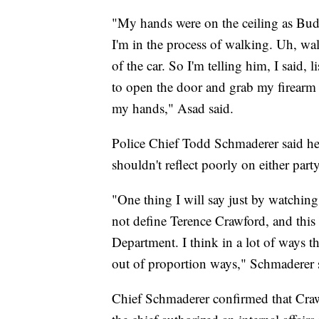
"My hands were on the ceiling as Bud 
I'm in the process of walking. Uh, w
of the car. So I'm telling him, I said, 
to open the door and grab my firearm 
my hands," Asad said.
Police Chief Todd Schmaderer said he
shouldn't reflect poorly on either party
"One thing I will say just by watching
not define Terence Crawford, and this
Department. I think in a lot of ways thi
out of proportion ways," Schmaderer 
Chief Schmaderer confirmed that Crawfo