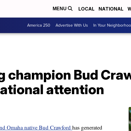
LOCAL
NATIONAL
W
MENU
America 250
Advertise With Us
In Your Neighborho
 champion Bud Crawf
ational attention
 and Omaha native Bud Crawford
has generated