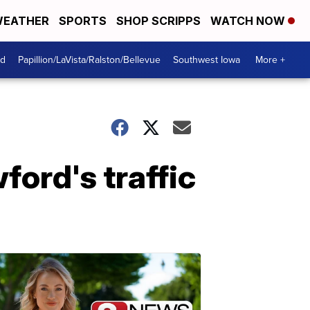
EATHER
SPORTS
SHOP SCRIPPS
WATCH NOW
od
Papillion/LaVista/Ralston/Bellevue
Southwest Iowa
More +
ord's traffic