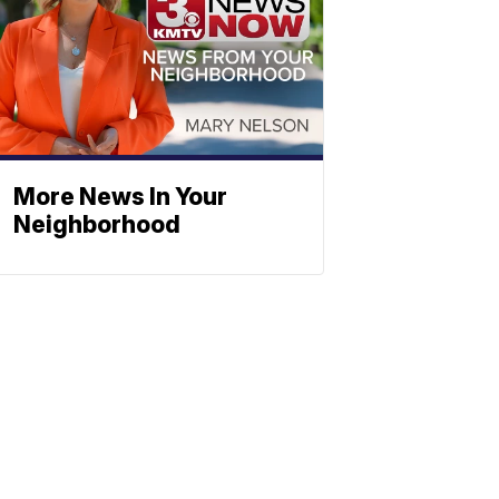
More News In Your
Neighborhood