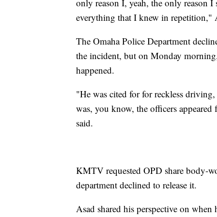
only reason I, yeah, the only reason I 
everything that I knew in repetition," 
The Omaha Police Department declined
the incident, but on Monday morning
happened.
"He was cited for for reckless drivi
was, you know, the officers appeared f
said.
KMTV requested OPD share body-worn 
department declined to release it.
Asad shared his perspective on when h