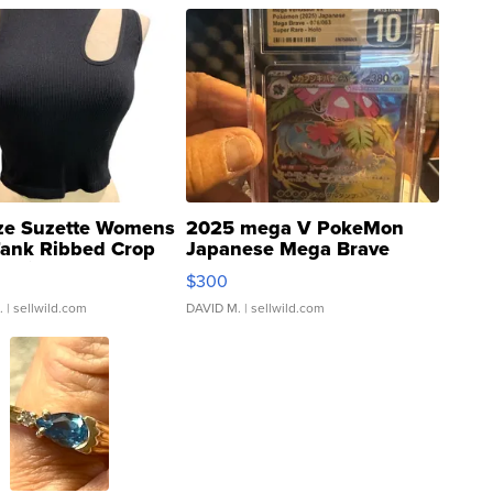
ze Suzette Womens
2025 mega V PokeMon
Tank Ribbed Crop
Japanese Mega Brave
rical ...
076/063 Super Rare H...
$300
.
| sellwild.com
DAVID M.
| sellwild.com