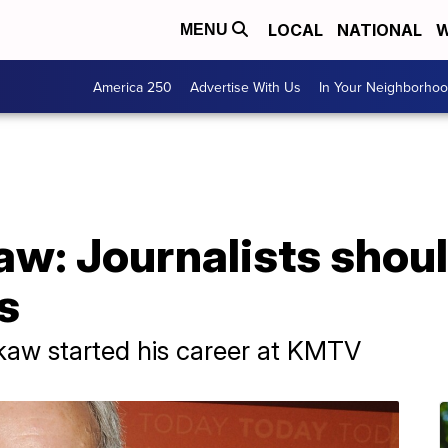
LOCAL
NATIONAL
W
MENU
America 250
Advertise With Us
In Your Neighborho
aw: Journalists shoul
s
kaw started his career at KMTV