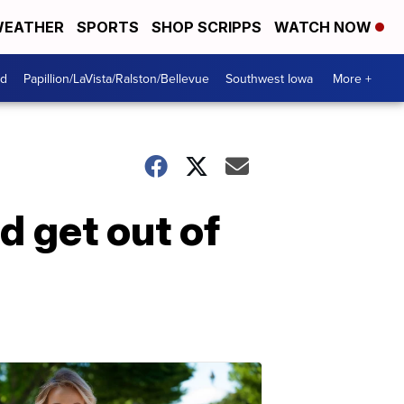
EATHER
SPORTS
SHOP SCRIPPS
WATCH NOW
od
Papillion/LaVista/Ralston/Bellevue
Southwest Iowa
More +
d get out of