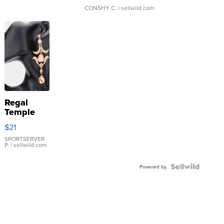
CONSHY C.
| sellwild.com
Regal
Temple
Droplet
$21
Earrings
SPORTSERVER
P.
| sellwild.com
Powered by