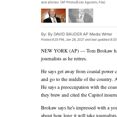
and articles. (AP Photo/Evan Agostini, File)
By:
By DAVID BAUDER AP Media Writer
Posted
8:33 PM, Jan 28, 2021
and last updated
8:33
NEW YORK (AP) — Tom Brokaw has one
journalists as he retires.
He says get away from coastal power 
and go to the middle of the country. An
He says a preoccupation with the coasts
they brew and cited the Capitol insurr
Brokaw says he's impressed with a you
about how long it will take journalist