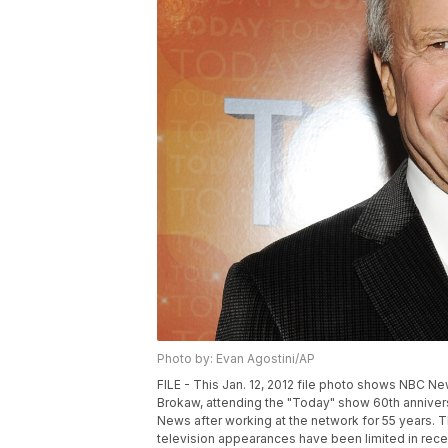
Photo by: Evan Agostini/AP
FILE - This Jan. 12, 2012 file photo shows NBC 
Brokaw, attending the "Today" show 60th annivers
News after working at the network for 55 years. 
television appearances have been limited in recen