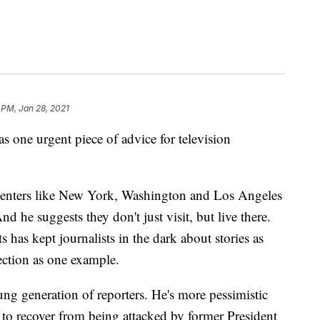
 PM, Jan 28, 2021
 urgent piece of advice for television
centers like New York, Washington and Los Angeles
d he suggests they don't just visit, but live there.
 has kept journalists in the dark about stories as
ection as one example.
ng generation of reporters. He's more pessimistic
s to recover from being attacked by former President