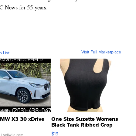
 News for 55 years.
Visit Full Marketplace
o List
MW X3 30 xDrive
One Size Suzette Womens
Black Tank Ribbed Crop
Asymmetrical ...
$19
.
| sellwild.com