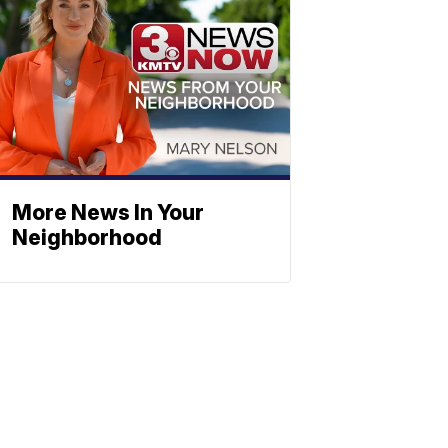
More News In Your
Neighborhood