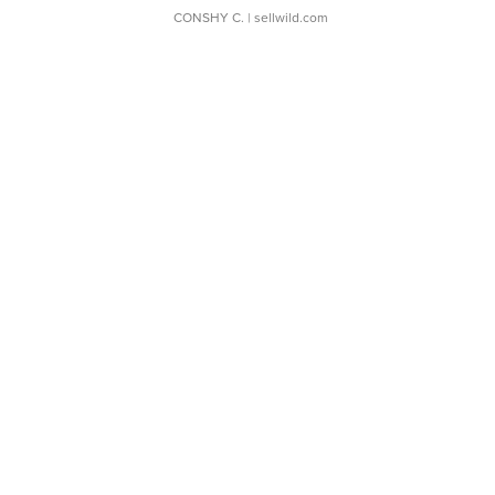
CONSHY C.
| sellwild.com