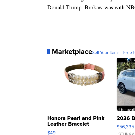
Donald Trump. Brokaw was with NBC
Marketplace
Sell Your Items - Free t
Honora Pearl and Pink
2026 B
Leather Bracelet
$56,335
Adjustable Buckle Clo...
$49
LOTLINX A