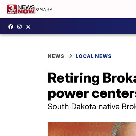
NEWS
LOCAL NEWS
Retiring Brok
power center
South Dakota native Bro