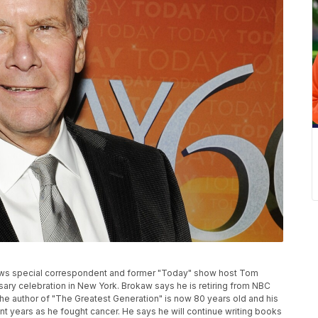
News special correspondent and former "Today" show host Tom
ary celebration in New York. Brokaw says he is retiring from NBC
The author of "The Greatest Generation" is now 80 years old and his
t years as he fought cancer. He says he will continue writing books