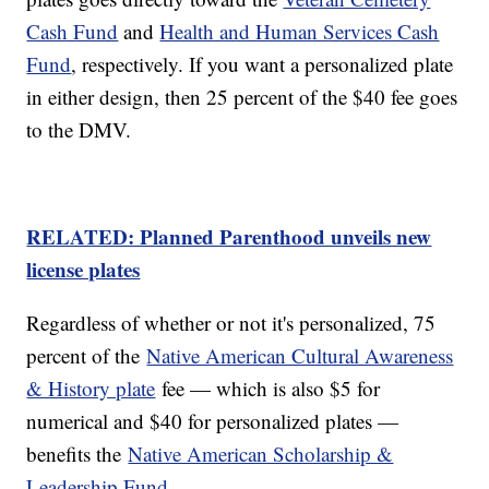
Cash Fund
and
Health and Human Services Cash
Fund
, respectively. If you want a personalized plate
in either design, then 25 percent of the $40 fee goes
to the DMV.
RELATED: Planned Parenthood unveils new
license plates
Regardless of whether or not it's personalized, 75
percent of the
Native American Cultural Awareness
& History plate
fee — which is also $5 for
numerical and $40 for personalized plates —
benefits the
Native American Scholarship &
Leadership Fund
.