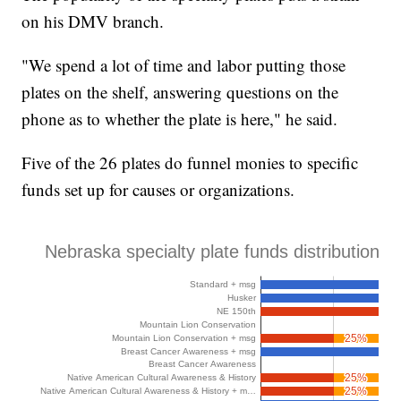
on his DMV branch.
"We spend a lot of time and labor putting those
plates on the shelf, answering questions on the
phone as to whether the plate is here," he said.
Five of the 26 plates do funnel monies to specific
funds set up for causes or organizations.