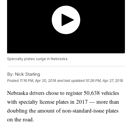
Specialty plates surge in Nebraska
By:
Nick Starling
Posted
11:16 PM, Apr 20, 2018
and last updated
10:26 PM, Apr 27, 2018
Nebraska drivers chose to register 50,638 vehicles
with specialty license plates in 2017 — more than
doubling the amount of non-standard-issue plates
on the road.