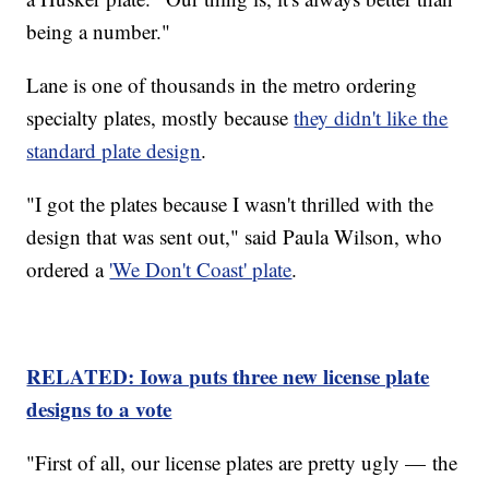
being a number."
Lane is one of thousands in the metro ordering
specialty plates, mostly because
they didn't like the
standard plate design
.
"I got the plates because I wasn't thrilled with the
design that was sent out," said Paula Wilson, who
ordered a
'We Don't Coast' plate
.
RELATED: Iowa puts three new license plate
designs to a vote
"First of all, our license plates are pretty ugly — the