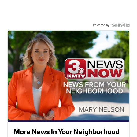
Powered by
More News In Your Neighborhood