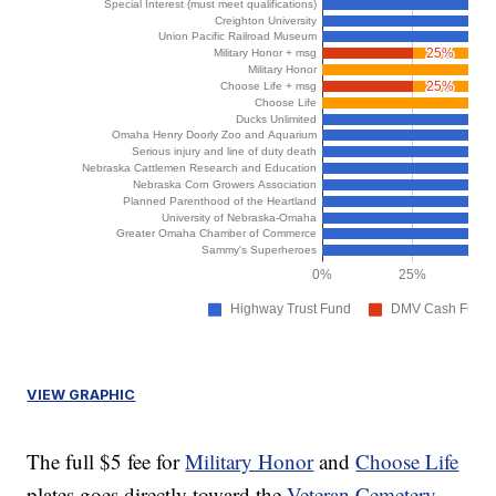
VIEW GRAPHIC
The full $5 fee for
Military Honor
and
Choose Life
plates goes directly toward the
Veteran Cemetery