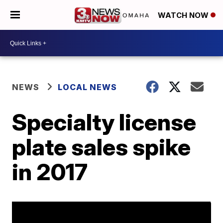
WATCH NOW
NEWS
LOCAL NEWS
Specialty license
plate sales spike
in 2017