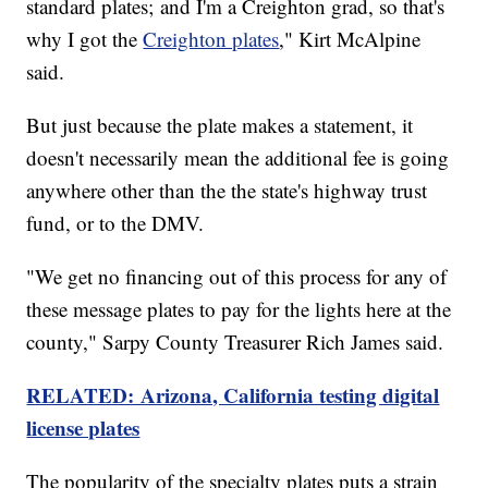
standard plates; and I'm a Creighton grad, so that's
why I got the
Creighton plates
," Kirt McAlpine
said.
But just because the plate makes a statement, it
doesn't necessarily mean the additional fee is going
anywhere other than the the state's highway trust
fund, or to the DMV.
"We get no financing out of this process for any of
these message plates to pay for the lights here at the
county," Sarpy County Treasurer Rich James said.
RELATED: Arizona, California testing digital
license plates
The popularity of the specialty plates puts a strain