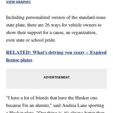
VIEW GRAPHIC
Including personalized version of the standard-issue
state plate, there are 26 ways for vehicle owners to
show their support for a cause, an organization,
even state or school pride.
RELATED: What's driving you crazy – Expired
license plates
"I have a lot of friends that have the Husker one
because I'm an alumni," said Andrea Lane sporting
a Husker plate. "Our thing is, it's always better than