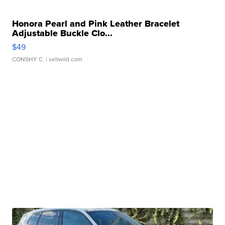
Honora Pearl and Pink Leather Bracelet
Adjustable Buckle Clo...
$49
CONSHY C.
| sellwild.com