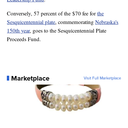
Conversely, 57 percent of the $70 fee for
the
Sesquicentennial plate
, commemorating
Nebraska's
150th year
, goes to the Sesquicentennial Plate
Proceeds Fund.
Marketplace
Visit Full Marketplace