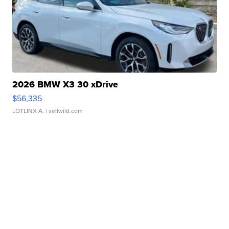
2026 BMW X3 30 xDrive
$56,335
LOTLINX A.
| sellwild.com