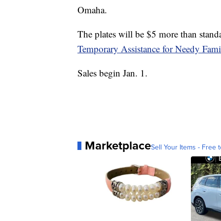
Omaha.
The plates will be $5 more than standa
Temporary Assistance for Needy Fami
Sales begin Jan. 1.
Marketplace
Sell Your Items - Free t