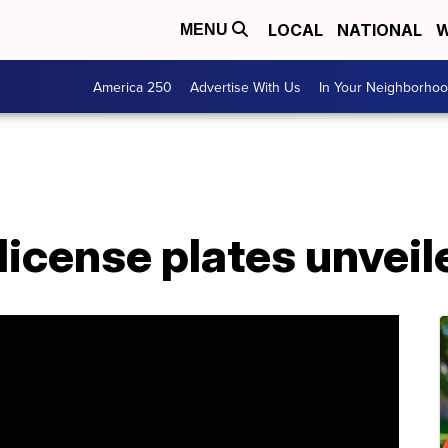
LOCAL
NATIONAL
W
MENU
America 250
Advertise With Us
In Your Neighborho
 license plates unve