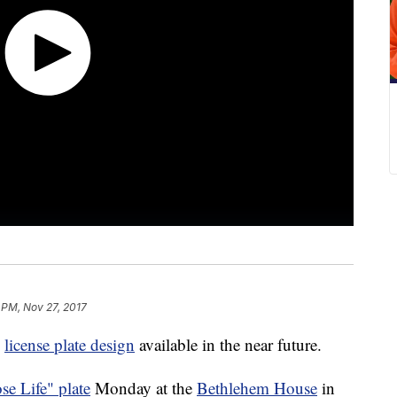
 PM, Nov 27, 2017
w
license plate design
available in the near future.
se Life" plate
Monday at the
Bethlehem House
in