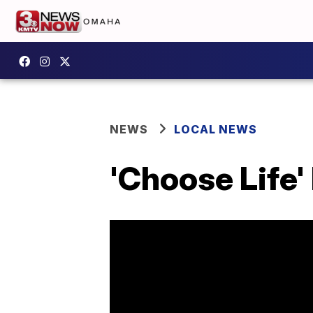
NEWS
LOCAL NEWS
'Choose Life'