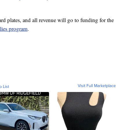
rd plates, and all revenue will go to funding for the
lies program
.
Visit Full Marketplace
o List