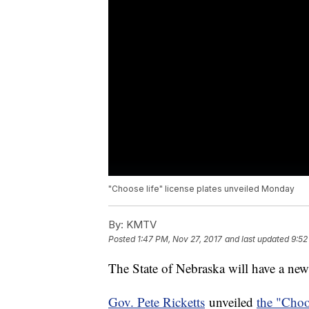
"Choose life" license plates unveiled Monday
By:
KMTV
Posted
1:47 PM, Nov 27, 2017
and last updated
9:52
The State of Nebraska will have a ne
Gov. Pete Ricketts
unveiled
the "Choo