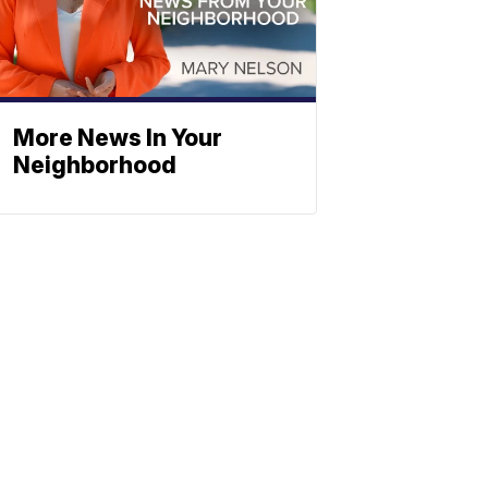
More News In Your
Neighborhood