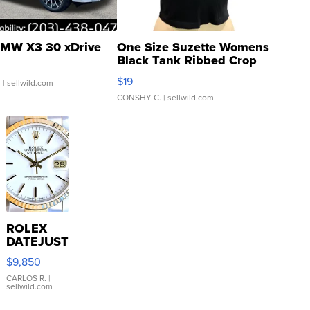
MW X3 30 xDrive
One Size Suzette Womens
Black Tank Ribbed Crop
Asymmetrical ...
$19
.
| sellwild.com
CONSHY C.
| sellwild.com
ROLEX
DATEJUST
16233
$9,850
WHITE
DIAL
CARLOS R.
|
sellwild.com
FLUTED
BEZEL