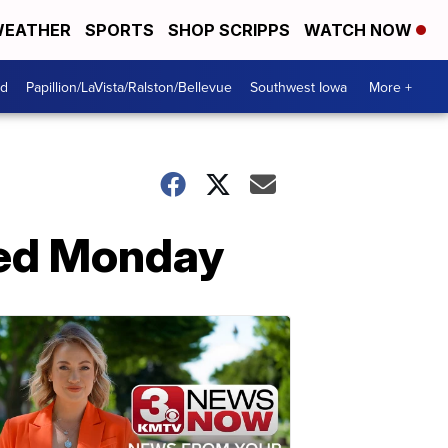
EATHER
SPORTS
SHOP SCRIPPS
WATCH NOW
od
Papillion/LaVista/Ralston/Bellevue
Southwest Iowa
More +
iled Monday