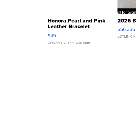
Honora Pearl and Pink
2026 B
Leather Bracelet
$56,335
Adjustable Buckle Clo...
$49
LOTLINX A
CONSHY C.
| sellwild.com