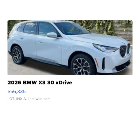
2026 BMW X3 30 xDrive
$56,335
LOTLINX A.
| sellwild.com