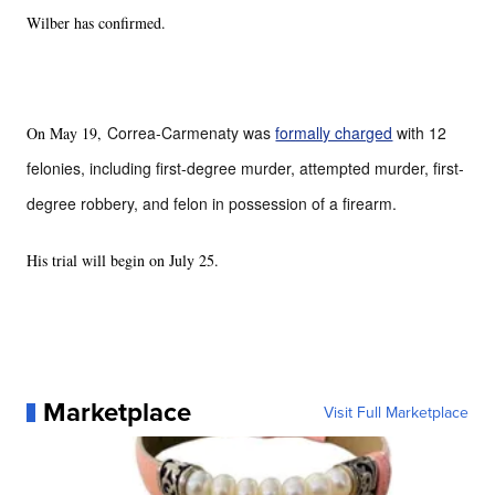
Wilber has confirmed.
Correa-Carmenaty was
formally charged
with 12
On May 19,
felonies, including first-degree murder, attempted murder, first-
degree robbery, and felon in possession of a firearm.
His trial will begin on July 25.
Marketplace
Visit Full Marketplace