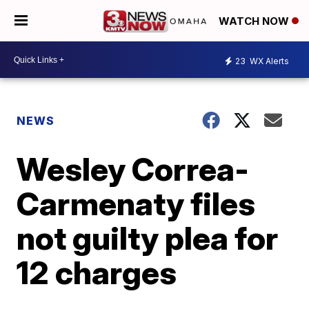
WATCH NOW
23
WX Alerts
NEWS
Wesley Correa-
Carmenaty files
not guilty plea for
12 charges