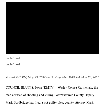
undefined
undefined
Posted
9:46 PM, May 23, 2017
and last updated
9:49 PM, May 23, 2017
COUNCIL BLUFFS, Iowa (KMTV) - Wesley Correa-Carmenaty, the
man accused of shooting and killing Pottawattamie County Deputy
Mark Burdbridge has filed a not guilty plea, county attorney Mark