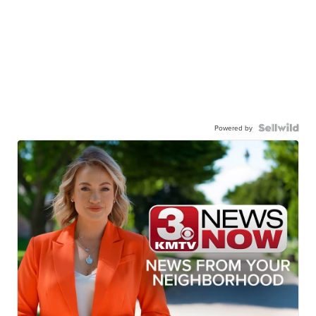
Powered by