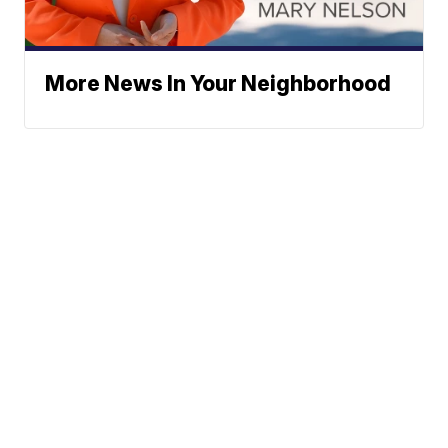
More News In Your Neighborhood