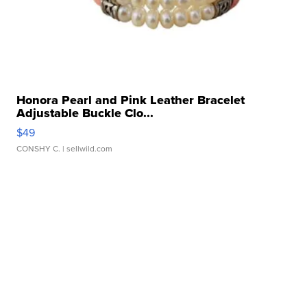
Honora Pearl and Pink Leather Bracelet
Adjustable Buckle Clo...
$49
CONSHY C.
| sellwild.com