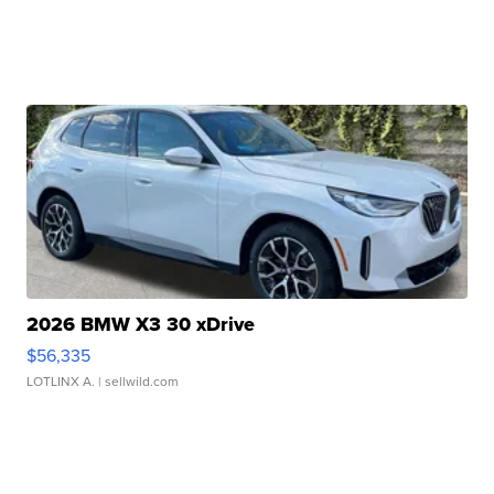
2026 BMW X3 30 xDrive
$56,335
LOTLINX A.
| sellwild.com