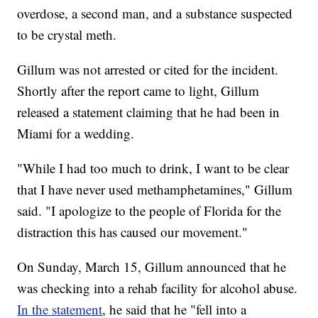
overdose, a second man, and a substance suspected
to be crystal meth.
Gillum was not arrested or cited for the incident.
Shortly after the report came to light, Gillum
released a statement claiming that he had been in
Miami for a wedding.
"While I had too much to drink, I want to be clear
that I have never used methamphetamines," Gillum
said. "I apologize to the people of Florida for the
distraction this has caused our movement."
On Sunday, March 15, Gillum announced that he
was checking into a rehab facility for alcohol abuse.
In the statement
, he said that he "fell into a