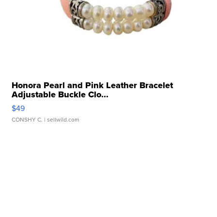
Honora Pearl and Pink Leather Bracelet
Adjustable Buckle Clo...
$49
CONSHY C.
| sellwild.com