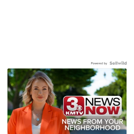
Powered by