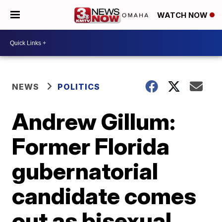
WATCH NOW
NEWS
POLITICS
Andrew Gillum:
Former Florida
gubernatorial
candidate comes
out as bisexual