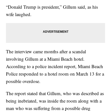
“Donald Trump is president,” Gillum said, as his
wife laughed.
The interview came months after a scandal
involving Gillum at a Miami Beach hotel.
According to a police incident report, Miami Beach
Police responded to a hotel room on March 13 for a
possible overdose.
The report stated that Gillum, who was described as
being inebriated, was inside the room along with a
man who was suffering from a possible drug