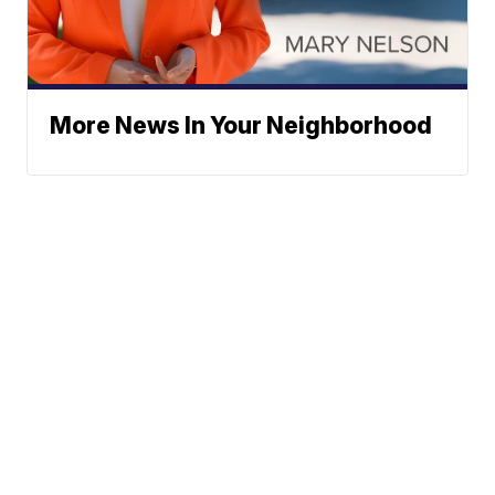
More News In Your Neighborhood