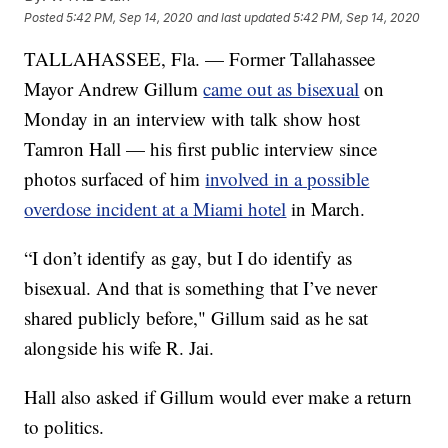
Posted
5:42 PM, Sep 14, 2020
and last updated
5:42 PM, Sep 14, 2020
TALLAHASSEE, Fla. — Former Tallahassee
Mayor Andrew Gillum
came out as bisexual
on
Monday in an interview with talk show host
Tamron Hall — his first public interview since
photos surfaced of him
involved in a possible
overdose incident at a Miami hotel
in March.
“I don’t identify as gay, but I do identify as
bisexual. And that is something that I’ve never
shared publicly before," Gillum said as he sat
alongside his wife R. Jai.
Hall also asked if Gillum would ever make a return
to politics.