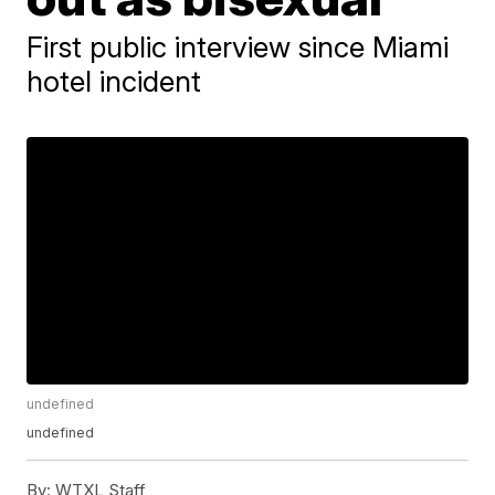
First public interview since Miami
hotel incident
undefined
undefined
By:
WTXL Staff