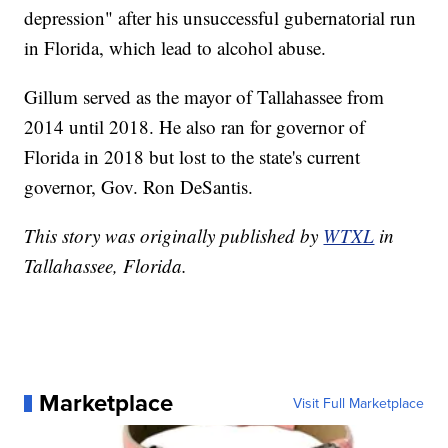
depression" after his unsuccessful gubernatorial run
in Florida, which lead to alcohol abuse.
Gillum served as the mayor of Tallahassee from
2014 until 2018. He also ran for governor of
Florida in 2018 but lost to the state's current
governor, Gov. Ron DeSantis.
This story was originally published by
WTXL
in
Tallahassee, Florida.
Marketplace
Visit Full Marketplace