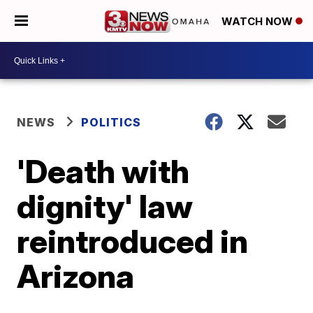
WATCH NOW
NEWS
POLITICS
'Death with
dignity' law
reintroduced in
Arizona