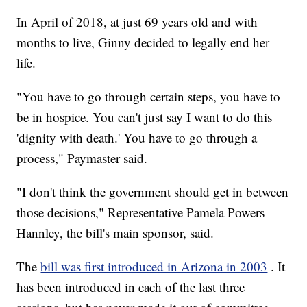
In April of 2018, at just 69 years old and with
months to live, Ginny decided to legally end her
life.
"You have to go through certain steps, you have to
be in hospice. You can't just say I want to do this
'dignity with death.' You have to go through a
process," Paymaster said.
"I don't think the government should get in between
those decisions," Representative Pamela Powers
Hannley, the bill's main sponsor, said.
The
bill was first introduced in Arizona in 2003
. It
has been introduced in each of the last three