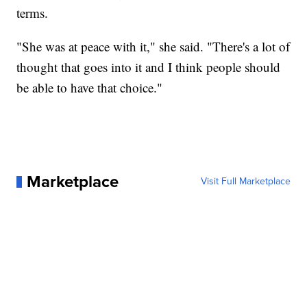
terms.
"She was at peace with it," she said. "There's a lot of
thought that goes into it and I think people should
be able to have that choice."
Marketplace
Visit Full Marketplace