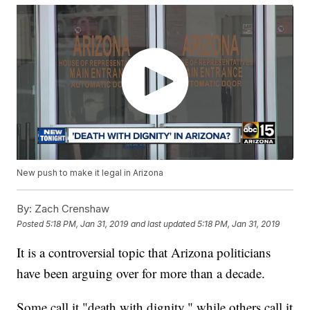
New push to make it legal in Arizona
By:
Zach Crenshaw
Posted
5:18 PM, Jan 31, 2019
and last updated
5:18 PM, Jan 31, 2019
It is a controversial topic that Arizona politicians
have been arguing over for more than a decade.
Some call it "death with dignity," while others call it