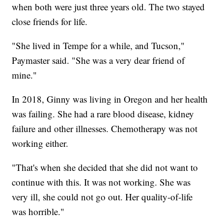
when both were just three years old. The two stayed
close friends for life.
"She lived in Tempe for a while, and Tucson,"
Paymaster said. "She was a very dear friend of
mine."
In 2018, Ginny was living in Oregon and her health
was failing. She had a rare blood disease, kidney
failure and other illnesses. Chemotherapy was not
working either.
"That's when she decided that she did not want to
continue with this. It was not working. She was
very ill, she could not go out. Her quality-of-life
was horrible."