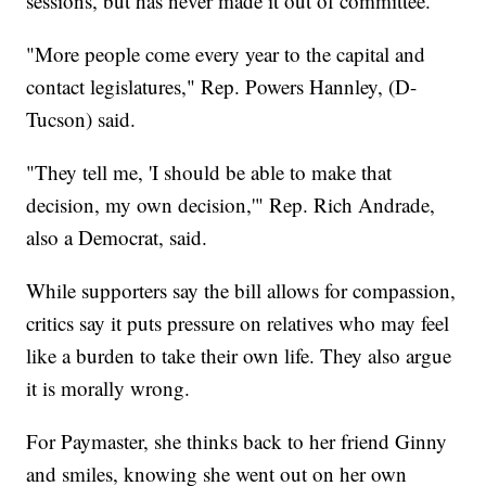
sessions, but has never made it out of committee.
"More people come every year to the capital and
contact legislatures," Rep. Powers Hannley, (D-
Tucson) said.
"They tell me, 'I should be able to make that
decision, my own decision,'" Rep. Rich Andrade,
also a Democrat, said.
While supporters say the bill allows for compassion,
critics say it puts pressure on relatives who may feel
like a burden to take their own life. They also argue
it is morally wrong.
For Paymaster, she thinks back to her friend Ginny
and smiles, knowing she went out on her own