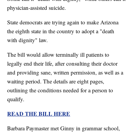
physician-assisted suicide.
State democrats are trying again to make Arizona
the eighth state in the country to adopt a "death
with dignity" law.
The bill would allow terminally ill patients to
legally end their life, after consulting their doctor
and providing sane, written permission, as well as a
waiting period. The details are eight pages,
outlining the conditions needed for a person to
qualify.
READ THE BILL HERE
Barbara Paymaster met Ginny in grammar school,