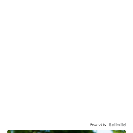
Powered by