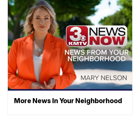
More News In Your Neighborhood