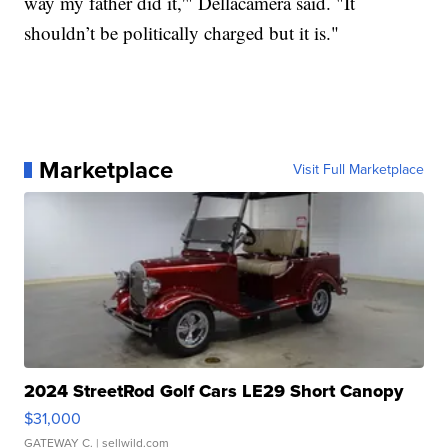
way my father did it,'" Dellacamera said. "It
shouldn’t be politically charged but it is."
Marketplace
Visit Full Marketplace
2024 StreetRod Golf Cars LE29 Short Canopy
$31,000
GATEWAY C.
| sellwild.com