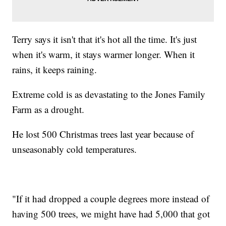
Terry says it isn't that it's hot all the time. It's just
when it's warm, it stays warmer longer. When it
rains, it keeps raining.
Extreme cold is as devastating to the Jones Family
Farm as a drought.
He lost 500 Christmas trees last year because of
unseasonably cold temperatures.
"If it had dropped a couple degrees more instead of
having 500 trees, we might have had 5,000 that got