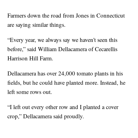
Farmers down the road from Jones in Connecticut
are saying similar things.
“Every year, we always say we haven't seen this
before,” said William Dellacamera of Cecarellis
Harrison Hill Farm.
Dellacamera has over 24,000 tomato plants in his
fields, but he could have planted more. Instead, he
left some rows out.
“I left out every other row and I planted a cover
crop,” Dellacamera said proudly.