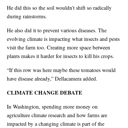
He did this so the soil wouldn't shift so radically
during rainstorms.
He also did it to prevent various diseases. The
evolving climate is impacting what insects and pests
visit the farm too. Creating more space between
plants makes it harder for insects to kill his crops.
“If this row was here maybe these tomatoes would
have disease already,” Dellacamera added.
CLIMATE CHANGE DEBATE
In Washington, spending more money on
agriculture climate research and how farms are
impacted by a changing climate is part of the