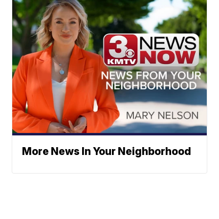
More News In Your Neighborhood