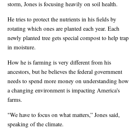
storm, Jones is focusing heavily on soil health.
He tries to protect the nutrients in his fields by
rotating which ones are planted each year. Each
newly planted tree gets special compost to help trap
in moisture.
How he is farming is very different from his
ancestors, but he believes the federal government
needs to spend more money on understanding how
a changing environment is impacting America's
farms.
"We have to focus on what matters,” Jones said,
speaking of the climate.