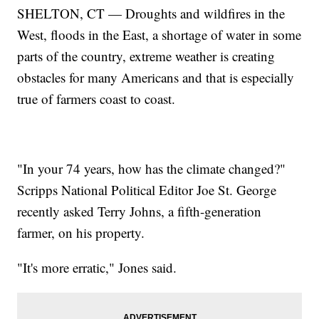
SHELTON, CT — Droughts and wildfires in the
West, floods in the East, a shortage of water in some
parts of the country, extreme weather is creating
obstacles for many Americans and that is especially
true of farmers coast to coast.
"In your 74 years, how has the climate changed?"
Scripps National Political Editor Joe St. George
recently asked Terry Johns, a fifth-generation
farmer, on his property.
"It's more erratic," Jones said.