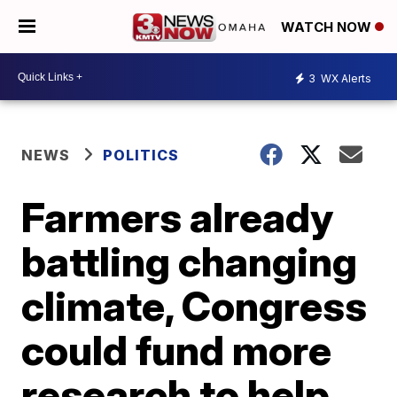
WATCH NOW
3
WX Alerts
NEWS
POLITICS
Farmers already
battling changing
climate, Congress
could fund more
research to help