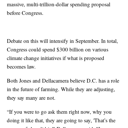
massive, multi-trillion-dollar spending proposal
before Congress.
Debate on this will intensify in September. In total,
Congress could spend $300 billion on various
climate change initiatives if what is proposed
becomes law.
Both Jones and Dellacamera believe D.C. has a role
in the future of farming. While they are adjusting,
they say many are not.
“If you were to go ask them right now, why you
doing it like that, they are going to say, 'That’s the