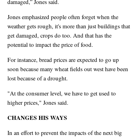
damaged,” Jones said.
Jones emphasized people often forget when the
weather gets rough, it's more than just buildings that
get damaged, crops do too. And that has the
potential to impact the price of food.
For instance, bread prices are expected to go up
soon because many wheat fields out west have been
lost because of a drought.
"At the consumer level, we have to get used to
higher prices," Jones said.
CHANGES HIS WAYS
In an effort to prevent the impacts of the next big