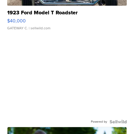
1923 Ford Model T Roadster
$40,000
GATEWAY C.
| sellwild.com
Powered by