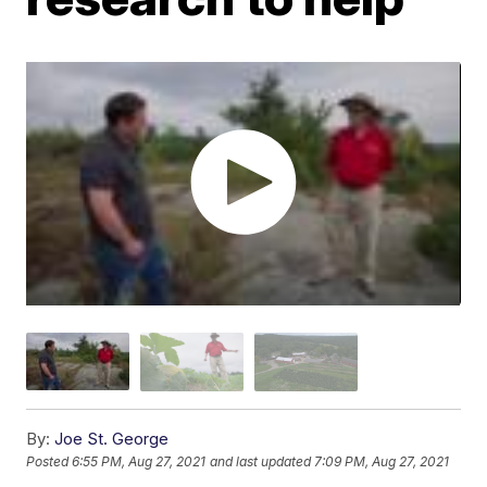
By:
Joe St. George
Posted
6:55 PM, Aug 27, 2021
and last updated
7:09 PM, Aug 27, 2021