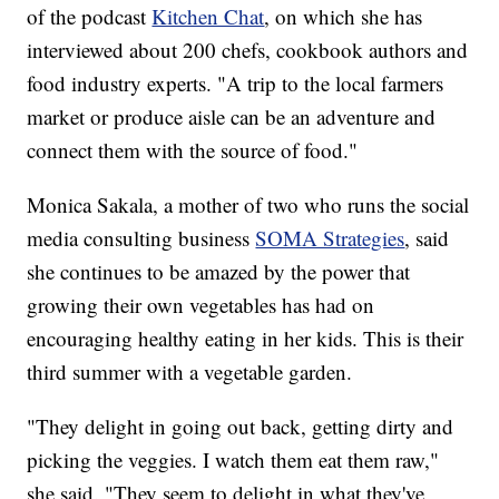
of the podcast
Kitchen Chat
, on which she has
interviewed about 200 chefs, cookbook authors and
food industry experts. "A trip to the local farmers
market or produce aisle can be an adventure and
connect them with the source of food."
Monica Sakala, a mother of two who runs the social
media consulting business
SOMA Strategies
, said
she continues to be amazed by the power that
growing their own vegetables has had on
encouraging healthy eating in her kids. This is their
third summer with a vegetable garden.
"They delight in going out back, getting dirty and
picking the veggies. I watch them eat them raw,"
she said. "They seem to delight in what they've