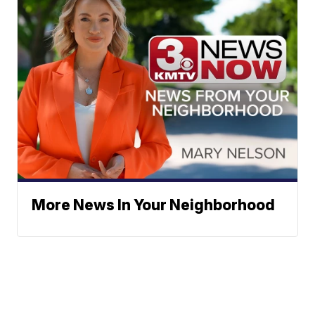
More News In Your Neighborhood