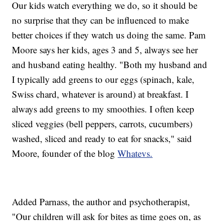
Our kids watch everything we do, so it should be
no surprise that they can be influenced to make
better choices if they watch us doing the same. Pam
Moore says her kids, ages 3 and 5, always see her
and husband eating healthy. "Both my husband and
I typically add greens to our eggs (spinach, kale,
Swiss chard, whatever is around) at breakfast. I
always add greens to my smoothies. I often keep
sliced veggies (bell peppers, carrots, cucumbers)
washed, sliced and ready to eat for snacks," said
Moore, founder of the blog
Whatevs.
Added Parnass, the author and psychotherapist,
"Our children will ask for bites as time goes on, as