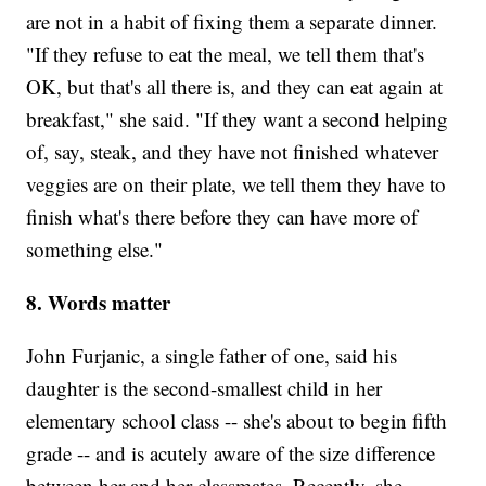
are not in a habit of fixing them a separate dinner.
"If they refuse to eat the meal, we tell them that's
OK, but that's all there is, and they can eat again at
breakfast," she said. "If they want a second helping
of, say, steak, and they have not finished whatever
veggies are on their plate, we tell them they have to
finish what's there before they can have more of
something else."
8. Words matter
John Furjanic, a single father of one, said his
daughter is the second-smallest child in her
elementary school class -- she's about to begin fifth
grade -- and is acutely aware of the size difference
between her and her classmates. Recently, she