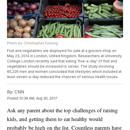
Photo by: Christopher Furlong
Fruit and vegetables are displayed for sale at a grocers shop on
May 23, 2014 in London, United Kingdom. Researchers at University
College London recently said that eating 'five-a-day' of fruit and
vegetables should be increased to seven. The study involving
65,226 men and women concluded that lifestyles which included at
least seven-a-day reduced the chances of serious health issues.
By:
CNN
Posted
10:38 AM, Aug 30, 2017
Ask any parent about the top challenges of raising
kids, and getting them to eat healthy would
probably be high on the list. Countless parents have