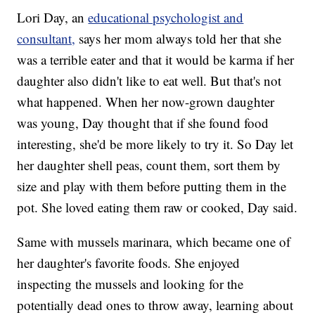
Lori Day, an
educational psychologist and
consultant,
says her mom always told her that she
was a terrible eater and that it would be karma if her
daughter also didn't like to eat well. But that's not
what happened. When her now-grown daughter
was young, Day thought that if she found food
interesting, she'd be more likely to try it. So Day let
her daughter shell peas, count them, sort them by
size and play with them before putting them in the
pot. She loved eating them raw or cooked, Day said.
Same with mussels marinara, which became one of
her daughter's favorite foods. She enjoyed
inspecting the mussels and looking for the
potentially dead ones to throw away, learning about