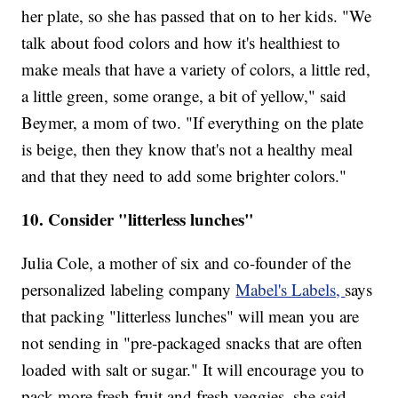
her plate, so she has passed that on to her kids. "We
talk about food colors and how it's healthiest to
make meals that have a variety of colors, a little red,
a little green, some orange, a bit of yellow," said
Beymer, a mom of two. "If everything on the plate
is beige, then they know that's not a healthy meal
and that they need to add some brighter colors."
10. Consider "litterless lunches"
Julia Cole, a mother of six and co-founder of the
personalized labeling company
Mabel's Labels,
says
that packing "litterless lunches" will mean you are
not sending in "pre-packaged snacks that are often
loaded with salt or sugar." It will encourage you to
pack more fresh fruit and fresh veggies, she said.