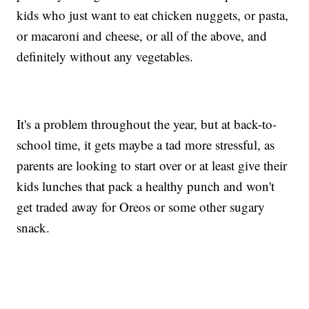
kids who just want to eat chicken nuggets, or pasta,
or macaroni and cheese, or all of the above, and
definitely without any vegetables.
It's a problem throughout the year, but at back-to-
school time, it gets maybe a tad more stressful, as
parents are looking to start over or at least give their
kids lunches that pack a healthy punch and won't
get traded away for Oreos or some other sugary
snack.