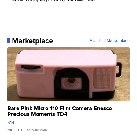
Marketplace
Visit Full Marketplace
Rare Pink Micro 110 Film Camera Enesco
Precious Moments TD4
$14
NICOLE L.
| sellwild.com