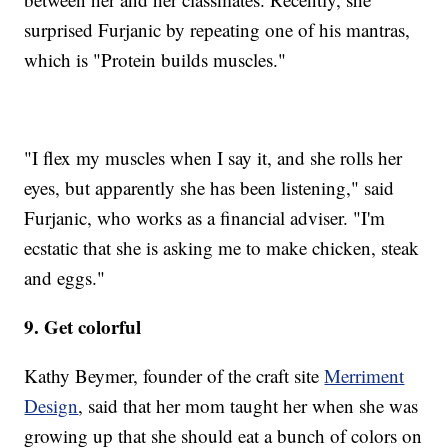
surprised Furjanic by repeating one of his mantras,
which is "Protein builds muscles."
"I flex my muscles when I say it, and she rolls her
eyes, but apparently she has been listening," said
Furjanic, who works as a financial adviser. "I'm
ecstatic that she is asking me to make chicken, steak
and eggs."
9. Get colorful
Kathy Beymer, founder of the craft site
Merriment
Design
, said that her mom taught her when she was
growing up that she should eat a bunch of colors on