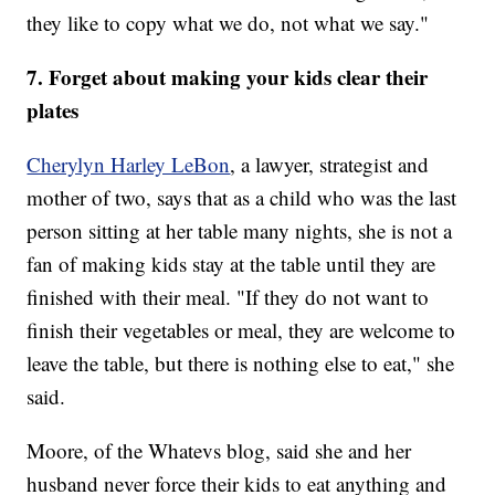
they like to copy what we do, not what we say."
7. Forget about making your kids clear their
plates
Cherylyn Harley LeBon
, a lawyer, strategist and
mother of two, says that as a child who was the last
person sitting at her table many nights, she is not a
fan of making kids stay at the table until they are
finished with their meal. "If they do not want to
finish their vegetables or meal, they are welcome to
leave the table, but there is nothing else to eat," she
said.
Moore, of the Whatevs blog, said she and her
husband never force their kids to eat anything and