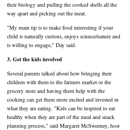
their biology and pulling the cooked shells all the
way apart and picking out the meat.
"My main tip is to make food interesting if your
child is naturally curious, enjoys science/nature and
is willing to engage," Day said.
3. Get the kids involved
Several parents talked about how bringing their
children with them to the farmers market or the
grocery store and having them help with the
cooking can get them more excited and invested in
what they are eating. "Kids can be inspired to eat
healthy when they are part of the meal and snack
planning process," said Margaret McSweeney, host