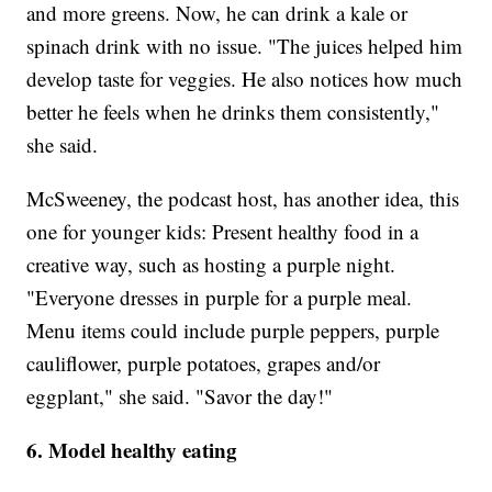
and more greens. Now, he can drink a kale or
spinach drink with no issue. "The juices helped him
develop taste for veggies. He also notices how much
better he feels when he drinks them consistently,"
she said.
McSweeney, the podcast host, has another idea, this
one for younger kids: Present healthy food in a
creative way, such as hosting a purple night.
"Everyone dresses in purple for a purple meal.
Menu items could include purple peppers, purple
cauliflower, purple potatoes, grapes and/or
eggplant," she said. "Savor the day!"
6. Model healthy eating