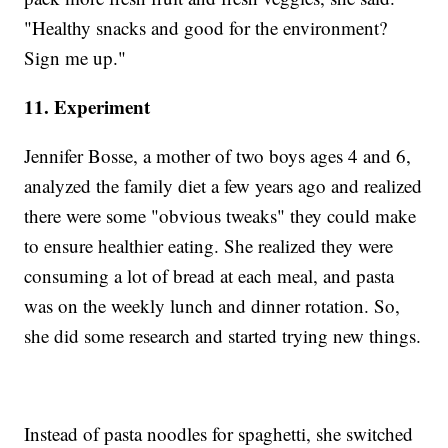
"Healthy snacks and good for the environment?
Sign me up."
11. Experiment
Jennifer Bosse, a mother of two boys ages 4 and 6,
analyzed the family diet a few years ago and realized
there were some "obvious tweaks" they could make
to ensure healthier eating. She realized they were
consuming a lot of bread at each meal, and pasta
was on the weekly lunch and dinner rotation. So,
she did some research and started trying new things.
Instead of pasta noodles for spaghetti, she switched