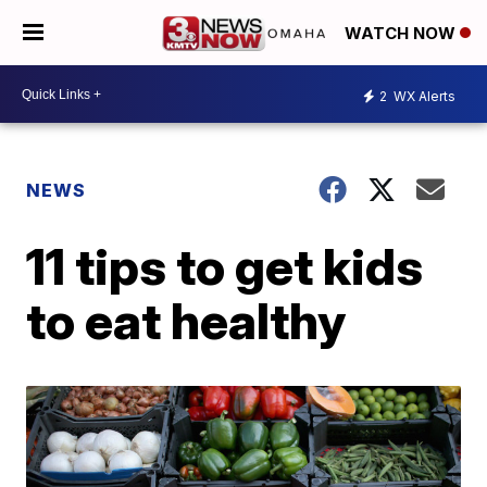
WATCH NOW
2
WX Alerts
NEWS
11 tips to get kids
to eat healthy