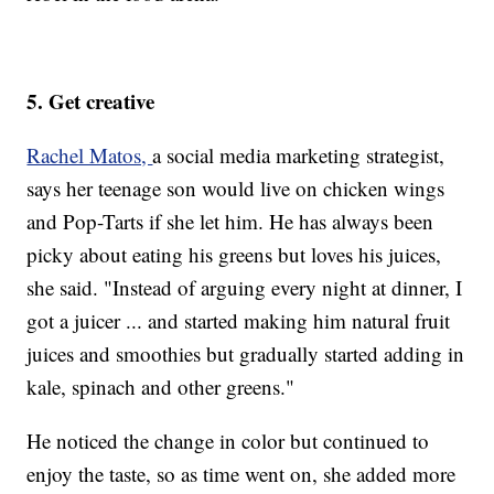
5. Get creative
Rachel Matos,
a social media marketing strategist,
says her teenage son would live on chicken wings
and Pop-Tarts if she let him. He has always been
picky about eating his greens but loves his juices,
she said. "Instead of arguing every night at dinner, I
got a juicer ... and started making him natural fruit
juices and smoothies but gradually started adding in
kale, spinach and other greens."
He noticed the change in color but continued to
enjoy the taste, so as time went on, she added more