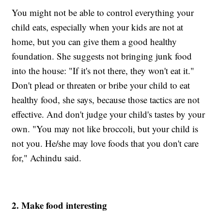
You might not be able to control everything your
child eats, especially when your kids are not at
home, but you can give them a good healthy
foundation. She suggests not bringing junk food
into the house: "If it's not there, they won't eat it."
Don't plead or threaten or bribe your child to eat
healthy food, she says, because those tactics are not
effective. And don't judge your child's tastes by your
own. "You may not like broccoli, but your child is
not you. He/she may love foods that you don't care
for," Achindu said.
2. Make food interesting