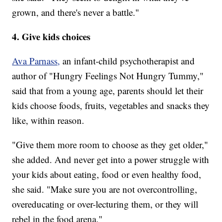
grown, and there's never a battle."
4. Give kids choices
Ava Parnass,
an infant-child psychotherapist and
author of "Hungry Feelings Not Hungry Tummy,"
said that from a young age, parents should let their
kids choose foods, fruits, vegetables and snacks they
like, within reason.
"Give them more room to choose as they get older,"
she added. And never get into a power struggle with
your kids about eating, food or even healthy food,
she said. "Make sure you are not overcontrolling,
overeducating or over-lecturing them, or they will
rebel in the food arena."