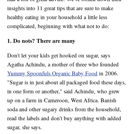
insights into 11 great tips that are sure to make
healthy eating in your household a little less
complicated, beginning with what not to do:
1. Do nots? There are many
Don't let your kids get hooked on sugar, says
Agatha Achindu, a mother of three who founded
Yummy Spoonfuls Organic Baby Food
in 2006.
"Sugar is in just about all packaged food these days,
in one form or another," said Achindu, who grew
up on a farm in Cameroon, West Africa. Banish
soda and other sugary drinks from the household,
read the labels and don't buy anything with added
sugar, she says.