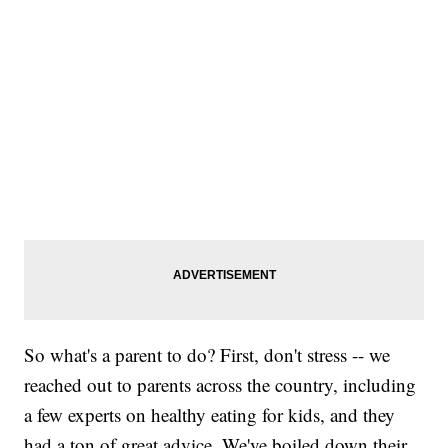
So what's a parent to do? First, don't stress -- we
reached out to parents across the country, including
a few experts on healthy eating for kids, and they
had a ton of great advice. We've boiled down their