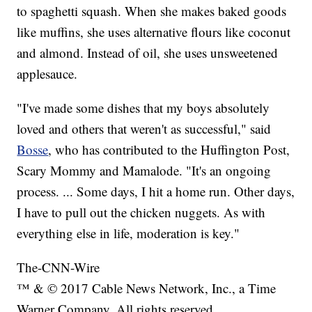
to spaghetti squash. When she makes baked goods
like muffins, she uses alternative flours like coconut
and almond. Instead of oil, she uses unsweetened
applesauce.
"I've made some dishes that my boys absolutely
loved and others that weren't as successful," said
Bosse
, who has contributed to the Huffington Post,
Scary Mommy and Mamalode. "It's an ongoing
process. ... Some days, I hit a home run. Other days,
I have to pull out the chicken nuggets. As with
everything else in life, moderation is key."
The-CNN-Wire
™ & © 2017 Cable News Network, Inc., a Time
Warner Company. All rights reserved.