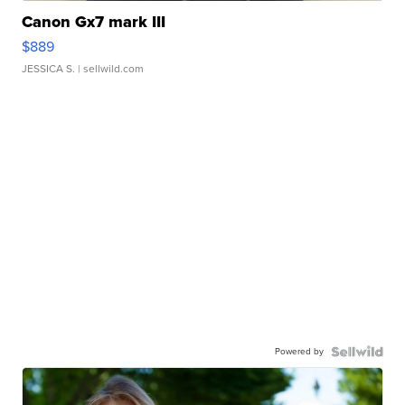
Canon Gx7 mark III
$889
JESSICA S.
| sellwild.com
Powered by