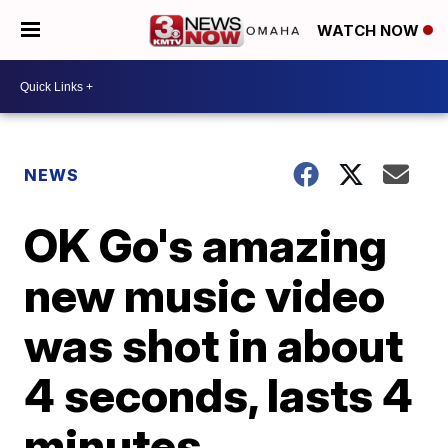
WATCH NOW
NEWS
OK Go's amazing
new music video
was shot in about
4 seconds, lasts 4
minutes