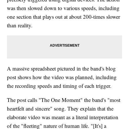
was then slowed down to various speeds, including
one section that plays out at about 200-times slower
than reality.
A massive spreadsheet pictured in the band's blog
post shows how the video was planned, including
the recording speeds and timing of each trigger.
The post calls "The One Moment" the band's "most
heartfelt and sincere" song. They explain that the
elaborate video was meant as a literal interpretation
of the "fleeting" nature of human life. "[It's] a