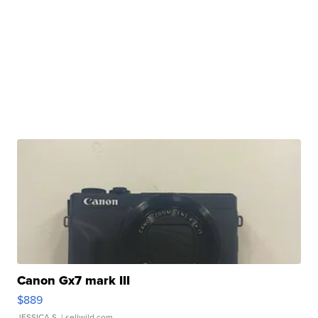
Canon Gx7 mark III
$889
JESSICA S.
| sellwild.com