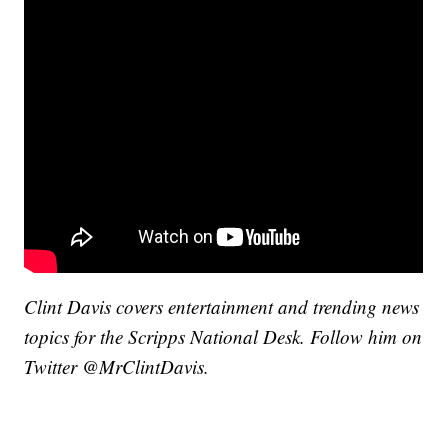
Clint Davis covers entertainment and trending news
topics for the Scripps National Desk. Follow him on
Twitter @MrClintDavis.