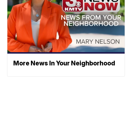
More News In Your Neighborhood