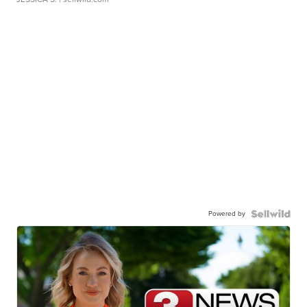
Powered by