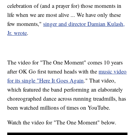
celebration of (and a prayer for) those moments in
life when we are most alive ... We have only these
few moments,"
singer and director Damian Kulash,
Jr. wrote
.
The video for "The One Moment" comes 10 years
after OK Go first turned heads with the
music video
for its single "Here It Goes Again
." That video,
which featured the band performing an elaborately
choreographed dance across running treadmills, has
been watched millions of times on YouTube.
Watch the video for "The One Moment" below.