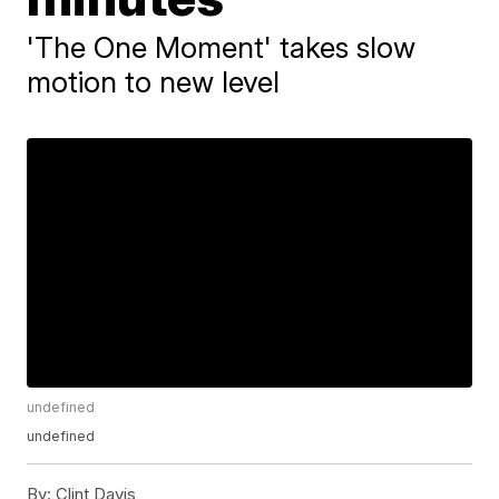
'The One Moment' takes slow
motion to new level
undefined
undefined
By:
Clint Davis