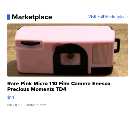
Marketplace
Visit Full Marketplace
Rare Pink Micro 110 Film Camera Enesco
Precious Moments TD4
$14
NICOLE L.
| sellwild.com