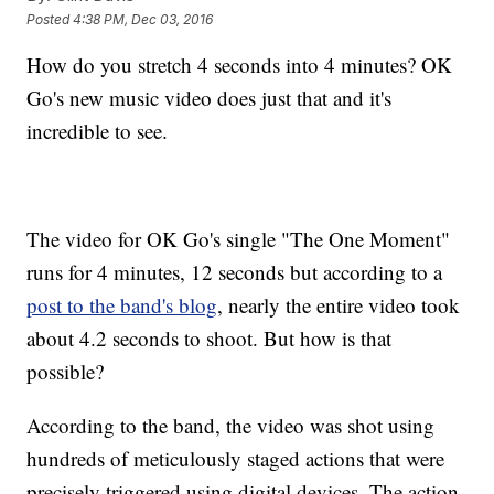
Posted
4:38 PM, Dec 03, 2016
How do you stretch 4 seconds into 4 minutes? OK
Go's new music video does just that and it's
incredible to see.
The video for OK Go's single "The One Moment"
runs for 4 minutes, 12 seconds but according to a
post to the band's blog
, nearly the entire video took
about 4.2 seconds to shoot. But how is that
possible?
According to the band, the video was shot using
hundreds of meticulously staged actions that were
precisely triggered using digital devices. The action