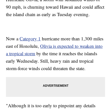
90 mph, is churning toward Hawaii and could affect
the island chain as early as Tuesday evening.
Now a
Category 1
hurricane more than 1,300 miles
east of Honolulu,
Olivia is expected to weaken into
a tropical storm
by the time it reaches the islands
early Wednesday. Still, heavy rain and tropical
storm-force winds could threaten the state.
"Although it is too early to pinpoint any details