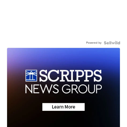
Powered by