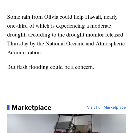
Some rain from Olivia could help Hawaii, nearly
one-third of which is experiencing a moderate
drought, according to the drought monitor released
Thursday by the National Oceanic and Atmospheric
Administration.
But flash flooding could be a concern.
Marketplace
Visit Full Marketplace