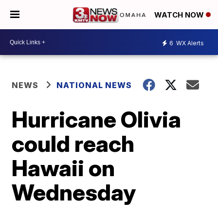
WATCH NOW
6
WX Alerts
NEWS
NATIONAL NEWS
Hurricane Olivia
could reach
Hawaii on
Wednesday