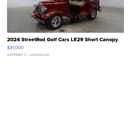
2024 StreetRod Golf Cars LE29 Short Canopy
$31,000
GATEWAY C.
| sellwild.com