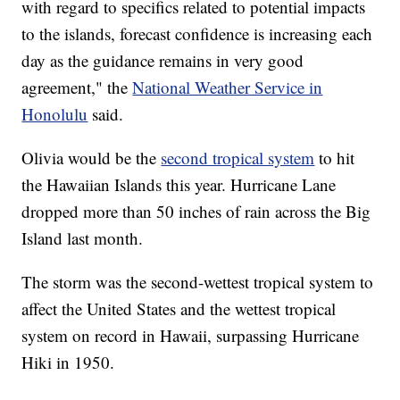
with regard to specifics related to potential impacts
to the islands, forecast confidence is increasing each
day as the guidance remains in very good
agreement," the
National Weather Service in
Honolulu
said.
Olivia would be the
second tropical system
to hit
the Hawaiian Islands this year. Hurricane Lane
dropped more than 50 inches of rain across the Big
Island last month.
The storm was the second-wettest tropical system to
affect the United States and the wettest tropical
system on record in Hawaii, surpassing Hurricane
Hiki in 1950.