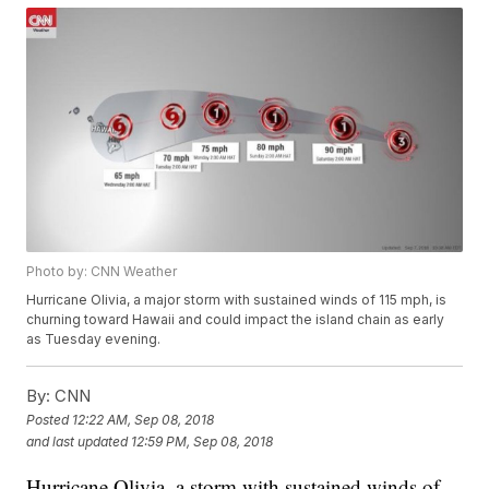
Photo by: CNN Weather
Hurricane Olivia, a major storm with sustained winds of 115 mph, is
churning toward Hawaii and could impact the island chain as early
as Tuesday evening.
By:
CNN
Posted
12:22 AM, Sep 08, 2018
and last updated
12:59 PM, Sep 08, 2018
Hurricane Olivia, a storm with sustained winds of