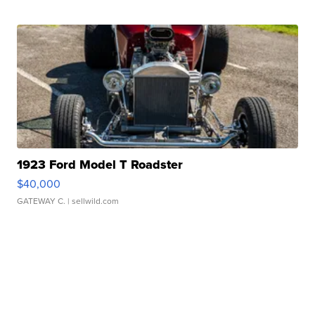
1923 Ford Model T Roadster
$40,000
GATEWAY C.
| sellwild.com