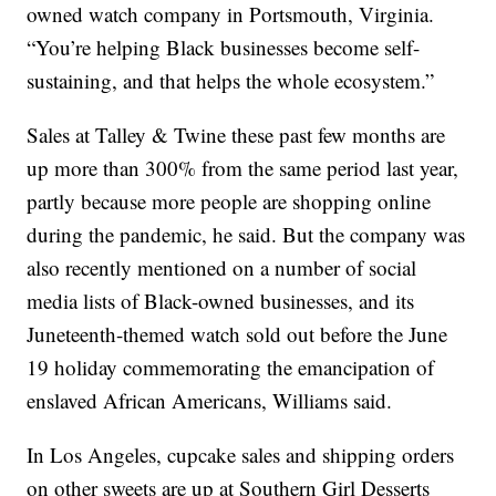
owned watch company in Portsmouth, Virginia.
“You’re helping Black businesses become self-
sustaining, and that helps the whole ecosystem.”
Sales at Talley & Twine these past few months are
up more than 300% from the same period last year,
partly because more people are shopping online
during the pandemic, he said. But the company was
also recently mentioned on a number of social
media lists of Black-owned businesses, and its
Juneteenth-themed watch sold out before the June
19 holiday commemorating the emancipation of
enslaved African Americans, Williams said.
In Los Angeles, cupcake sales and shipping orders
on other sweets are up at Southern Girl Desserts