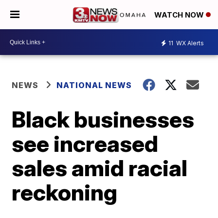
WATCH NOW
11
WX Alerts
NEWS
NATIONAL NEWS
Black businesses
see increased
sales amid racial
reckoning