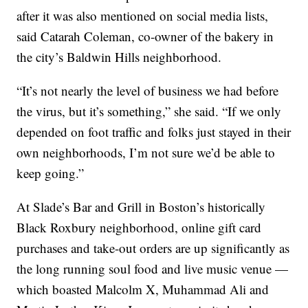
after it was also mentioned on social media lists,
said Catarah Coleman, co-owner of the bakery in
the city’s Baldwin Hills neighborhood.
“It’s not nearly the level of business we had before
the virus, but it’s something,” she said. “If we only
depended on foot traffic and folks just stayed in their
own neighborhoods, I’m not sure we’d be able to
keep going.”
At Slade’s Bar and Grill in Boston’s historically
Black Roxbury neighborhood, online gift card
purchases and take-out orders are up significantly as
the long running soul food and live music venue —
which boasted Malcolm X, Muhammad Ali and