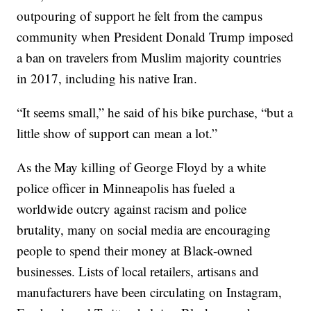
outpouring of support he felt from the campus
community when President Donald Trump imposed
a ban on travelers from Muslim majority countries
in 2017, including his native Iran.
“It seems small,” he said of his bike purchase, “but a
little show of support can mean a lot.”
As the May killing of George Floyd by a white
police officer in Minneapolis has fueled a
worldwide outcry against racism and police
brutality, many on social media are encouraging
people to spend their money at Black-owned
businesses. Lists of local retailers, artisans and
manufacturers have been circulating on Instagram,