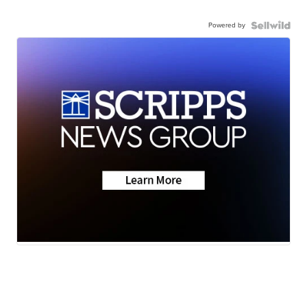
Powered by