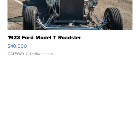
1923 Ford Model T Roadster
$40,000
GATEWAY C.
| sellwild.com