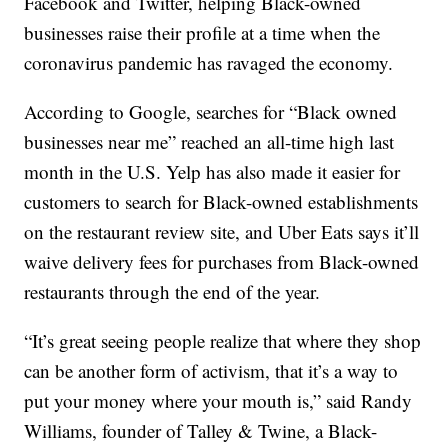
Facebook and Twitter, helping Black-owned
businesses raise their profile at a time when the
coronavirus pandemic has ravaged the economy.
According to Google, searches for “Black owned
businesses near me” reached an all-time high last
month in the U.S. Yelp has also made it easier for
customers to search for Black-owned establishments
on the restaurant review site, and Uber Eats says it’ll
waive delivery fees for purchases from Black-owned
restaurants through the end of the year.
“It’s great seeing people realize that where they shop
can be another form of activism, that it’s a way to
put your money where your mouth is,” said Randy
Williams, founder of Talley & Twine, a Black-