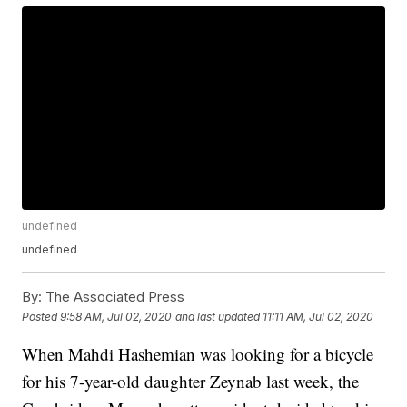
undefined
undefined
By:
The Associated Press
Posted
9:58 AM, Jul 02, 2020
and last updated
11:11 AM, Jul 02, 2020
When Mahdi Hashemian was looking for a bicycle
for his 7-year-old daughter Zeynab last week, the