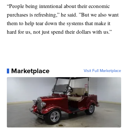
“People being intentional about their economic
purchases is refreshing,” he said. ”But we also want
them to help tear down the systems that make it
hard for us, not just spend their dollars with us.”
Marketplace
Visit Full Marketplace