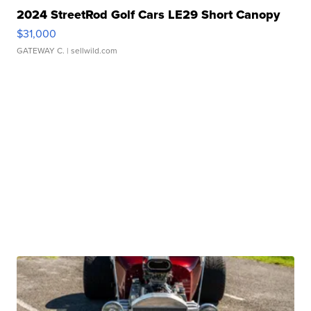
2024 StreetRod Golf Cars LE29 Short Canopy
$31,000
GATEWAY C.
| sellwild.com