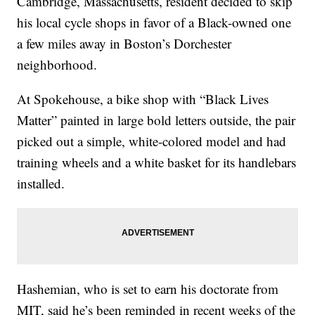
Cambridge, Massachusetts, resident decided to skip
his local cycle shops in favor of a Black-owned one
a few miles away in Boston’s Dorchester
neighborhood.
At Spokehouse, a bike shop with “Black Lives
Matter” painted in large bold letters outside, the pair
picked out a simple, white-colored model and had
training wheels and a white basket for its handlebars
installed.
Hashemian, who is set to earn his doctorate from
MIT, said he’s been reminded in recent weeks of the