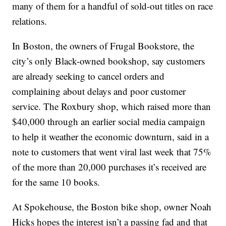
many of them for a handful of sold-out titles on race
relations.
In Boston, the owners of Frugal Bookstore, the
city’s only Black-owned bookshop, say customers
are already seeking to cancel orders and
complaining about delays and poor customer
service. The Roxbury shop, which raised more than
$40,000 through an earlier social media campaign
to help it weather the economic downturn, said in a
note to customers that went viral last week that 75%
of the more than 20,000 purchases it’s received are
for the same 10 books.
At Spokehouse, the Boston bike shop, owner Noah
Hicks hopes the interest isn’t a passing fad and that