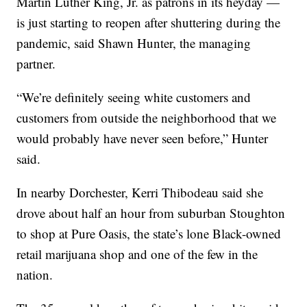
Martin Luther King, Jr. as patrons in its heyday —
is just starting to reopen after shuttering during the
pandemic, said Shawn Hunter, the managing
partner.
“We’re definitely seeing white customers and
customers from outside the neighborhood that we
would probably have never seen before,” Hunter
said.
In nearby Dorchester, Kerri Thibodeau said she
drove about half an hour from suburban Stoughton
to shop at Pure Oasis, the state’s lone Black-owned
retail marijuana shop and one of the few in the
nation.