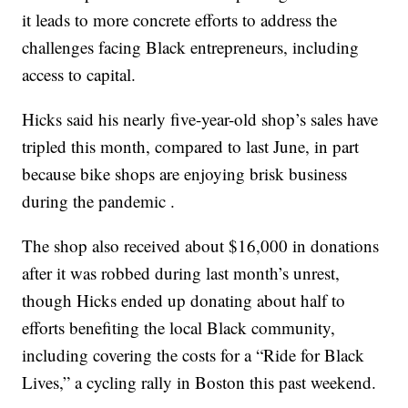
it leads to more concrete efforts to address the
challenges facing Black entrepreneurs, including
access to capital.
Hicks said his nearly five-year-old shop’s sales have
tripled this month, compared to last June, in part
because bike shops are enjoying brisk business
during the pandemic .
The shop also received about $16,000 in donations
after it was robbed during last month’s unrest,
though Hicks ended up donating about half to
efforts benefiting the local Black community,
including covering the costs for a “Ride for Black
Lives,” a cycling rally in Boston this past weekend.