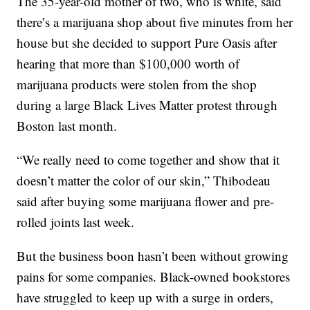
The 35-year-old mother of two, who is white, said
there’s a marijuana shop about five minutes from her
house but she decided to support Pure Oasis after
hearing that more than $100,000 worth of
marijuana products were stolen from the shop
during a large Black Lives Matter protest through
Boston last month.
“We really need to come together and show that it
doesn’t matter the color of our skin,” Thibodeau
said after buying some marijuana flower and pre-
rolled joints last week.
But the business boon hasn’t been without growing
pains for some companies. Black-owned bookstores
have struggled to keep up with a surge in orders,