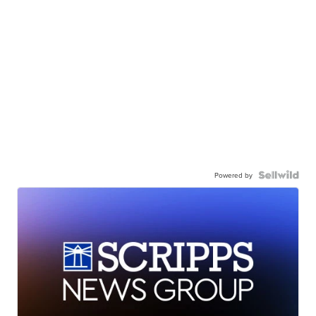
Powered by