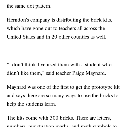
the same dot pattern.
Herndon's company is distributing the brick kits,
which have gone out to teachers all across the
United States and in 20 other counties as well.
"I don’t think I’ve used them with a student who
didn’t like them," said teacher Paige Maynard.
Maynard was one of the first to get the prototype kit
and says there are so many ways to use the bricks to
help the students learn.
The kits come with 300 bricks. There are letters,
numbers, punctuation marks, and math symbols to