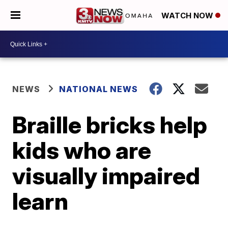
WATCH NOW
NEWS
NATIONAL NEWS
Braille bricks help
kids who are
visually impaired
learn