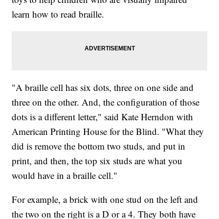
learn how to read braille.
"A braille cell has six dots, three on one side and
three on the other. And, the configuration of those
dots is a different letter," said Kate Herndon with
American Printing House for the Blind. "What they
did is remove the bottom two studs, and put in
print, and then, the top six studs are what you
would have in a braille cell."
For example, a brick with one stud on the left and
the two on the right is a D or a 4. They both have