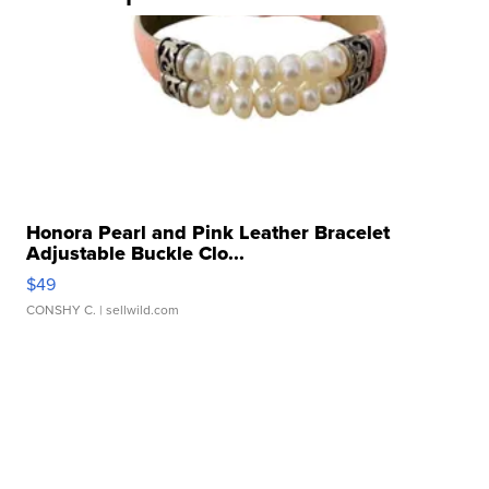
Honora Pearl and Pink Leather Bracelet
Adjustable Buckle Clo...
$49
CONSHY C.
| sellwild.com