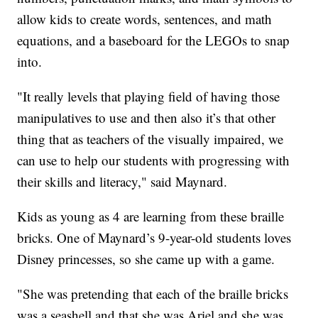
allow kids to create words, sentences, and math
equations, and a baseboard for the LEGOs to snap
into.
"It really levels that playing field of having those
manipulatives to use and then also it’s that other
thing that as teachers of the visually impaired, we
can use to help our students with progressing with
their skills and literacy," said Maynard.
Kids as young as 4 are learning from these braille
bricks. One of Maynard’s 9-year-old students loves
Disney princesses, so she came up with a game.
"She was pretending that each of the braille bricks
was a seashell and that she was Ariel and she was