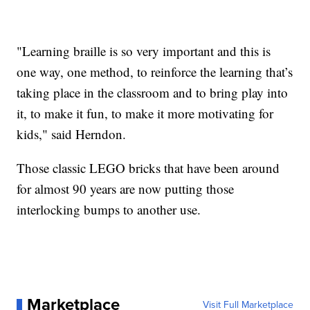
"Learning braille is so very important and this is
one way, one method, to reinforce the learning that’s
taking place in the classroom and to bring play into
it, to make it fun, to make it more motivating for
kids," said Herndon.
Those classic LEGO bricks that have been around
for almost 90 years are now putting those
interlocking bumps to another use.
Marketplace
Visit Full Marketplace