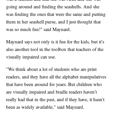
going around and finding the seashells. And she
was finding the ones that were the same and putting
them in her seashell purse, and I just thought that
was so much fun!" said Maynard.
Maynard says not only is it fun for the kids, but it’s
also another tool in the toolbox that teachers of the
visually impaired can use.
"We think about a lot of students who are print
readers, and they have all the alphabet manipulatives
that have been around for years. But children who
are visually impaired and braille readers haven’t
really had that in the past, and if they have, it hasn’t
been as widely available," said Maynard.