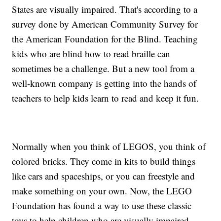
States are visually impaired. That's according to a
survey done by American Community Survey for
the American Foundation for the Blind. Teaching
kids who are blind how to read braille can
sometimes be a challenge. But a new tool from a
well-known company is getting into the hands of
teachers to help kids learn to read and keep it fun.
Normally when you think of LEGOS, you think of
colored bricks. They come in kits to build things
like cars and spaceships, or you can freestyle and
make something on your own. Now, the LEGO
Foundation has found a way to use these classic
toys to help children who are visually impaired