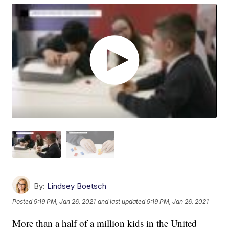
By:
Lindsey Boetsch
Posted
9:19 PM, Jan 26, 2021
and last updated
9:19 PM, Jan 26, 2021
More than a half of a million kids in the United