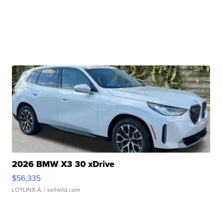
2026 BMW X3 30 xDrive
$56,335
LOTLINX A.
| sellwild.com