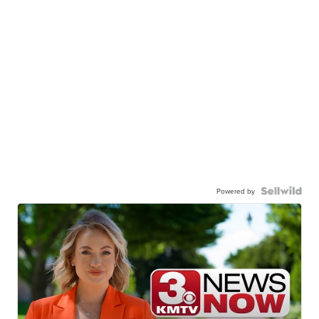
Powered by