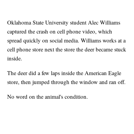
Oklahoma State University student Alec Williams
captured the crash on cell phone video, which
spread quickly on social media. Williams works at a
cell phone store next the store the deer became stuck
inside.
The deer did a few laps inside the American Eagle
store, then jumped through the window and ran off.
No word on the animal's condition.