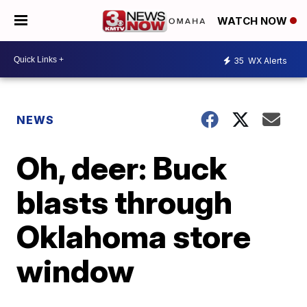
WATCH NOW
35
WX Alerts
NEWS
Oh, deer: Buck
blasts through
Oklahoma store
window