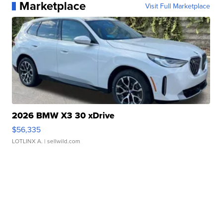
Marketplace
Visit Full Marketplace
2026 BMW X3 30 xDrive
$56,335
LOTLINX A.
| sellwild.com