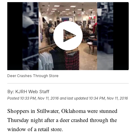
Deer Crashes Through Store
By:
KJRH Web Staff
Posted
10:33 PM, Nov 11, 2016
and last updated
10:34 PM, Nov 11, 2016
Shoppers in Stillwater, Oklahoma were stunned
Thursday night after a deer crashed through the
window of a retail store.