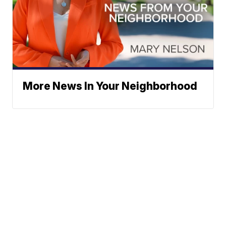
More News In Your Neighborhood