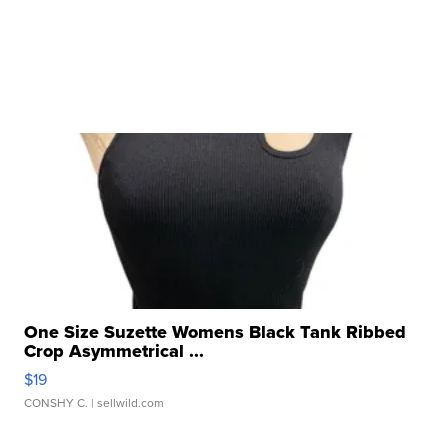
One Size Suzette Womens Black Tank Ribbed
Crop Asymmetrical ...
$19
CONSHY C.
| sellwild.com