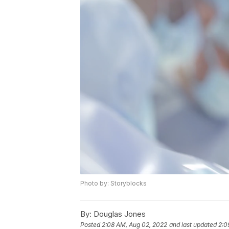
Photo by: Storyblocks
By:
Douglas Jones
Posted
2:08 AM, Aug 02, 2022
and last updated
2:0