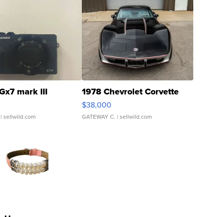
Gx7 mark III
1978 Chevrolet Corvette
$38,000
| sellwild.com
GATEWAY C.
| sellwild.com