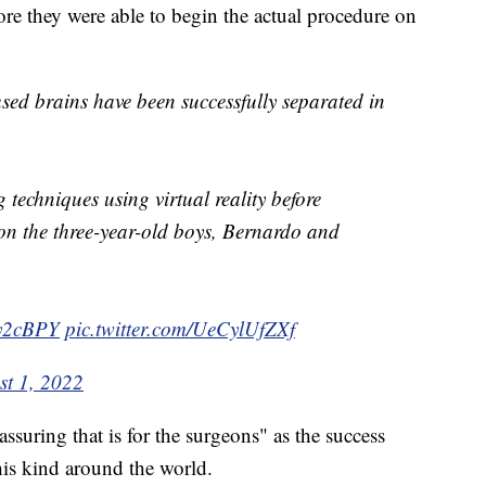
fore they were able to begin the actual procedure on
ed brains have been successfully separated in
 techniques using virtual reality before
on the three-year-old boys, Bernardo and
Wy2cBPY
pic.twitter.com/UeCylUfZXf
st 1, 2022
ssuring that is for the surgeons" as the success
his kind around the world.