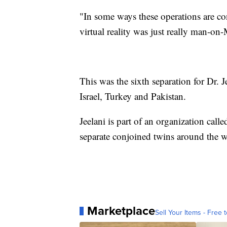
"In some ways these operations are con
virtual reality was just really man-on-M
This was the sixth separation for Dr.
Israel, Turkey and Pakistan.
Jeelani is part of an organization call
separate conjoined twins around the w
Marketplace
Sell Your Items - Free t