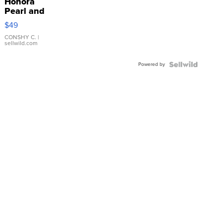
Honora
Pearl and
Pink
$49
Leather
Bracelet
CONSHY C.
|
sellwild.com
Adjustable
Buckle
Powered by
Clo...