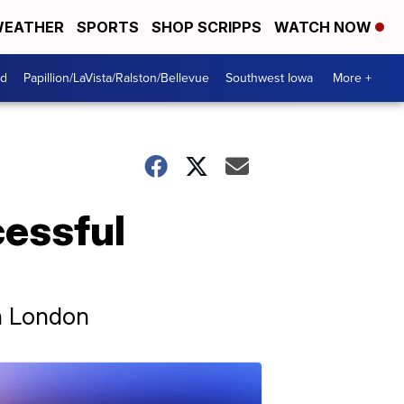
EATHER
SPORTS
SHOP SCRIPPS
WATCH NOW
od
Papillion/LaVista/Ralston/Bellevue
Southwest Iowa
More +
cessful
in London