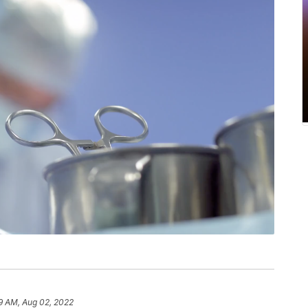
9 AM, Aug 02, 2022