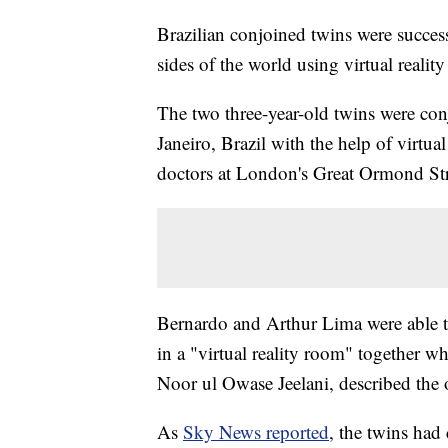
Brazilian conjoined twins were success
sides of the world using virtual realit
The two three-year-old twins were con
Janeiro, Brazil with the help of virtu
doctors at London's Great Ormond Str
Bernardo and Arthur Lima were able to 
in a "virtual reality room" together w
Noor ul Owase Jeelani, described the o
As
Sky News reported
, the twins had