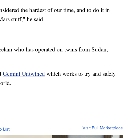
sidered the hardest of our time, and to do it in
ars stuff," he said.
 Jeelani who has operated on twins from Sudan,
ed
Gemini Untwined
which works to try and safely
orld.
Visit Full Marketplace
o List