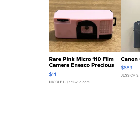
Rare Pink Micro 110 Film
Canon 
Camera Enesco Precious
$889
Moments TD4
$14
JESSICA S.
NICOLE L.
| sellwild.com