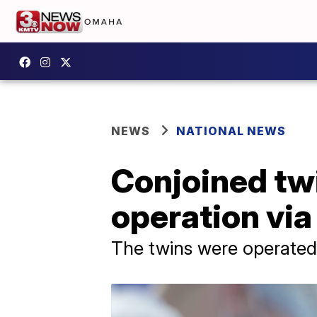
NEWS
NATIONAL NEWS
Conjoined tw
operation via 
The twins were operated o