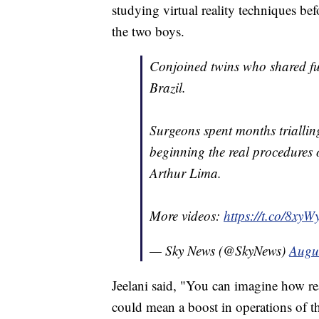
studying virtual reality techniques be
the two boys.
Conjoined twins who shared fus
Brazil.
Surgeons spent months trialling
beginning the real procedures 
Arthur Lima.
More videos:
https://t.co/8xy
— Sky News (@SkyNews)
Augu
Jeelani said, "You can imagine how rea
could mean a boost in operations of t