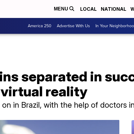
LOCAL
NATIONAL
W
MENU
America 250
Advertise With Us
In Your Neighborho
ins separated in suc
virtual reality
n in Brazil, with the help of doctors 