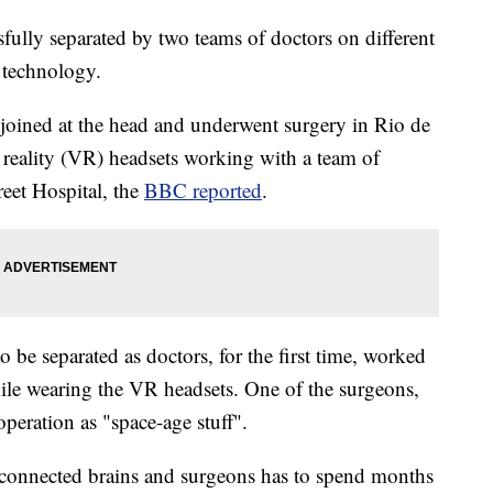
fully separated by two teams of doctors on different
y technology.
joined at the head and underwent surgery in Rio de
al reality (VR) headsets working with a team of
eet Hospital, the
BBC reported
.
be separated as doctors, for the first time, worked
hile wearing the VR headsets. One of the surgeons,
peration as "space-age stuff".
 connected brains and surgeons has to spend months