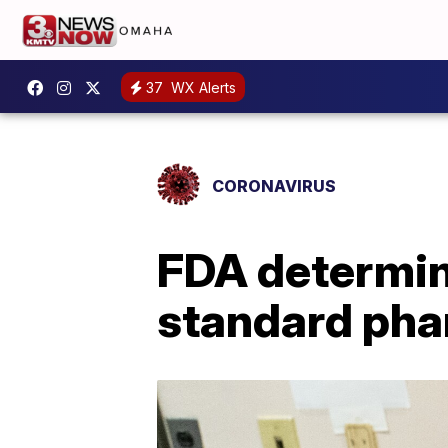
37
WX Alerts
CORONAVIRUS
FDA determine
standard pha