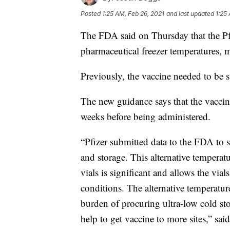
Posted
1:25 AM, Feb 26, 2021
and last updated
1:25
The FDA said on Thursday that the Pfi
pharmaceutical freezer temperatures, ma
Previously, the vaccine needed to be 
The new guidance says that the vaccine
weeks before being administered.
“Pfizer submitted data to the FDA to su
and storage. This alternative temperatu
vials is significant and allows the via
conditions. The alternative temperature
burden of procuring ultra-low cold st
help to get vaccine to more sites,” sa