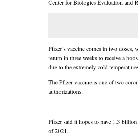
Center for Biologics Evaluation and R
Pfizer’s vaccine comes in two doses, 
return in three weeks to receive a boo
due to the extremely cold temperatures
The Pfizer vaccine is one of two coro
authorizations.
Pfizer said it hopes to have 1.3 billio
of 2021.