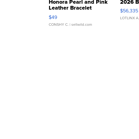
Honora Pearl and Pink
2026 B
Leather Bracelet
$56,335
Adjustable Buckle Clo...
$49
LOTLINX A
CONSHY C.
| sellwild.com