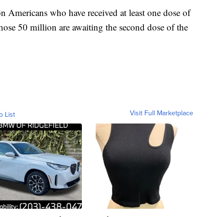
n Americans who have received at least one dose of
hose 50 million are awaiting the second dose of the
Visit Full Marketplace
o List