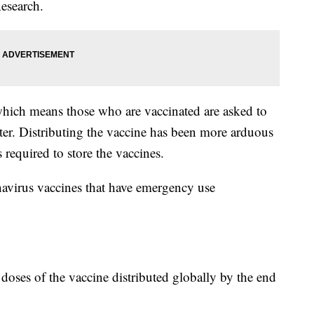
esearch.
which means those who are vaccinated are asked to
ster. Distributing the vaccine has been more arduous
 required to store the vaccines.
navirus vaccines that have emergency use
n doses of the vaccine distributed globally by the end