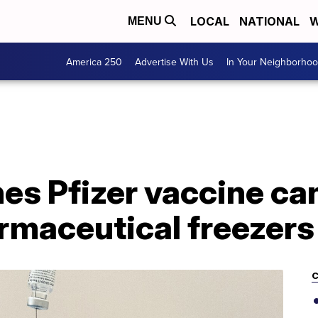
LOCAL
NATIONAL
W
MENU
America 250
Advertise With Us
In Your Neighborho
s Pfizer vaccine can
rmaceutical freezers
C