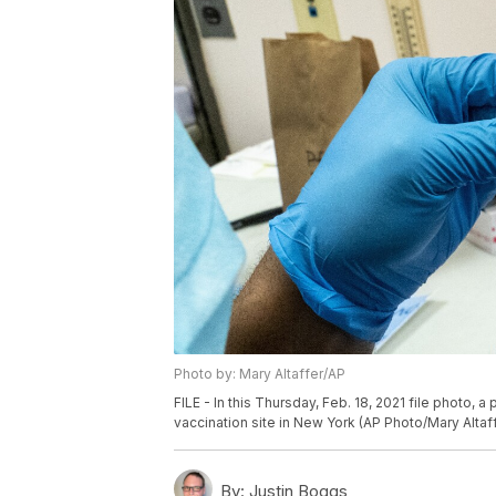
Photo by: Mary Altaffer/AP
FILE - In this Thursday, Feb. 18, 2021 file photo, 
vaccination site in New York (AP Photo/Mary Altaf
By:
Justin Boggs