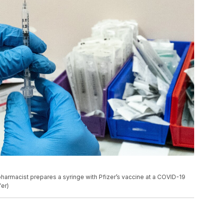
a pharmacist prepares a syringe with Pfizer’s vaccine at a COVID-19
fer)