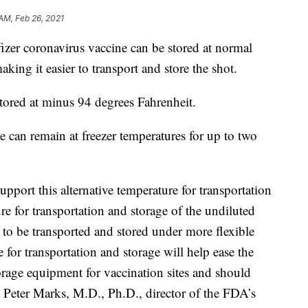
 AM, Feb 26, 2021
zer coronavirus vaccine can be stored at normal
king it easier to transport and store the shot.
stored at minus 94 degrees Fahrenheit.
 can remain at freezer temperatures for up to two
pport this alternative temperature for transportation
re for transportation and storage of the undiluted
ls to be transported and stored under more flexible
 for transportation and storage will help ease the
orage equipment for vaccination sites and should
id Peter Marks, M.D., Ph.D., director of the FDA’s