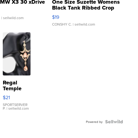
MW X3 30 xDrive
One Size Suzette Womens
Black Tank Ribbed Crop
Asymmetrical ...
$19
.
| sellwild.com
CONSHY C.
| sellwild.com
Regal
Temple
Droplet
$21
Earrings
SPORTSERVER
P.
| sellwild.com
Powered by