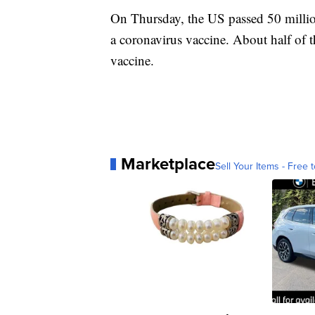
On Thursday, the US passed 50 millio
a coronavirus vaccine. About half of t
vaccine.
Marketplace
Sell Your Items - Free t