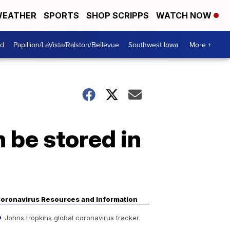
EATHER
SPORTS
SHOP SCRIPPS
WATCH NOW
od
Papillion/LaVista/Ralston/Bellevue
Southwest Iowa
More +
 be stored in
oronavirus Resources and Information
Johns Hopkins global coronavirus tracker