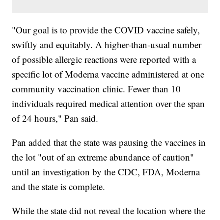
"Our goal is to provide the COVID vaccine safely,
swiftly and equitably. A higher-than-usual number
of possible allergic reactions were reported with a
specific lot of Moderna vaccine administered at one
community vaccination clinic. Fewer than 10
individuals required medical attention over the span
of 24 hours," Pan said.
Pan added that the state was pausing the vaccines in
the lot "out of an extreme abundance of caution"
until an investigation by the CDC, FDA, Moderna
and the state is complete.
While the state did not reveal the location where the