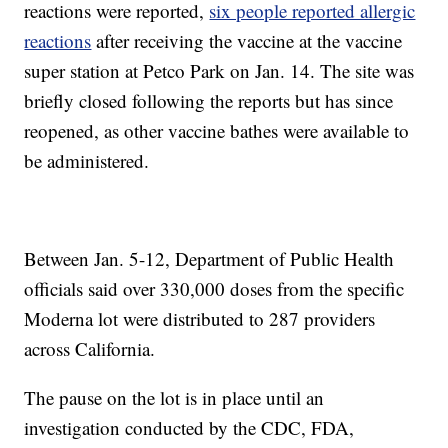
reactions were reported,
six people reported allergic
reactions
after receiving the vaccine at the vaccine
super station at Petco Park on Jan. 14. The site was
briefly closed following the reports but has since
reopened, as other vaccine bathes were available to
be administered.
Between Jan. 5-12, Department of Public Health
officials said over 330,000 doses from the specific
Moderna lot were distributed to 287 providers
across California.
The pause on the lot is in place until an
investigation conducted by the CDC, FDA,