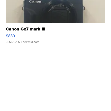
Canon Gx7 mark III
$889
JESSICA S.
| sellwild.com