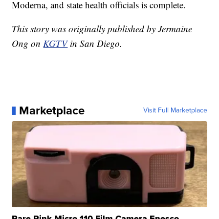
Moderna, and state health officials is complete.
This story was originally published by Jermaine
Ong on
KGTV
in San Diego.
Marketplace
Visit Full Marketplace
Rare Pink Micro 110 Film Camera Enesco