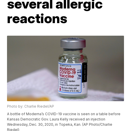
several allergic
reactions
Photo by: Charlie Riedel/AP
A bottle of Moderna’s COVID-19 vaccine is seen on a table before
Kansas Democratic Gov. Laura Kelly received an injection
Wednesday, Dec. 30, 2020, in Topeka, Kan. (AP Photo/Charlie
Riedel)