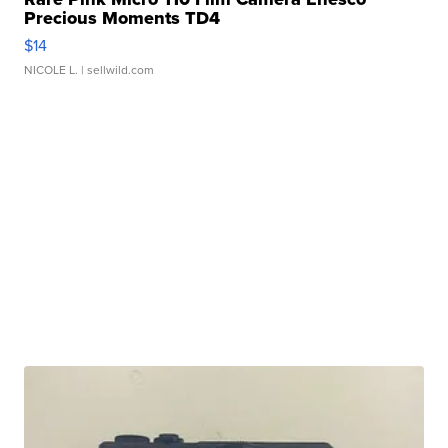
Precious Moments TD4
$14
NICOLE L.
| sellwild.com