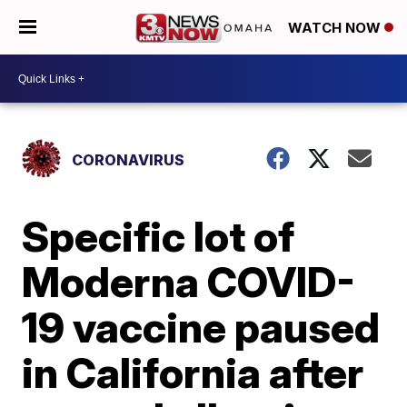
WATCH NOW
CORONAVIRUS
Specific lot of
Moderna COVID-
19 vaccine paused
in California after