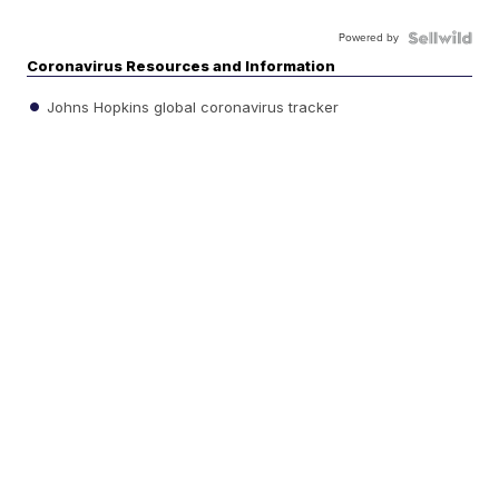
Powered by
Coronavirus Resources and Information
Johns Hopkins global coronavirus tracker