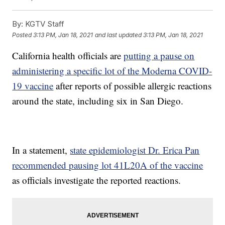
By:
KGTV Staff
Posted
3:13 PM, Jan 18, 2021
and last updated
3:13 PM, Jan 18, 2021
California health officials are
putting a pause on
administering a specific lot of the Moderna COVID-
19 vaccine
after reports of possible allergic reactions
around the state, including six in San Diego.
In a statement,
state epidemiologist Dr. Erica Pan
recommended pausing lot 41L20A of the vaccine
as officials investigate the reported reactions.